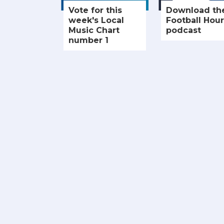
Vote for this
Download th
week's Local
Football Hour
Music Chart
podcast
number 1