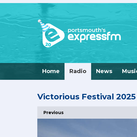
Home
Radio
News
Musi
Victorious Festival 2025
Previous