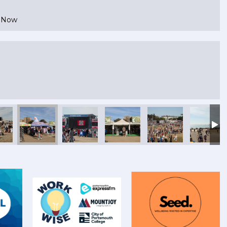
e Now