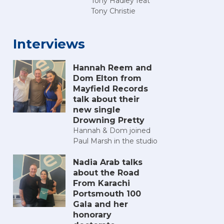
Tony Hadley feat
Tony Christie
Interviews
Hannah Reem and
Dom Elton from
Mayfield Records
talk about their
new single
Drowning Pretty
Hannah & Dom joined
Paul Marsh in the studio
Nadia Arab talks
about the Road
From Karachi
Portsmouth 100
Gala and her
honorary