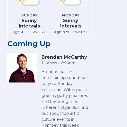
SUNDAY
MONDAY
Sunny
Sunny
intervals
intervals
High 28°C Low 16°C
High 26°C Low 17°C
Coming Up
Brendan McCarthy
11:00am - 2:00pm
Brendan has an
entertaining soundtrack
for your Sunday
lunchtime. With special
guests, guilty pleasures
and the Song In a
Different Style plus find
out about top art &
culture events in
Pompey this week.