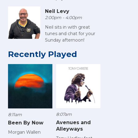
Neil Levy
2:00pm - 4:00pm
Neil sits in with great
tunes and chat for your
Sunday afternoon!
Recently Played
8:07am
8:11am
Avenues and
Been By Now
Alleyways
Morgan Wallen