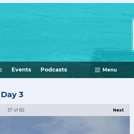
c
Events
Podcasts
Menu
 Day 3
57
of 82
Next