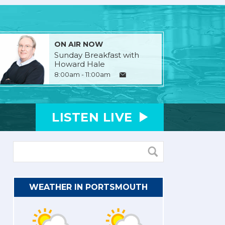
ON AIR NOW
Sunday Breakfast with
Howard Hale
8:00am - 11:00am
LISTEN
LIVE
WEATHER IN PORTSMOUTH