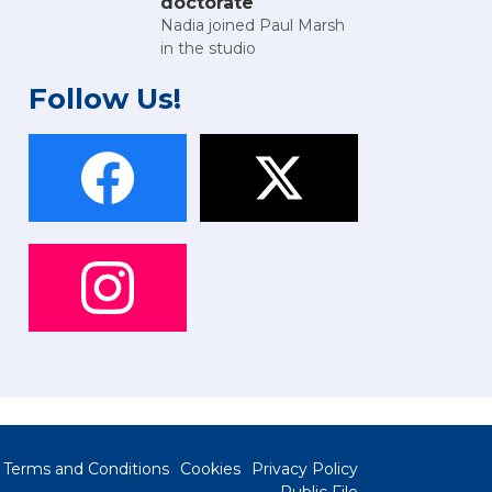
doctorate
Nadia joined Paul Marsh
in the studio
Follow Us!
Terms and Conditions
Cookies
Privacy Policy