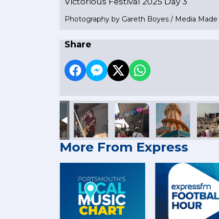
Victorious Festival 2025 Day 3
Photography by Gareth Boyes / Media Mad
Share
More From Express