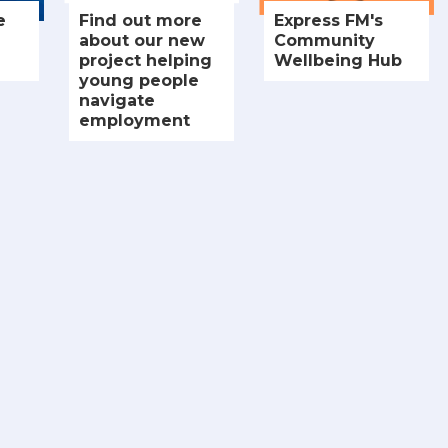
e
Find out more
Express FM's
about our new
Community
project helping
Wellbeing Hub
young people
navigate
employment