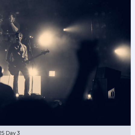
25 Day 3