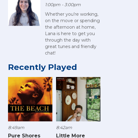
1:00pm - 3:00pm
Whether you’re working,
on the move or spending
the afternoon at home,
Lana is here to get you
through the day with
great tunes and friendly
chat!
Recently Played
8:49am
8:42am
Pure Shores
Little More