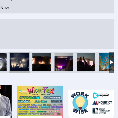
e Now