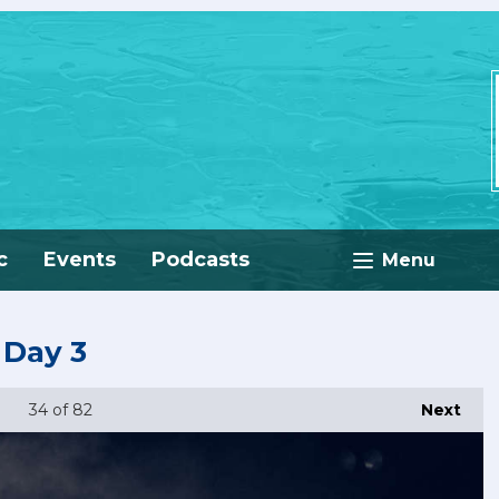
c
Events
Podcasts
Menu
 Day 3
34
of 82
Next