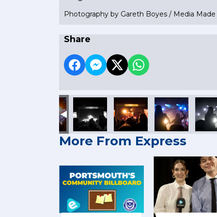
Photography by Gareth Boyes / Media Mad
Share
More From Express