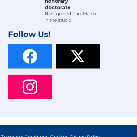
honorary
doctorate
Nadia joined Paul Marsh
in the studio
Follow Us!