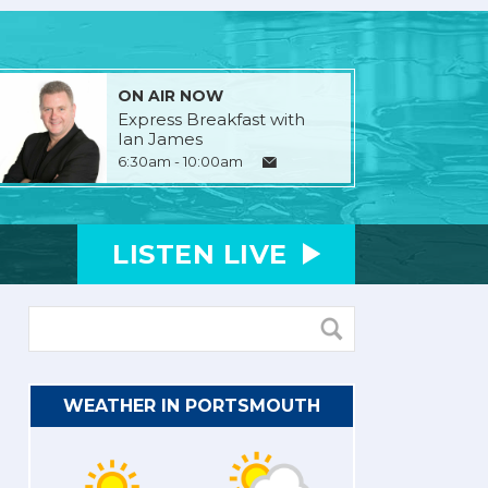
ON AIR NOW
Express Breakfast with
Ian James
6:30am - 10:00am
LISTEN
LIVE
WEATHER IN PORTSMOUTH