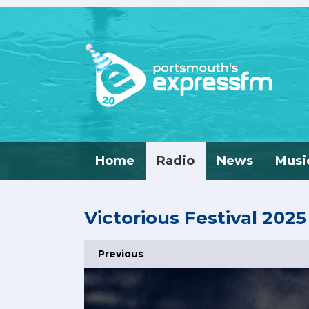
Home
Radio
News
Musi
Victorious Festival 2025
Previous