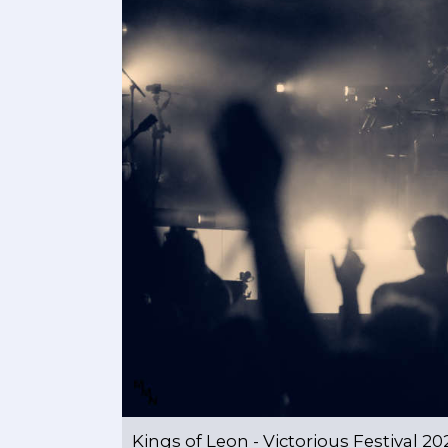
Kings of Leon - Victorious Festival 20