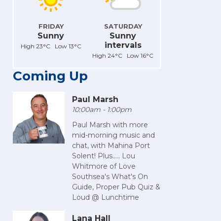
FRIDAY
SATURDAY
Sunny
Sunny
intervals
High 23°C Low 13°C
High 24°C Low 16°C
Coming Up
Paul Marsh
10:00am - 1:00pm
Paul Marsh with more
mid-morning music and
chat, with Mahina Port
Solent! Plus..... Lou
Whitmore of Love
Southsea's What's On
Guide, Proper Pub Quiz &
Loud @ Lunchtime
Lana Hall