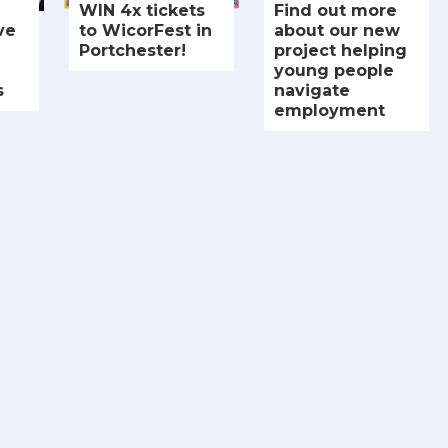
WIN 4x tickets
Find out more
ve
to WicorFest in
about our new
Portchester!
project helping
young people
s
navigate
employment