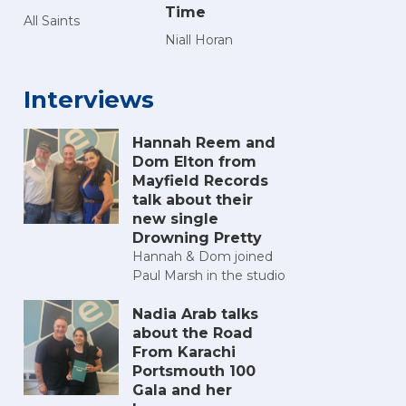
Time
All Saints
Niall Horan
Interviews
Hannah Reem and
Dom Elton from
Mayfield Records
talk about their
new single
Drowning Pretty
Hannah & Dom joined
Paul Marsh in the studio
Nadia Arab talks
about the Road
From Karachi
Portsmouth 100
Gala and her