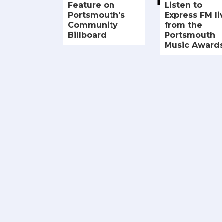
Feature on
Listen to
Portsmouth's
Express FM li
Community
from the
Billboard
Portsmouth
Music Award