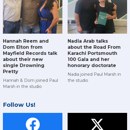
Hannah Reem and
Nadia Arab talks
Dom Elton from
about the Road From
Mayfield Records talk
Karachi Portsmouth
about their new
100 Gala and her
single Drowning
honorary doctorate
Pretty
Nadia joined Paul Marsh in
Hannah & Dom joined Paul
the studio
Marsh in the studio
Follow Us!