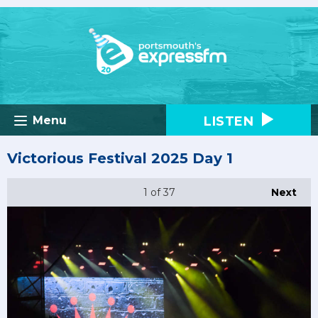
LISTEN
Menu
Victorious Festival 2025 Day 1
1
of 37
Next