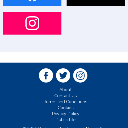
About
Contact Us
Terms and Conditions
Cookies
Privacy Policy
Public File