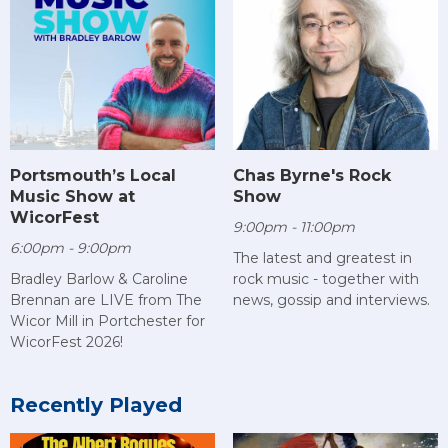
Chas Byrne's Rock
Portsmouth’s Local
Show
Music Show at
WicorFest
9:00pm - 11:00pm
6:00pm - 9:00pm
The latest and greatest in
rock music - together with
Bradley Barlow & Caroline
news, gossip and interviews.
Brennan are LIVE from The
Wicor Mill in Portchester for
WicorFest 2026!
Recently Played