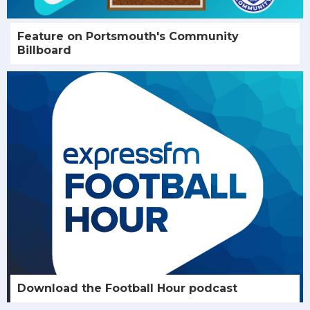
Feature on Portsmouth's Community
Billboard
Download the Football Hour podcast