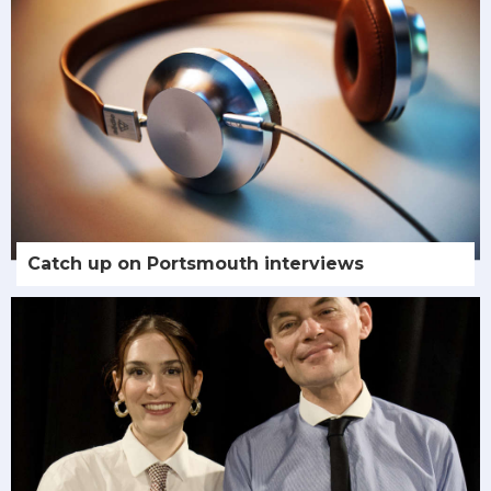
Catch up on Portsmouth interviews