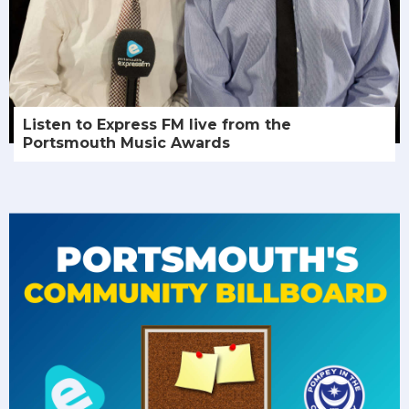
Listen to Express FM live from the
Portsmouth Music Awards