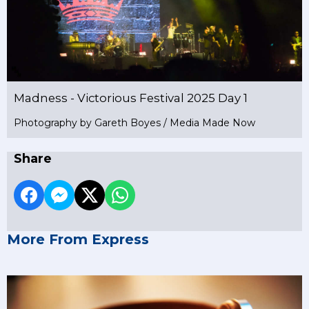
Madness - Victorious Festival 2025 Day 1
Photography by Gareth Boyes / Media Made Now
Share
More From Express