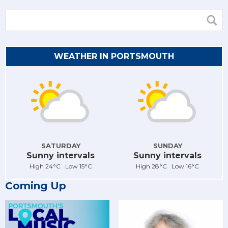
WEATHER IN PORTSMOUTH
SATURDAY
SUNDAY
Sunny intervals
Sunny intervals
High 24°C Low 15°C
High 28°C Low 16°C
Coming Up