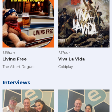
1:56pm
1:51pm
Living Free
Viva La Vida
The Albert Rogues
Coldplay
Interviews