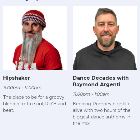
Hipshaker
Dance Decades with
Raymond Argenti
9:00pm - 11:00pm
11:00pm - 1:00am
The place to be for a groovy
blend of retro soul, R'n'B and
Keeping Pompey nightlife
beat.
alive with two hours of the
biggest dance anthems in
the mix!