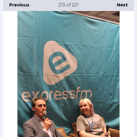
Previous
213
of 221
Next