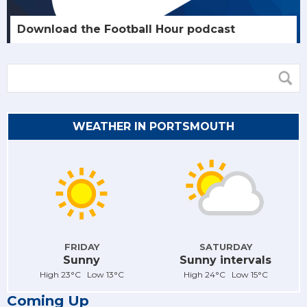
Download the Football Hour podcast
WEATHER IN PORTSMOUTH
FRIDAY
SATURDAY
Sunny
Sunny intervals
High 23°C Low 13°C
High 24°C Low 15°C
Coming Up