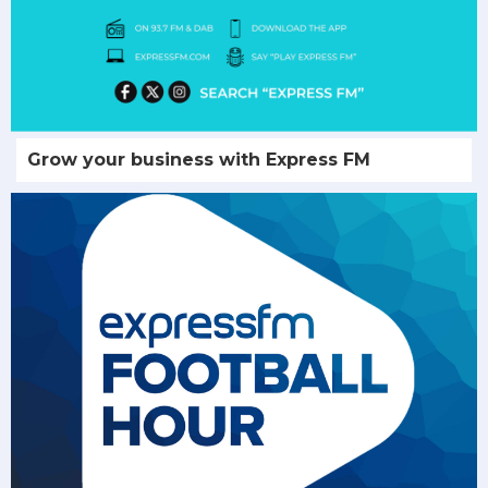
Grow your business with Express FM