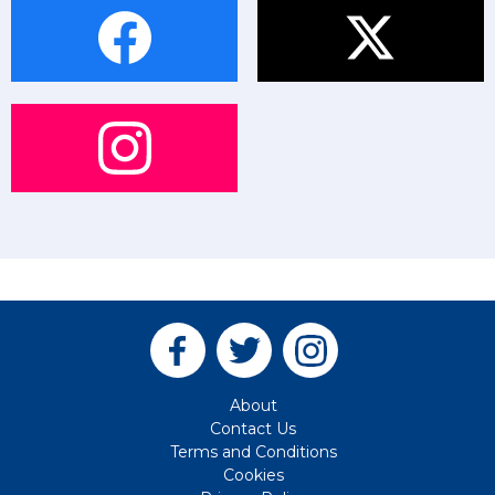
About
Contact Us
Terms and Conditions
Cookies