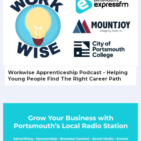
Workwise Apprenticeship Podcast - Helping
Young People Find The Right Career Path