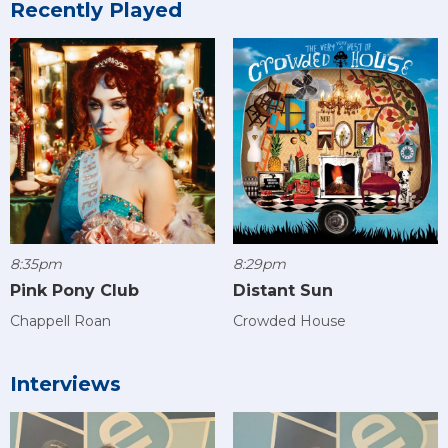
Recently Played
8:35pm
8:29pm
Pink Pony Club
Distant Sun
Chappell Roan
Crowded House
Interviews