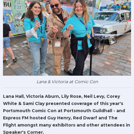
Lana & Victoria at Comic Con
Lana Hall, Victoria Aburn, Lily Rose, Neil Levy, Corey
White & Sami Clay presented coverage of this year's
Portsmouth Comic Con at Portsmouth Guildhall - and
Express FM hosted Guy Henry, Red Dwarf and The
Flight amongst many exhibitors and other attendees in
Speaker's Corner.