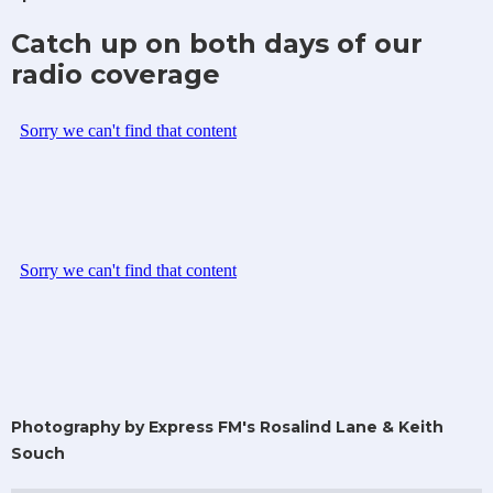
Catch up on both days of our
radio coverage
Photography by Express FM's Rosalind Lane & Keith
Souch