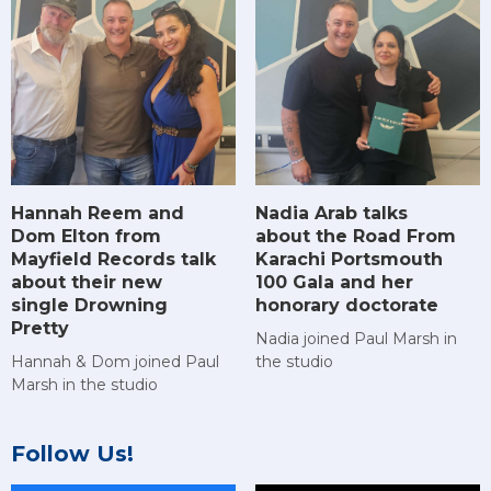
Hannah Reem and
Nadia Arab talks
Dom Elton from
about the Road From
Mayfield Records talk
Karachi Portsmouth
about their new
100 Gala and her
single Drowning
honorary doctorate
Pretty
Nadia joined Paul Marsh in
Hannah & Dom joined Paul
the studio
Marsh in the studio
Follow Us!