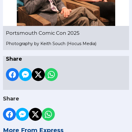
Portsmouth Comic Con 2025
Photography by Keith Souch (Hocus Media)
Share
Share
More From Express