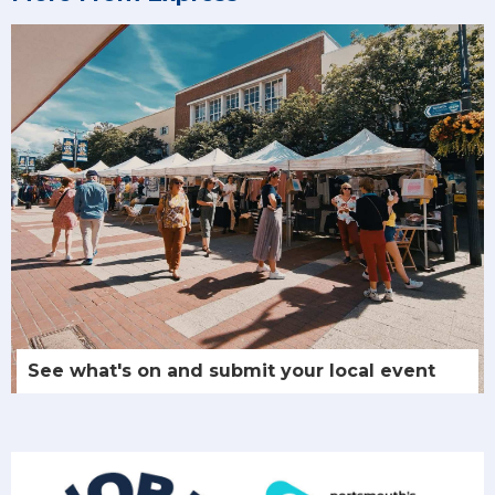
See what's on and submit your local event