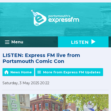
LISTEN
Menu
LISTEN: Express FM live from
Portsmouth Comic Con
News Home
More from Express FM Updates
Saturday, 3 May 2025 20:22