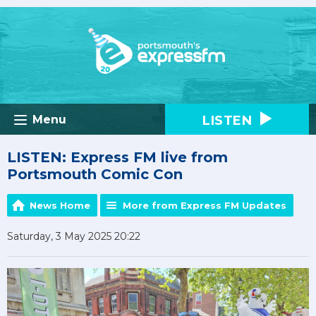
LISTEN
Menu
LISTEN: Express FM live from
Portsmouth Comic Con
News Home
More from Express FM Updates
Saturday, 3 May 2025 20:22