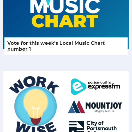
Vote for this week's Local Music Chart
number 1