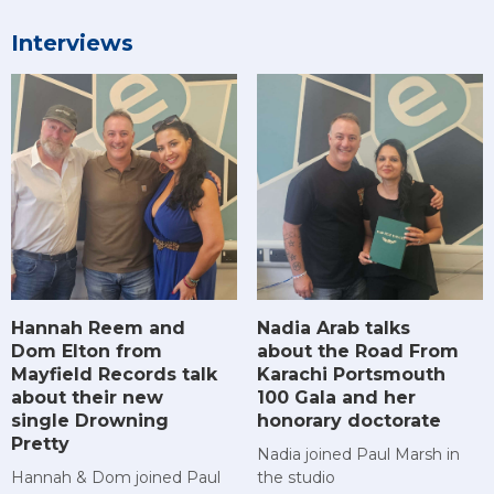
Interviews
Hannah Reem and
Nadia Arab talks
Dom Elton from
about the Road From
Mayfield Records talk
Karachi Portsmouth
about their new
100 Gala and her
single Drowning
honorary doctorate
Pretty
Nadia joined Paul Marsh in
Hannah & Dom joined Paul
the studio