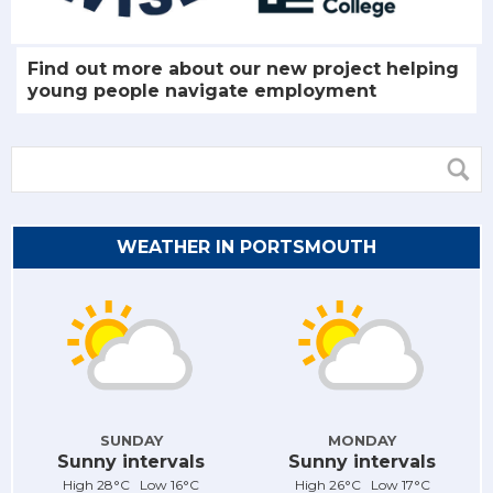
Find out more about our new project helping
young people navigate employment
WEATHER IN PORTSMOUTH
SUNDAY
MONDAY
Sunny intervals
Sunny intervals
High 28°C Low 16°C
High 26°C Low 17°C