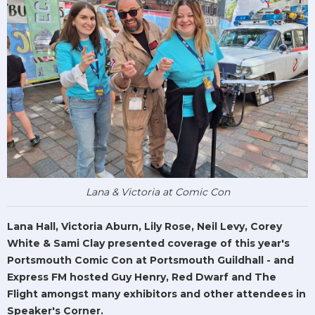
Lana & Victoria at Comic Con
Lana Hall, Victoria Aburn, Lily Rose, Neil Levy, Corey
White & Sami Clay presented coverage of this year's
Portsmouth Comic Con at Portsmouth Guildhall - and
Express FM hosted Guy Henry, Red Dwarf and The
Flight amongst many exhibitors and other attendees in
Speaker's Corner.