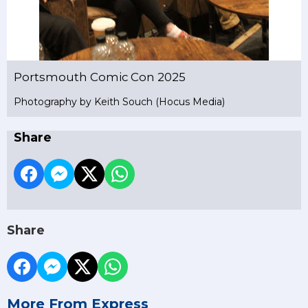
Portsmouth Comic Con 2025
Photography by Keith Souch (Hocus Media)
Share
Share
More From Express