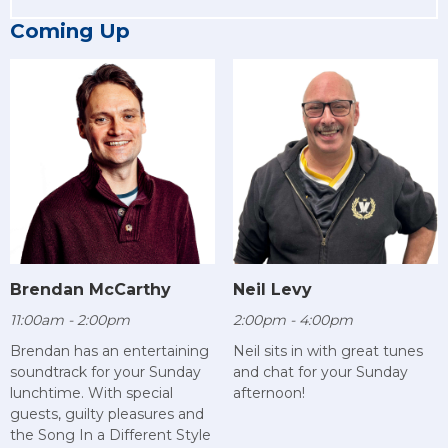
Coming Up
Brendan McCarthy
Neil Levy
11:00am - 2:00pm
2:00pm - 4:00pm
Brendan has an entertaining
Neil sits in with great tunes
soundtrack for your Sunday
and chat for your Sunday
lunchtime. With special
afternoon!
guests, guilty pleasures and
the Song In a Different Style