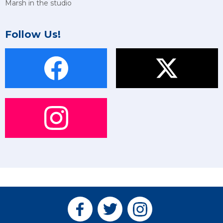
Marsh in the studio
Follow Us!