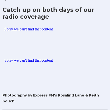
Catch up on both days of our
radio coverage
Photography by Express FM's Rosalind Lane & Keith
Souch