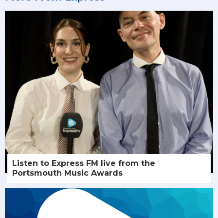
Listen to Express FM live from the
Portsmouth Music Awards