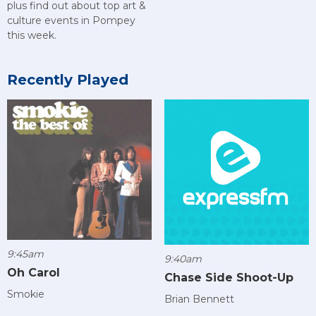
plus find out about top art &
culture events in Pompey
this week.
Recently Played
9:45am
9:40am
Oh Carol
Chase Side Shoot-Up
Smokie
Brian Bennett