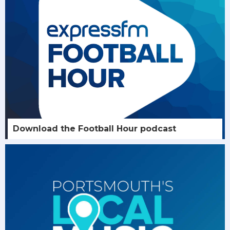
Download the Football Hour podcast