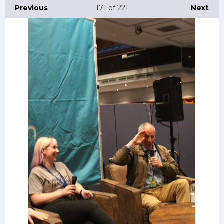
Previous
171
of 221
Next