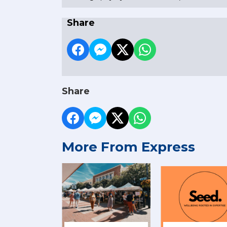
Share
Share
More From Express