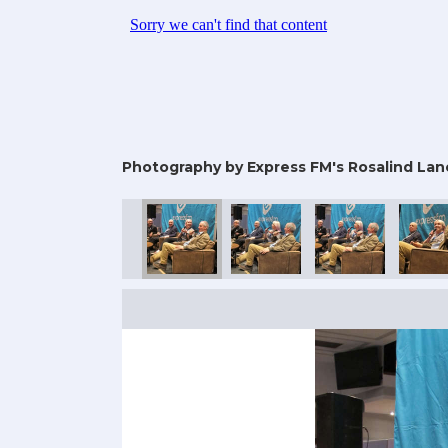
Photography by Express FM's Rosalind Lan
25
mic Con 2025
rtsmouth Comic Con 2025
Portsmouth Comic Con 2025
Portsmouth Comic Con 2025
Portsmouth Comic Con 2025
Portsmouth Comic
Portsm