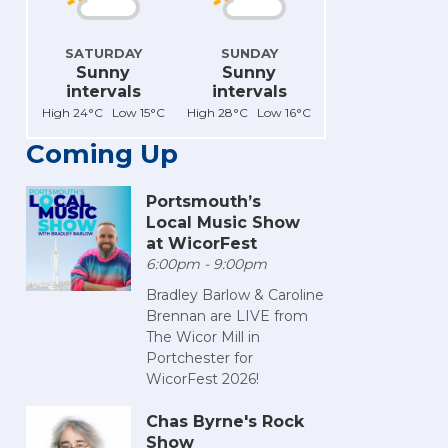
SATURDAY
SUNDAY
Sunny
Sunny
intervals
intervals
High 24°C Low 15°C
High 28°C Low 16°C
Coming Up
Portsmouth’s
Local Music Show
at WicorFest
6:00pm - 9:00pm
Bradley Barlow & Caroline
Brennan are LIVE from
The Wicor Mill in
Portchester for
WicorFest 2026!
Chas Byrne's Rock
Show