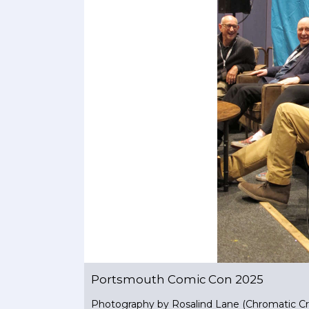
Portsmouth Comic Con 2025
Photography by Rosalind Lane (Chromatic Cr