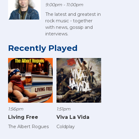
9:00pm - 11:00pm
The latest and greatest in
rock music - together
with news, gossip and
interviews.
Recently Played
1:56pm
1:51pm
Living Free
Viva La Vida
The Albert Rogues
Coldplay