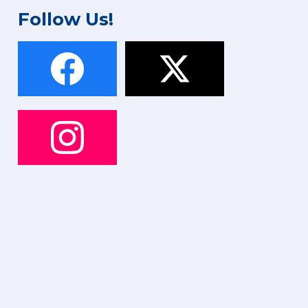
Follow Us!