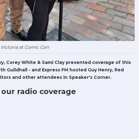
 Victoria at Comic Con
Levy, Corey White & Sami Clay presented coverage of this
h Guildhall - and Express FM hosted Guy Henry, Red
tors and other attendees in Speaker's Corner.
 our radio coverage