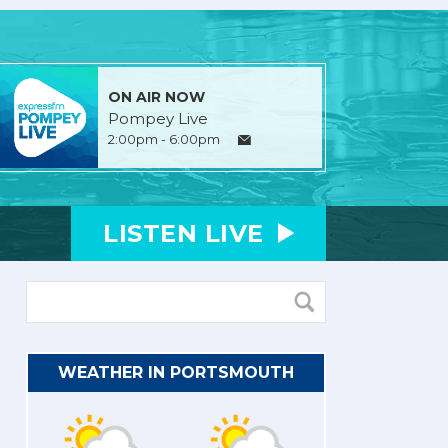
ON AIR NOW
Pompey Live
2:00pm - 6:00pm
LISTEN
LIVE
WEATHER IN PORTSMOUTH