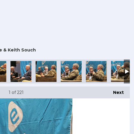
e & Keith Souch
 Con 2025
outh Comic Con 2025
Portsmouth Comic Con 2025
Portsmouth Comic Con 2025
Portsmouth Comic Con 2025
Portsmouth Comic Con
Portsmout
1
of 221
Next