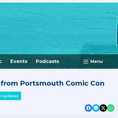
c
Events
Podcasts
Menu
e from Portsmouth Comic Con
M Updates