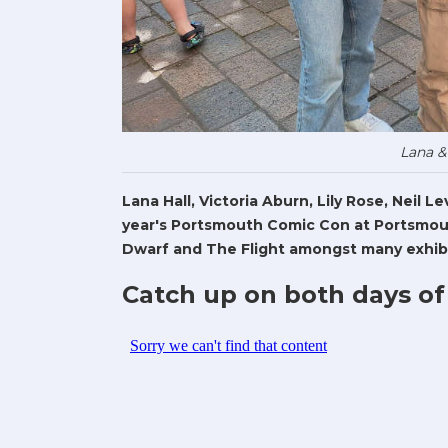
Lana &
Lana Hall, Victoria Aburn, Lily Rose, Neil 
year's Portsmouth Comic Con at Portsmout
Dwarf and The Flight amongst many exhibi
Catch up on both days of