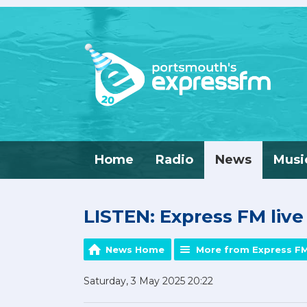
Home
Radio
News
Musi
LISTEN: Express FM liv
News Home
More from Express F
Saturday, 3 May 2025 20:22