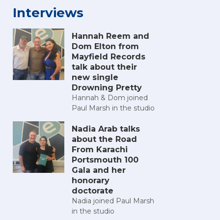
Interviews
Hannah Reem and
Dom Elton from
Mayfield Records
talk about their
new single
Drowning Pretty
Hannah & Dom joined
 2025
h Comic Con 2025
Portsmouth Comic Con 2025
Portsmouth Comic Con 2025
Portsmouth Comic Con 2025
Portsmouth Comic Con 20
Portsmouth Co
Po
Paul Marsh in the studio
Nadia Arab talks
about the Road
From Karachi
Portsmouth 100
Gala and her
honorary
doctorate
Nadia joined Paul Marsh
in the studio