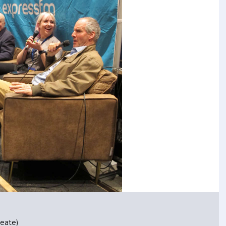
eate)