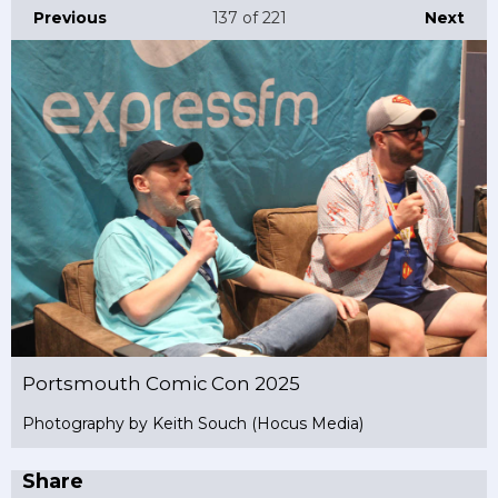
Previous
137
of 221
Next
Portsmouth Comic Con 2025
Photography by Keith Souch (Hocus Media)
Share