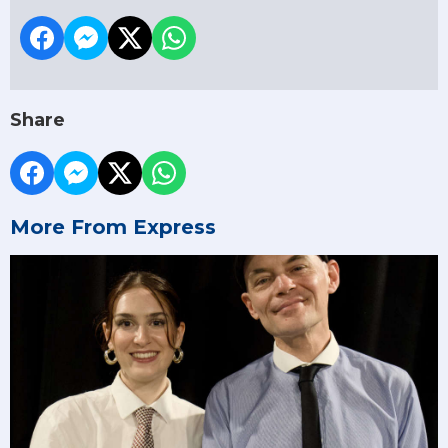
Share
More From Express