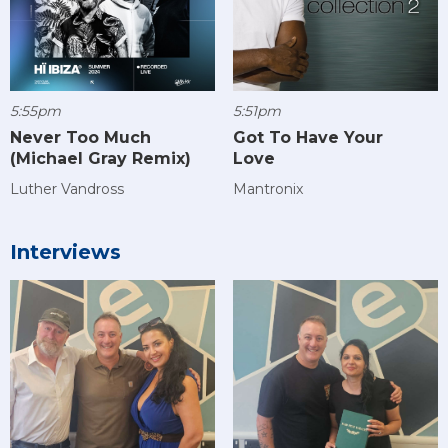
5:55pm
5:51pm
Never Too Much
Got To Have Your
(Michael Gray Remix)
Love
Luther Vandross
Mantronix
Interviews