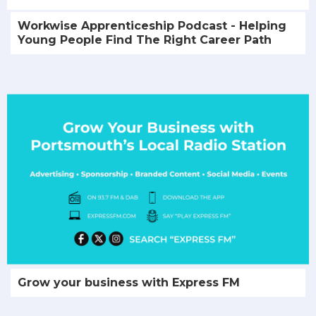
Workwise Apprenticeship Podcast - Helping
Young People Find The Right Career Path
Grow your business with Express FM