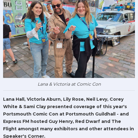
Lana & Victoria at Comic Con
Lana Hall, Victoria Aburn, Lily Rose, Neil Levy, Corey
White & Sami Clay presented coverage of this year's
Portsmouth Comic Con at Portsmouth Guildhall - and
Express FM hosted Guy Henry, Red Dwarf and The
Flight amongst many exhibitors and other attendees in
Speaker's Corner.