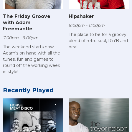
The Friday Groove
Hipshaker
with Adam
9:00pm - 11:00pm
Freemantle
The place to be for a groovy
7:00pm - 9:00pm
blend of retro soul, R'n'B and
The weekend starts now!
beat.
Adam's on-hand with all the
tunes, fun and games to
round off the working week
in style!
Recently Played