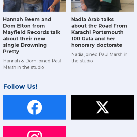
Hannah Reem and
Nadia Arab talks
Dom Elton from
about the Road From
Mayfield Records talk
Karachi Portsmouth
about their new
100 Gala and her
single Drowning
honorary doctorate
Pretty
Nadia joined Paul Marsh in
Hannah & Dom joined Paul
the studio
Marsh in the studio
Follow Us!