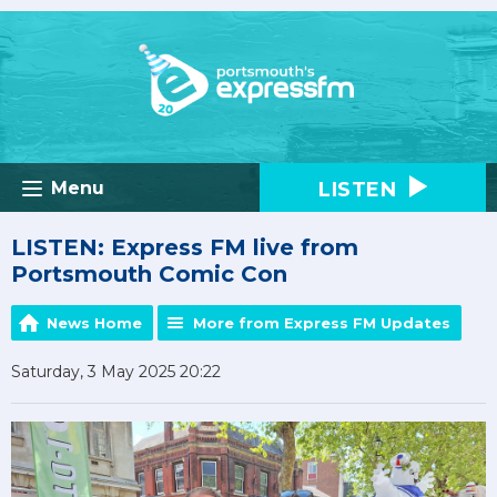
LISTEN
Menu
LISTEN: Express FM live from
Portsmouth Comic Con
News Home
More from Express FM Updates
Saturday, 3 May 2025 20:22