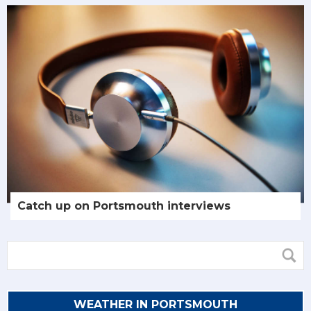
Catch up on Portsmouth interviews
WEATHER IN PORTSMOUTH