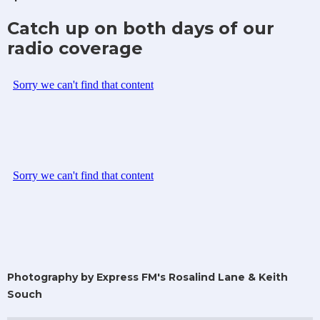
Catch up on both days of our
radio coverage
Photography by Express FM's Rosalind Lane & Keith
Souch