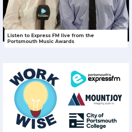
Listen to Express FM live from the
Portsmouth Music Awards