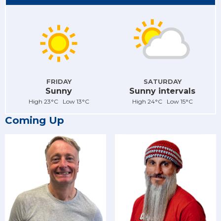
FRIDAY
SATURDAY
Sunny
Sunny intervals
High 23°C Low 13°C
High 24°C Low 15°C
Coming Up