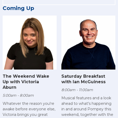
Coming Up
The Weekend Wake
Saturday Breakfast
Up with Victoria
with Ian McGuiness
Aburn
8:00am - 11:00am
5:00am - 8:00am
Musical features and a look
Whatever the reason you're
ahead to what's happening
awake before everyone else,
in and around Pompey this
Victoria brings you great
weekend, together with the