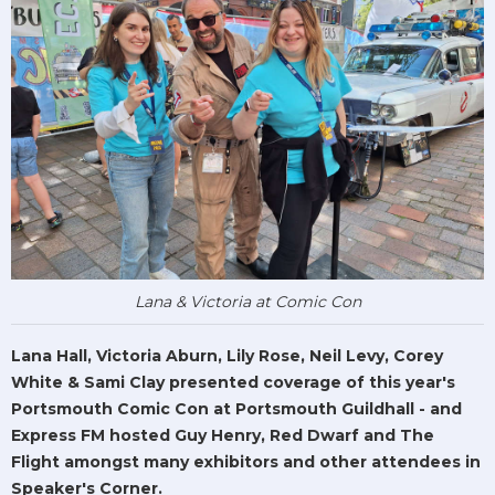
Lana & Victoria at Comic Con
Lana Hall, Victoria Aburn, Lily Rose, Neil Levy, Corey
White & Sami Clay presented coverage of this year's
Portsmouth Comic Con at Portsmouth Guildhall - and
Express FM hosted Guy Henry, Red Dwarf and The
Flight amongst many exhibitors and other attendees in
Speaker's Corner.