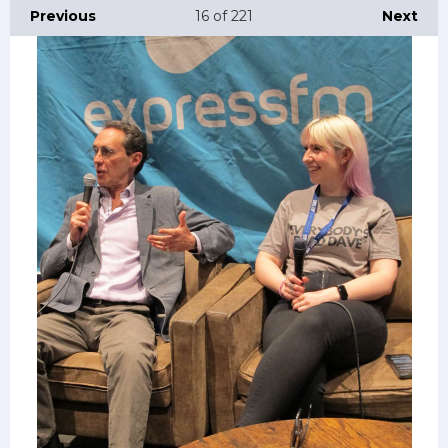
Previous
16
of 221
Next