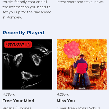
music, friendly chat and all
latest sport and travel news.
the information you need to
set you up for the day ahead
in Pompey.
Recently Played
4:28am
4:25am
Free Your Mind
Miss You
Prospa / Cloonee
Oliver Tree / Robin Schulz