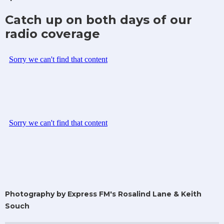
Catch up on both days of our
radio coverage
Photography by Express FM's Rosalind Lane & Keith
Souch