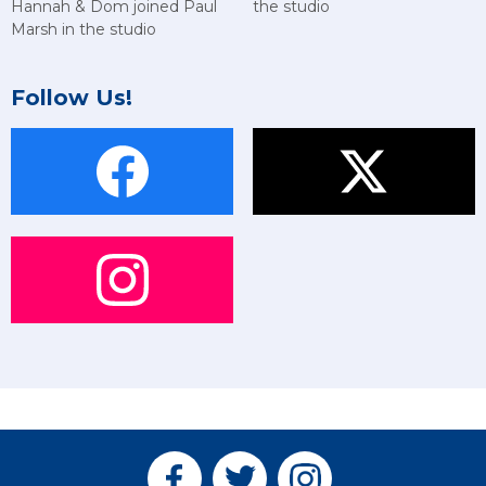
Hannah & Dom joined Paul
the studio
Marsh in the studio
Follow Us!