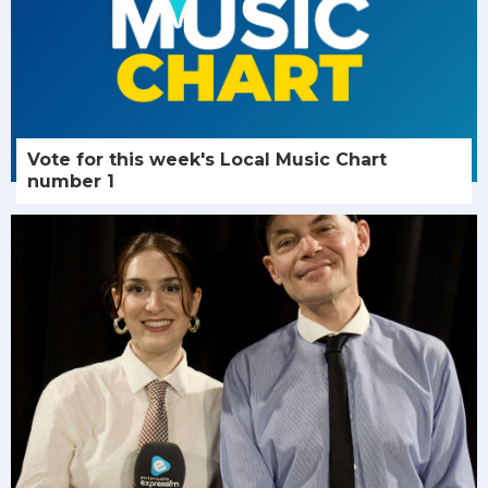
Vote for this week's Local Music Chart
number 1