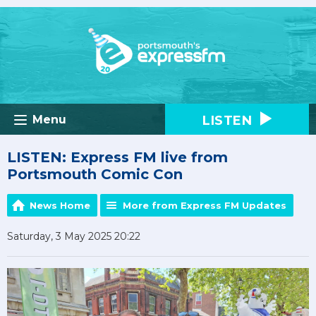
LISTEN
Menu
LISTEN: Express FM live from
Portsmouth Comic Con
News Home
More from Express FM Updates
Saturday, 3 May 2025 20:22