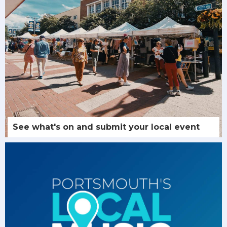
See what's on and submit your local event