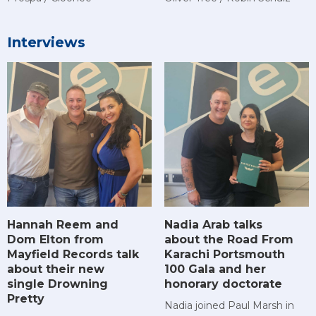
Interviews
Hannah Reem and
Nadia Arab talks
Dom Elton from
about the Road From
Mayfield Records talk
Karachi Portsmouth
about their new
100 Gala and her
single Drowning
honorary doctorate
Pretty
Nadia joined Paul Marsh in