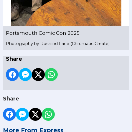
Portsmouth Comic Con 2025
Photography by Rosalind Lane (Chromatic Create)
Share
Share
More From Express