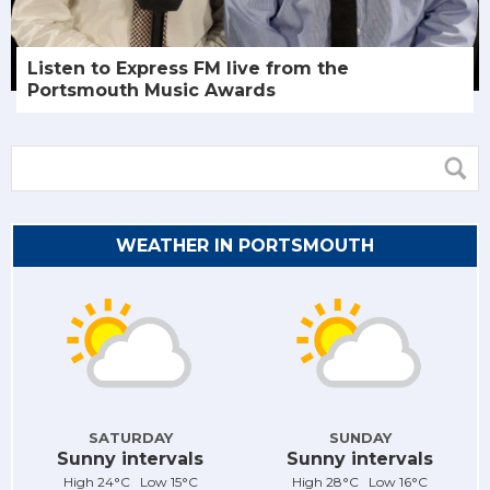
Listen to Express FM live from the
Portsmouth Music Awards
WEATHER IN PORTSMOUTH
SATURDAY
SUNDAY
Sunny intervals
Sunny intervals
High 24°C Low 15°C
High 28°C Low 16°C