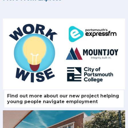
Find out more about our new project helping
young people navigate employment