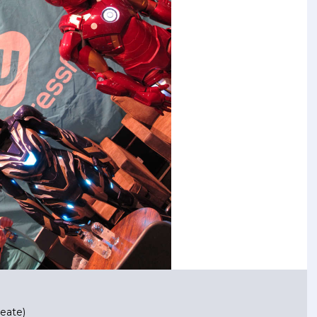
eate)