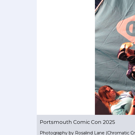
Portsmouth Comic Con 2025
Photography by Rosalind Lane (Chromatic Cr