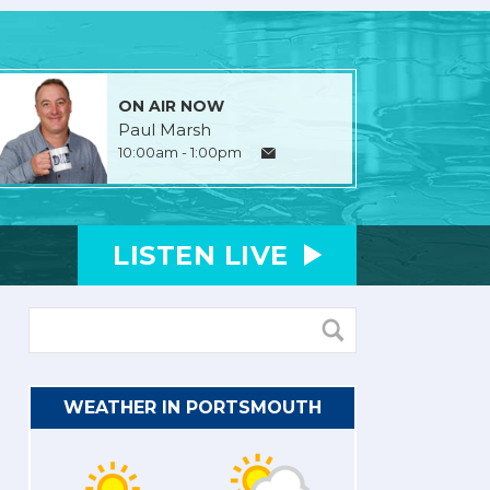
ON AIR NOW
Paul Marsh
10:00am - 1:00pm
LISTEN
LIVE
WEATHER IN PORTSMOUTH