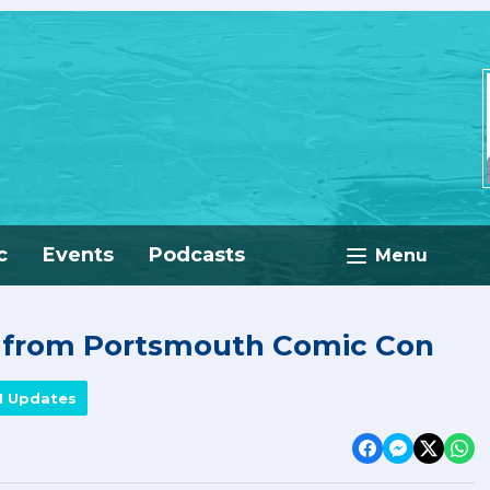
c
Events
Podcasts
Menu
e from Portsmouth Comic Con
M Updates