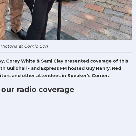
 Victoria at Comic Con
Levy, Corey White & Sami Clay presented coverage of this
h Guildhall - and Express FM hosted Guy Henry, Red
tors and other attendees in Speaker's Corner.
 our radio coverage