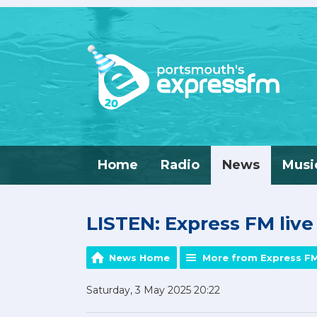
Home
Radio
News
Musi
LISTEN: Express FM liv
News Home
More from Express F
Saturday, 3 May 2025 20:22