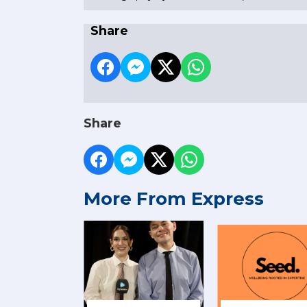
Share
Share
More From Express