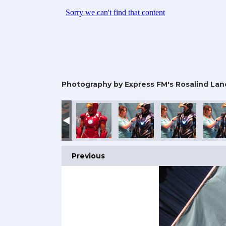
Photography by Express FM's Rosalind Lan
25
omic Con 2025
rtsmouth Comic Con 2025
Portsmouth Comic Con 2025
Portsmouth Comic Con 2025
Portsmouth Comic Con 2025
Portsmouth Comic
Ports
Previous