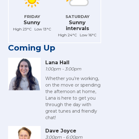
FRIDAY
SATURDAY
Sunny
Sunny
intervals
High 23°C Low 13°C
High 24°C Low 16°C
Coming Up
Lana Hall
1:00pm - 3:00pm
Whether you’re working,
on the move or spending
the afternoon at home,
Lana is here to get you
through the day with
great tunes and friendly
chat!
Dave Joyce
3:00pm - 6:00pm