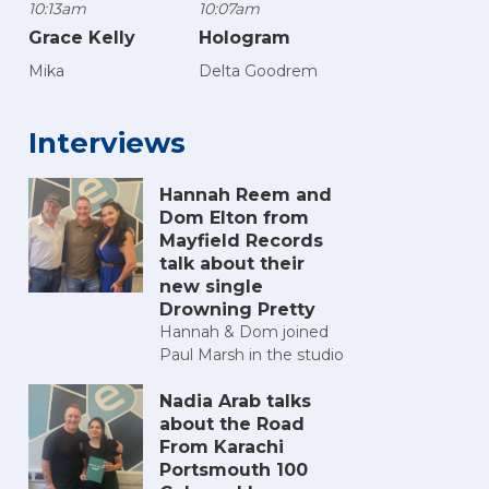
10:13am
10:07am
Grace Kelly
Hologram
Mika
Delta Goodrem
Interviews
Hannah Reem and
Dom Elton from
n 2025
h Comic Con 2025
Portsmouth Comic Con 2025
Portsmouth Comic Con 2025
Portsmouth Comic Con 2025
Portsmouth Comic Con 20
Portsmouth C
Po
Mayfield Records
talk about their
new single
Drowning Pretty
Hannah & Dom joined
Paul Marsh in the studio
Nadia Arab talks
about the Road
From Karachi
Portsmouth 100