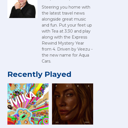
Steering you home with
the latest travel news
alongside great music
and fun. Put your feet up
with Tea at 3:30 and play
along with the Express
Rewind Mystery Year
from 4. Driven by Veezu -
the new name for Aqua
Cars.
Recently Played