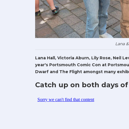
Lana &
Lana Hall, Victoria Aburn, Lily Rose, Neil 
year's Portsmouth Comic Con at Portsmout
Dwarf and The Flight amongst many exhibi
Catch up on both days of