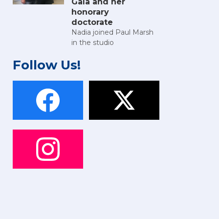
Gala and her
honorary
doctorate
Nadia joined Paul Marsh
in the studio
Follow Us!