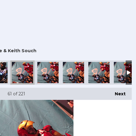
e & Keith Souch
 Con 2025
mouth Comic Con 2025
Portsmouth Comic Con 2025
Portsmouth Comic Con 2025
Portsmouth Comic Con 2025
Portsmouth Comic Co
Portsmout
61
of 221
Next