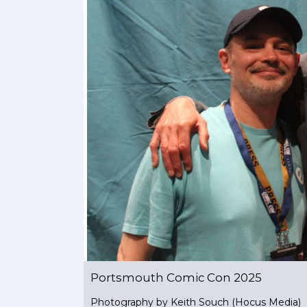
Portsmouth Comic Con 2025
Photography by Keith Souch (Hocus Media)