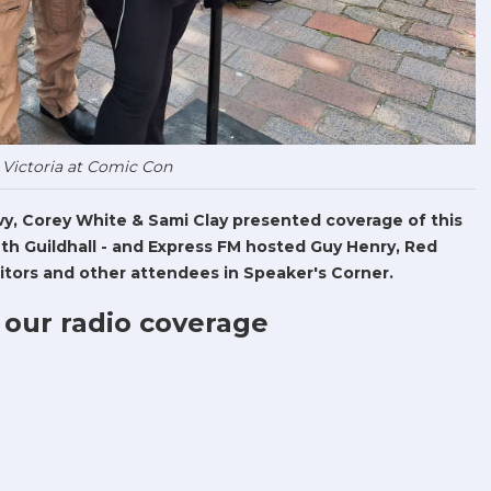
 Victoria at Comic Con
Levy, Corey White & Sami Clay presented coverage of this
h Guildhall - and Express FM hosted Guy Henry, Red
tors and other attendees in Speaker's Corner.
 our radio coverage