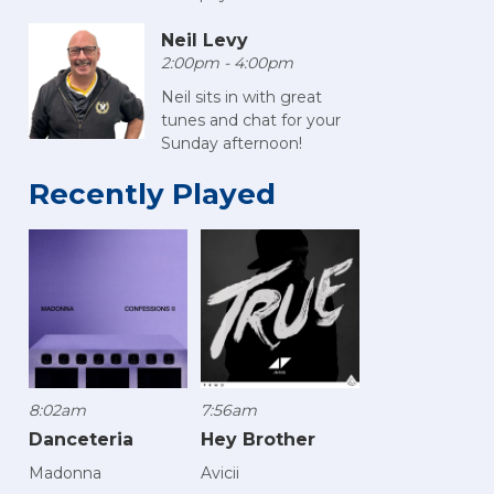
Neil Levy
2:00pm - 4:00pm
Neil sits in with great
tunes and chat for your
Sunday afternoon!
Recently Played
8:02am
7:56am
Danceteria
Hey Brother
Madonna
Avicii