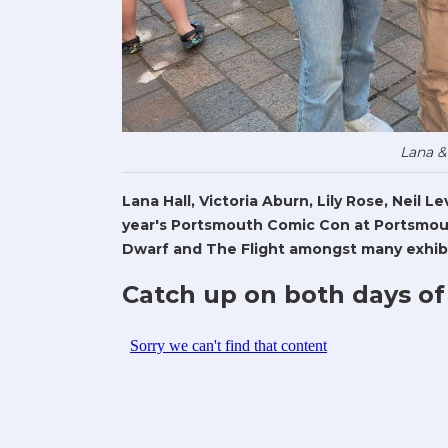
Lana &
Lana Hall, Victoria Aburn, Lily Rose, Neil 
year's Portsmouth Comic Con at Portsmout
Dwarf and The Flight amongst many exhibi
Catch up on both days of