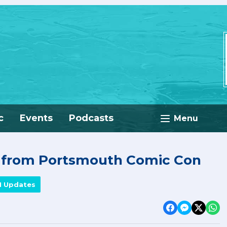
c
Events
Podcasts
Menu
e from Portsmouth Comic Con
M Updates