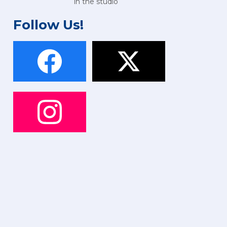
in the studio
Follow Us!