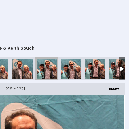
e & Keith Souch
218
of 221
Next