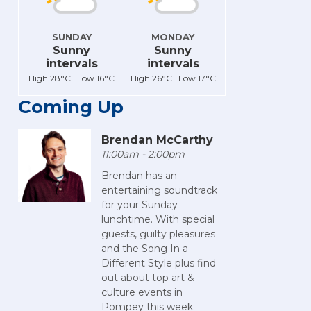
SUNDAY
MONDAY
Sunny
Sunny
intervals
intervals
High 28°C Low 16°C
High 26°C Low 17°C
Coming Up
Brendan McCarthy
11:00am - 2:00pm
Brendan has an
entertaining soundtrack
for your Sunday
lunchtime. With special
guests, guilty pleasures
and the Song In a
Different Style plus find
out about top art &
culture events in
Pompey this week.