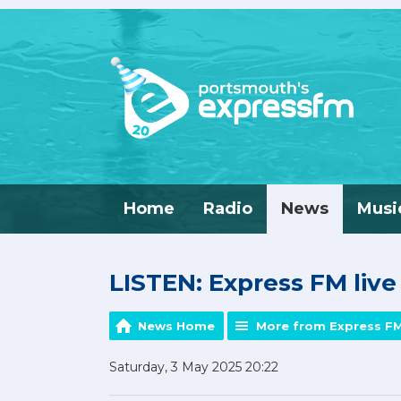
Home
Radio
News
Musi
LISTEN: Express FM liv
News Home
More from Express F
Saturday, 3 May 2025 20:22