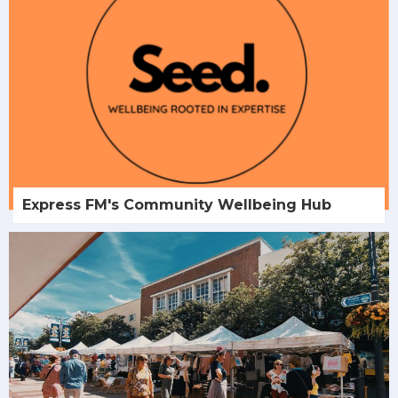
Express FM's Community Wellbeing Hub