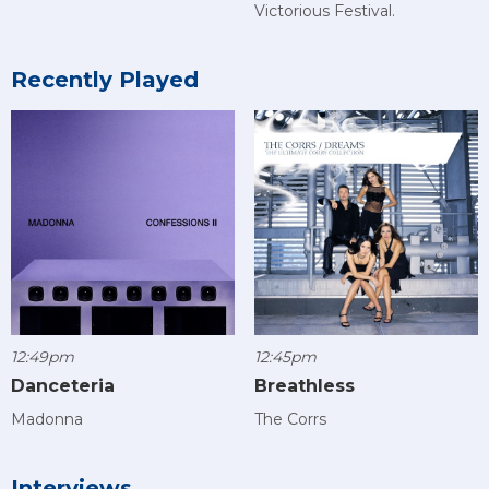
Victorious Festival.
Recently Played
12:49pm
12:45pm
Danceteria
Breathless
Madonna
The Corrs
Interviews