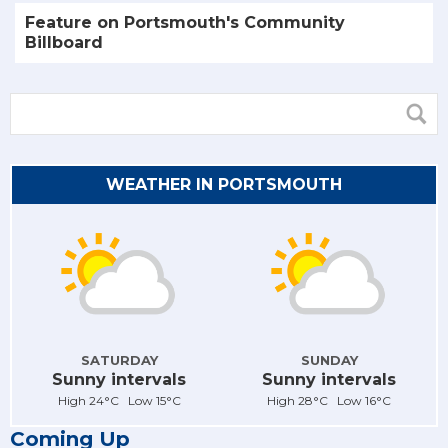
Feature on Portsmouth's Community
Billboard
WEATHER IN PORTSMOUTH
SATURDAY
SUNDAY
Sunny intervals
Sunny intervals
High 24°C Low 15°C
High 28°C Low 16°C
Coming Up