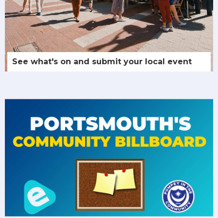
See what's on and submit your local event