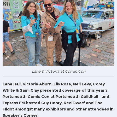
Lana & Victoria at Comic Con
Lana Hall, Victoria Aburn, Lily Rose, Neil Levy, Corey
White & Sami Clay presented coverage of this year's
Portsmouth Comic Con at Portsmouth Guildhall - and
Express FM hosted Guy Henry, Red Dwarf and The
Flight amongst many exhibitors and other attendees in
Speaker's Corner.