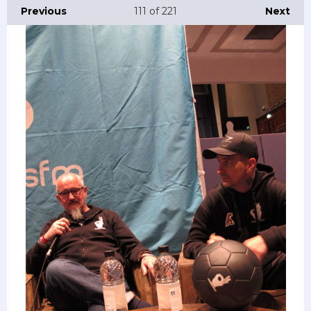
Previous
111
of 221
Next