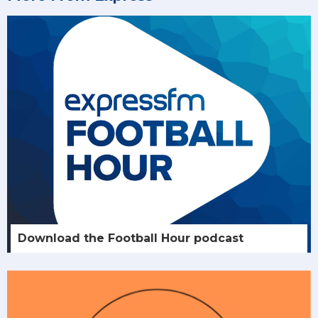
Download the Football Hour podcast