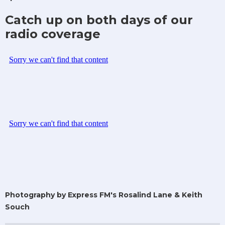
Catch up on both days of our
radio coverage
Photography by Express FM's Rosalind Lane & Keith
Souch