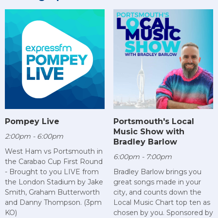
Pompey Live
Portsmouth's Local
Music Show with
2:00pm - 6:00pm
Bradley Barlow
West Ham vs Portsmouth in
6:00pm - 7:00pm
the Carabao Cup First Round
- Brought to you LIVE from
Bradley Barlow brings you
the London Stadium by Jake
great songs made in your
Smith, Graham Butterworth
city, and counts down the
and Danny Thompson. (3pm
Local Music Chart top ten as
KO)
chosen by you. Sponsored by