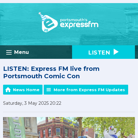
LISTEN
Menu
LISTEN: Express FM live from
Portsmouth Comic Con
News Home
More from Express FM Updates
Saturday, 3 May 2025 20:22