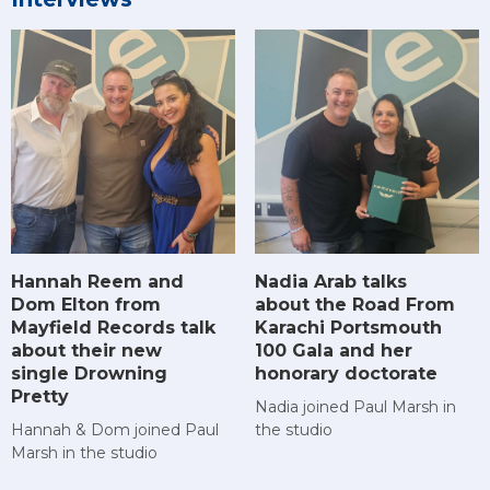
Hannah Reem and
Nadia Arab talks
Dom Elton from
about the Road From
Mayfield Records talk
Karachi Portsmouth
about their new
100 Gala and her
single Drowning
honorary doctorate
Pretty
Nadia joined Paul Marsh in
Hannah & Dom joined Paul
the studio
Marsh in the studio