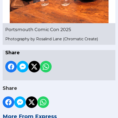
Portsmouth Comic Con 2025
Photography by Rosalind Lane (Chromatic Create)
Share
Share
More From Express