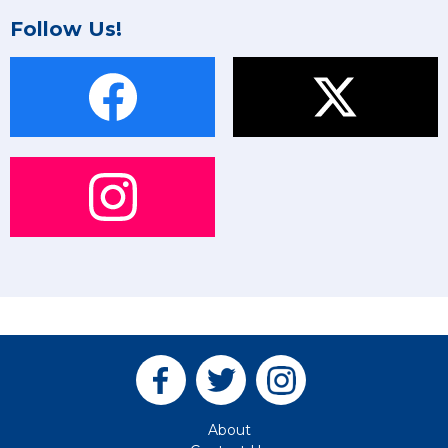
Follow Us!
About