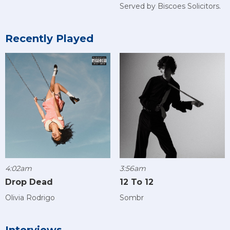
Served by Biscoes Solicitors.
Recently Played
4:02am
3:56am
Drop Dead
12 To 12
Olivia Rodrigo
Sombr