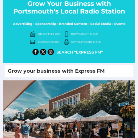
Grow your business with Express FM