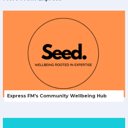
Express FM's Community Wellbeing Hub