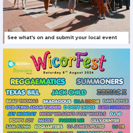
See what's on and submit your local event