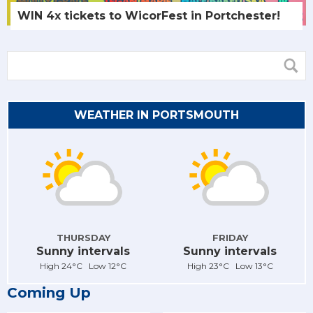
WIN 4x tickets to WicorFest in Portchester!
WEATHER IN PORTSMOUTH
THURSDAY
FRIDAY
Sunny intervals
Sunny intervals
High 24°C Low 12°C
High 23°C Low 13°C
Coming Up