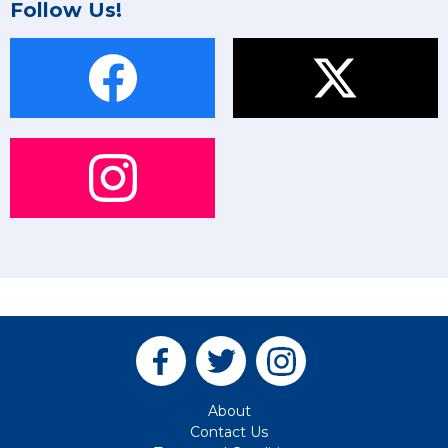
Follow Us!
About
Contact Us