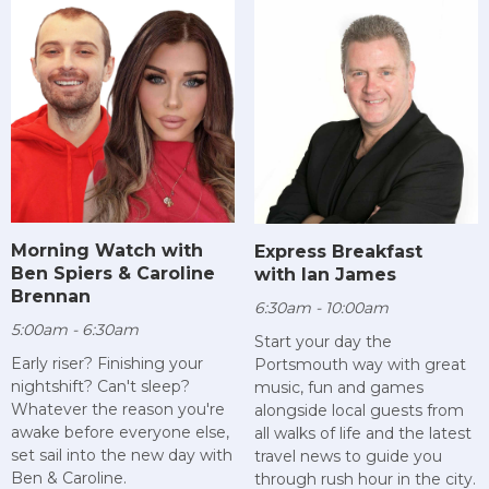
Morning Watch with
Express Breakfast
Ben Spiers & Caroline
with Ian James
Brennan
6:30am - 10:00am
5:00am - 6:30am
Start your day the
Early riser? Finishing your
Portsmouth way with great
nightshift? Can't sleep?
music, fun and games
Whatever the reason you're
alongside local guests from
awake before everyone else,
all walks of life and the latest
set sail into the new day with
travel news to guide you
Ben & Caroline.
through rush hour in the city.