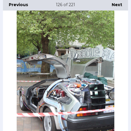
Previous
126
of 221
Next