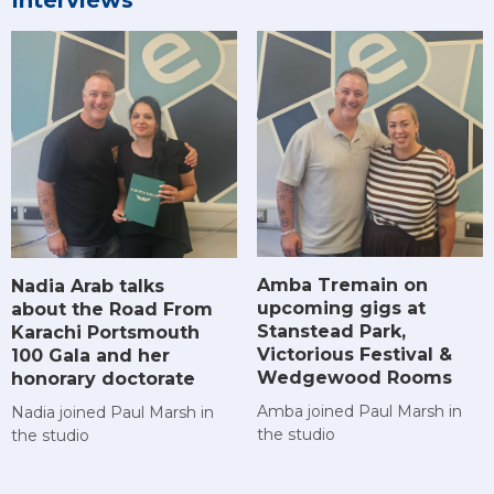
Interviews
Amba Tremain on
Nadia Arab talks
upcoming gigs at
about the Road From
Stanstead Park,
Karachi Portsmouth
Victorious Festival &
100 Gala and her
Wedgewood Rooms
honorary doctorate
Amba joined Paul Marsh in
Nadia joined Paul Marsh in
the studio
the studio