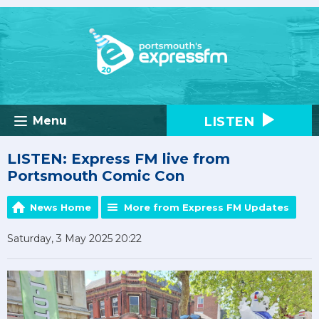
LISTEN
Menu
LISTEN: Express FM live from
Portsmouth Comic Con
News Home
More from Express FM Updates
Saturday, 3 May 2025 20:22