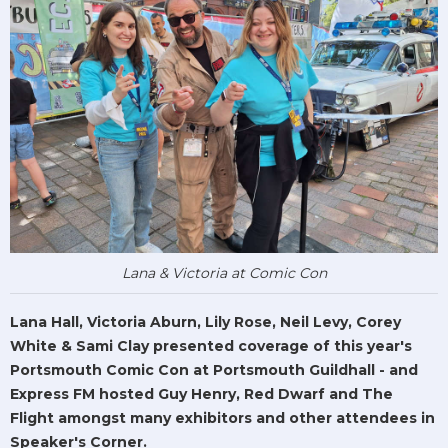
Lana & Victoria at Comic Con
Lana Hall, Victoria Aburn, Lily Rose, Neil Levy, Corey
White & Sami Clay presented coverage of this year's
Portsmouth Comic Con at Portsmouth Guildhall - and
Express FM hosted Guy Henry, Red Dwarf and The
Flight amongst many exhibitors and other attendees in
Speaker's Corner.