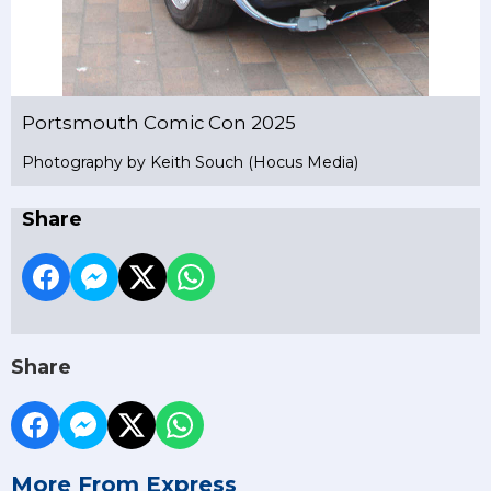
Portsmouth Comic Con 2025
Photography by Keith Souch (Hocus Media)
Share
Share
More From Express