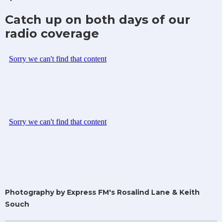
Catch up on both days of our
radio coverage
Photography by Express FM's Rosalind Lane & Keith
Souch