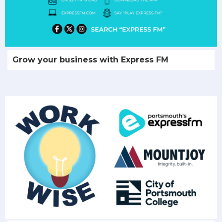
Grow your business with Express FM