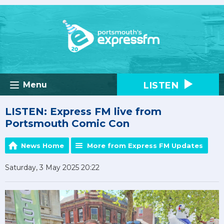
LISTEN
Menu
LISTEN: Express FM live from
Portsmouth Comic Con
News Home
More from Express FM Updates
Saturday, 3 May 2025 20:22