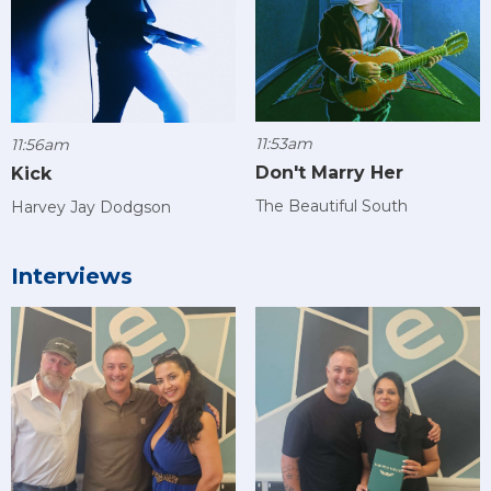
11:53am
11:56am
Don't Marry Her
Kick
The Beautiful South
Harvey Jay Dodgson
Interviews