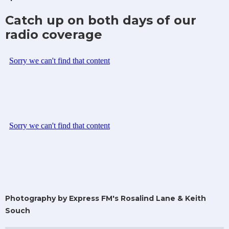
Catch up on both days of our
radio coverage
Photography by Express FM's Rosalind Lane & Keith
Souch