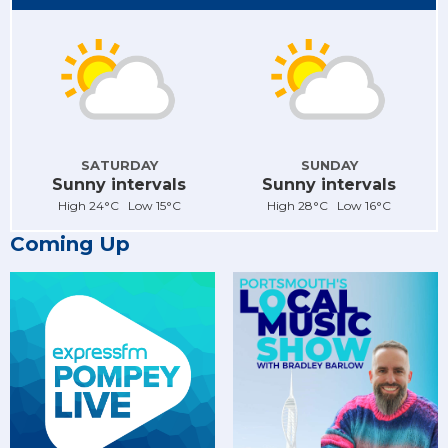
SATURDAY
SUNDAY
Sunny intervals
Sunny intervals
High 24°C Low 15°C
High 28°C Low 16°C
Coming Up