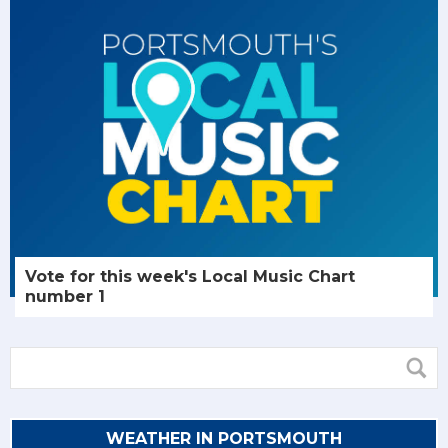
Vote for this week's Local Music Chart
number 1
WEATHER IN PORTSMOUTH