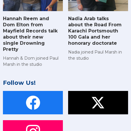
Hannah Reem and
Nadia Arab talks
Dom Elton from
about the Road From
Mayfield Records talk
Karachi Portsmouth
about their new
100 Gala and her
single Drowning
honorary doctorate
Pretty
Nadia joined Paul Marsh in
Hannah & Dom joined Paul
the studio
Marsh in the studio
Follow Us!