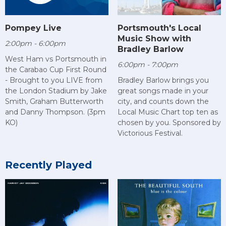
Pompey Live
Portsmouth's Local
Music Show with
2:00pm - 6:00pm
Bradley Barlow
West Ham vs Portsmouth in
6:00pm - 7:00pm
the Carabao Cup First Round
- Brought to you LIVE from
Bradley Barlow brings you
the London Stadium by Jake
great songs made in your
Smith, Graham Butterworth
city, and counts down the
and Danny Thompson. (3pm
Local Music Chart top ten as
KO)
chosen by you. Sponsored by
Victorious Festival.
Recently Played