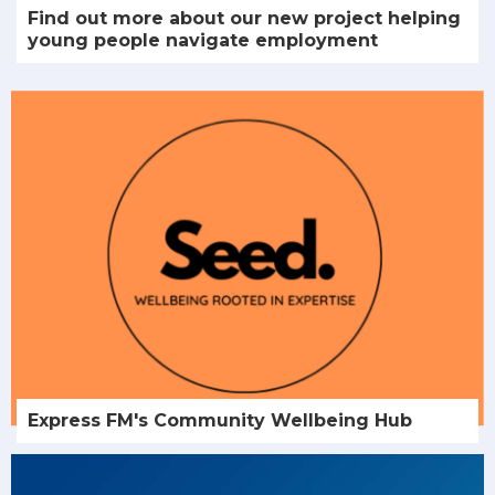
Find out more about our new project helping
young people navigate employment
Express FM's Community Wellbeing Hub