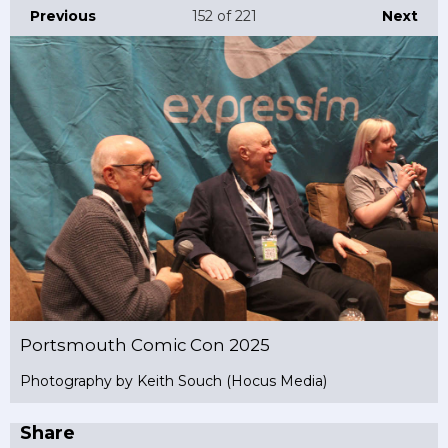
Previous
152
of 221
Next
Portsmouth Comic Con 2025
Photography by Keith Souch (Hocus Media)
Share