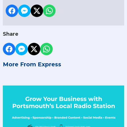
Share
More From Express