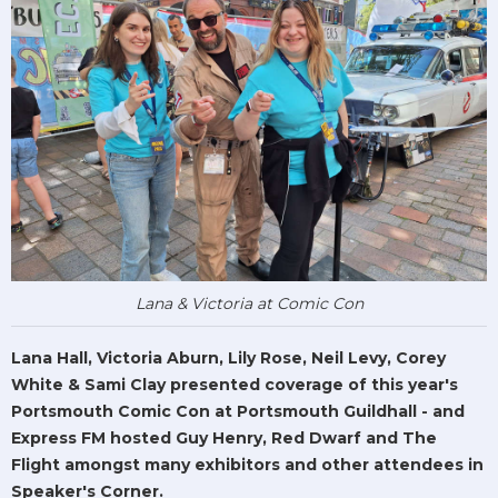
Lana & Victoria at Comic Con
Lana Hall, Victoria Aburn, Lily Rose, Neil Levy, Corey
White & Sami Clay presented coverage of this year's
Portsmouth Comic Con at Portsmouth Guildhall - and
Express FM hosted Guy Henry, Red Dwarf and The
Flight amongst many exhibitors and other attendees in
Speaker's Corner.