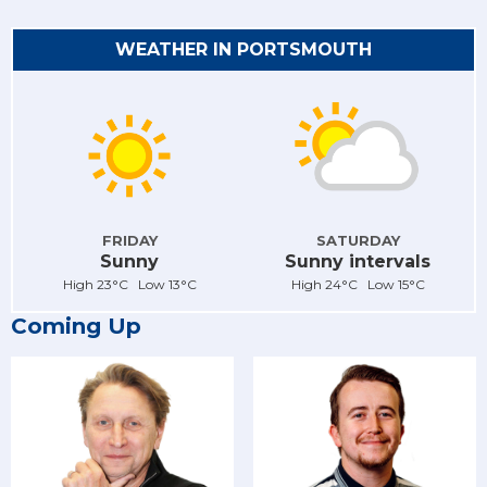
WEATHER IN PORTSMOUTH
FRIDAY
SATURDAY
Sunny
Sunny intervals
High 23°C Low 13°C
High 24°C Low 15°C
Coming Up