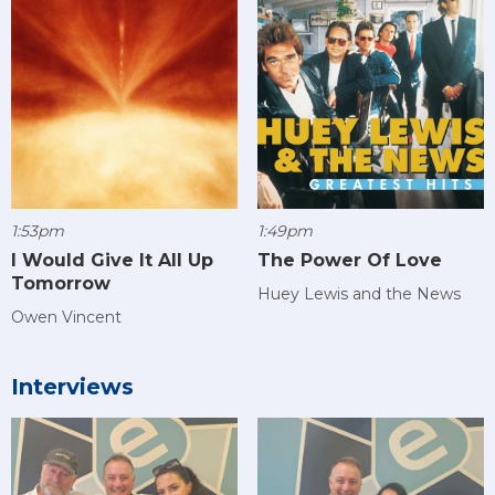
1:53pm
1:49pm
I Would Give It All Up
The Power Of Love
Tomorrow
Huey Lewis and the News
Owen Vincent
Interviews