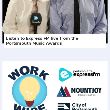
Listen to Express FM live from the
Portsmouth Music Awards