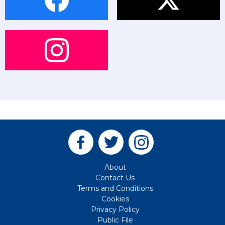
About
Contact Us
Terms and Conditions
Cookies
Privacy Policy
Public File