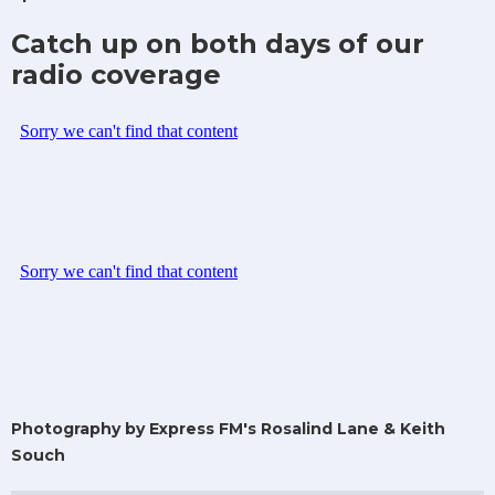
Catch up on both days of our
radio coverage
Photography by Express FM's Rosalind Lane & Keith
Souch