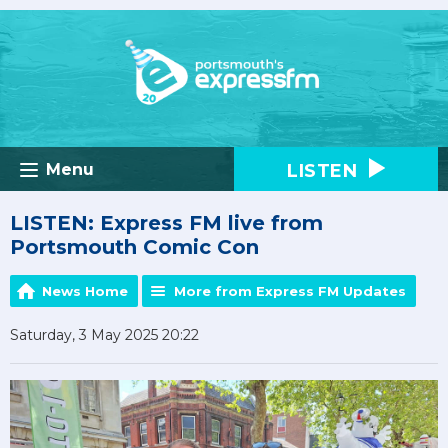
LISTEN
Menu
LISTEN: Express FM live from
Portsmouth Comic Con
News Home
More from Express FM Updates
Saturday, 3 May 2025 20:22