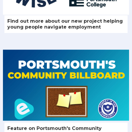
Find out more about our new project helping
young people navigate employment
Feature on Portsmouth's Community