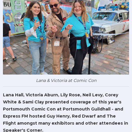
Lana & Victoria at Comic Con
Lana Hall, Victoria Aburn, Lily Rose, Neil Levy, Corey
White & Sami Clay presented coverage of this year's
Portsmouth Comic Con at Portsmouth Guildhall - and
Express FM hosted Guy Henry, Red Dwarf and The
Flight amongst many exhibitors and other attendees in
Speaker's Corner.