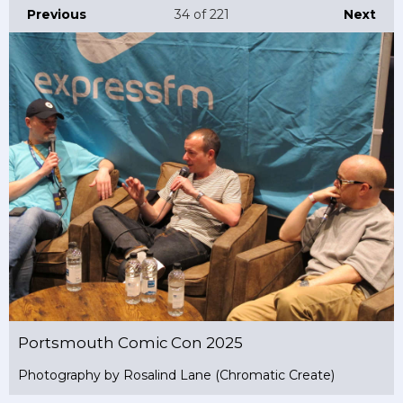
Previous
34
of 221
Next
Portsmouth Comic Con 2025
Photography by Rosalind Lane (Chromatic Create)