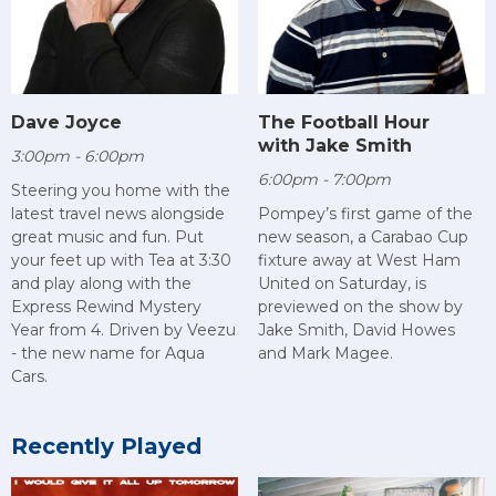
Dave Joyce
The Football Hour
with Jake Smith
3:00pm - 6:00pm
6:00pm - 7:00pm
Steering you home with the
latest travel news alongside
Pompey’s first game of the
great music and fun. Put
new season, a Carabao Cup
your feet up with Tea at 3:30
fixture away at West Ham
and play along with the
United on Saturday, is
Express Rewind Mystery
previewed on the show by
Year from 4. Driven by Veezu
Jake Smith, David Howes
- the new name for Aqua
and Mark Magee.
Cars.
Recently Played