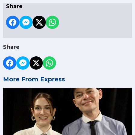
Share
Share
More From Express