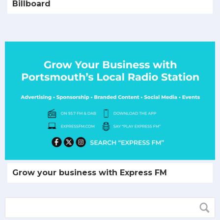
Billboard
Grow your business with Express FM