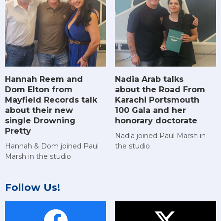
Hannah Reem and
Nadia Arab talks
Dom Elton from
about the Road From
Mayfield Records talk
Karachi Portsmouth
about their new
100 Gala and her
single Drowning
honorary doctorate
Pretty
Nadia joined Paul Marsh in
Hannah & Dom joined Paul
the studio
Marsh in the studio
Follow Us!