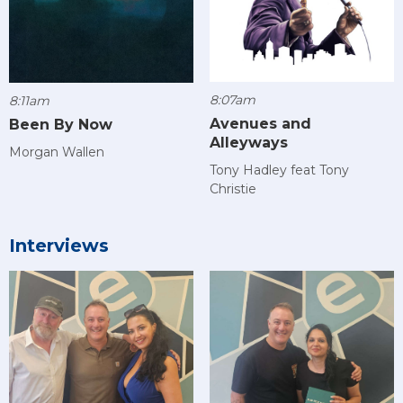
8:07am
8:11am
Avenues and
Been By Now
Alleyways
Morgan Wallen
Tony Hadley feat Tony
Christie
Interviews