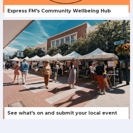
Express FM's Community Wellbeing Hub
See what's on and submit your local event