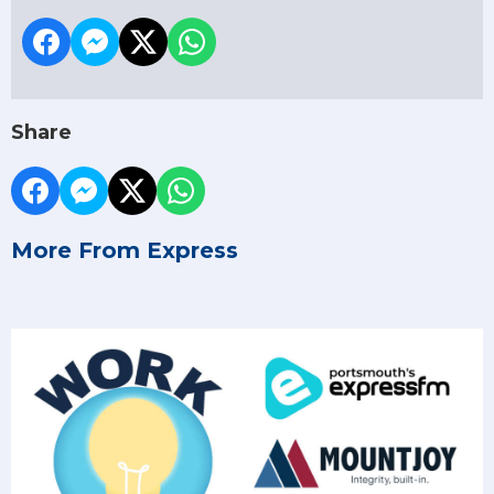
Share
More From Express