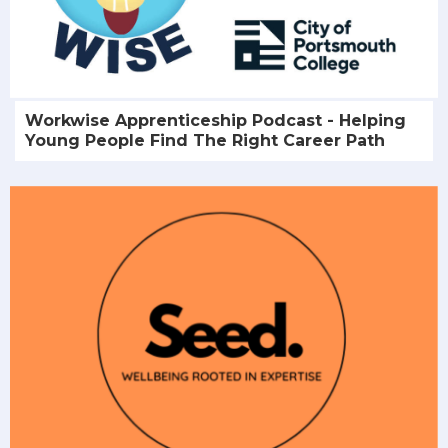
Workwise Apprenticeship Podcast - Helping
Young People Find The Right Career Path