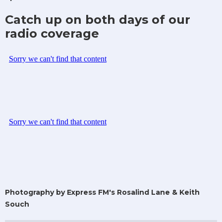
Catch up on both days of our
radio coverage
Photography by Express FM's Rosalind Lane & Keith
Souch