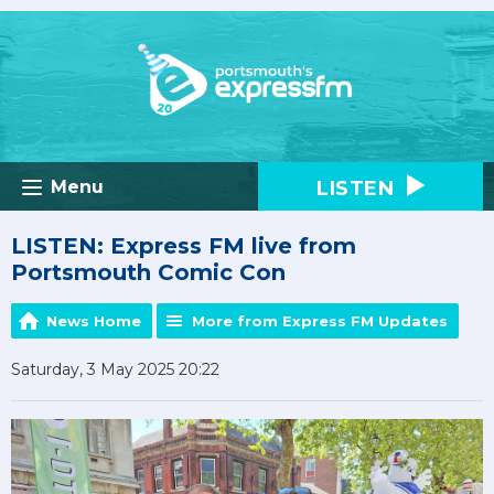
LISTEN
Menu
LISTEN: Express FM live from
Portsmouth Comic Con
News Home
More from Express FM Updates
Saturday, 3 May 2025 20:22