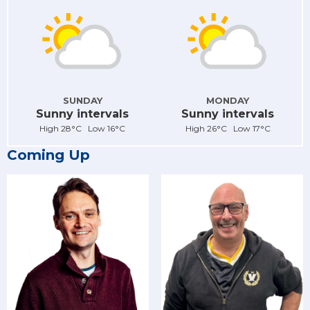
SUNDAY
MONDAY
Sunny intervals
Sunny intervals
High 28°C Low 16°C
High 26°C Low 17°C
Coming Up