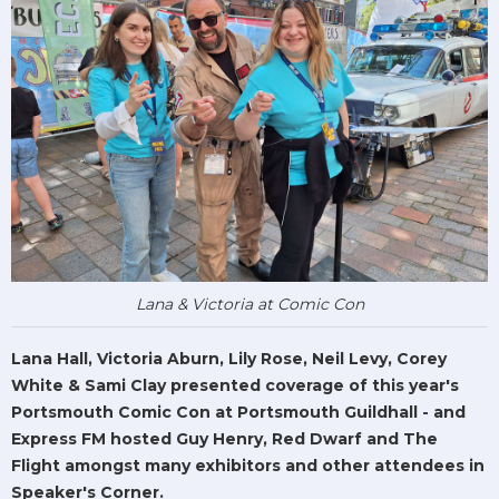
Lana & Victoria at Comic Con
Lana Hall, Victoria Aburn, Lily Rose, Neil Levy, Corey
White & Sami Clay presented coverage of this year's
Portsmouth Comic Con at Portsmouth Guildhall - and
Express FM hosted Guy Henry, Red Dwarf and The
Flight amongst many exhibitors and other attendees in
Speaker's Corner.