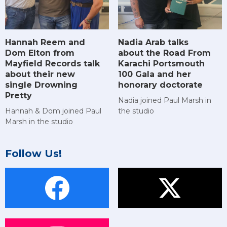
Hannah Reem and
Nadia Arab talks
Dom Elton from
about the Road From
Mayfield Records talk
Karachi Portsmouth
about their new
100 Gala and her
single Drowning
honorary doctorate
Pretty
Nadia joined Paul Marsh in
Hannah & Dom joined Paul
the studio
Marsh in the studio
Follow Us!