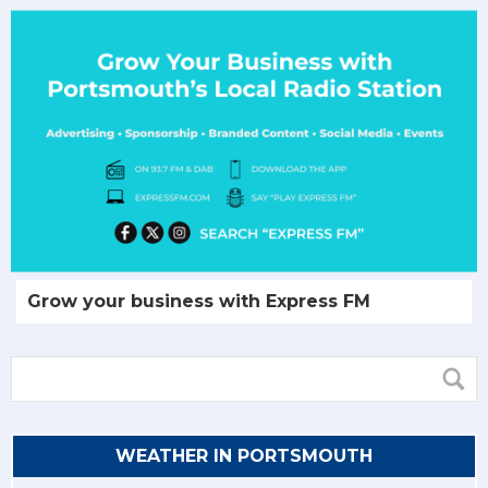
Grow your business with Express FM
WEATHER IN PORTSMOUTH