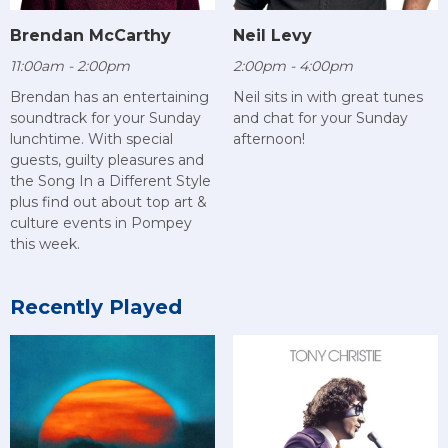
Brendan McCarthy
Neil Levy
11:00am - 2:00pm
2:00pm - 4:00pm
Brendan has an entertaining
Neil sits in with great tunes
soundtrack for your Sunday
and chat for your Sunday
lunchtime. With special
afternoon!
guests, guilty pleasures and
the Song In a Different Style
plus find out about top art &
culture events in Pompey
this week.
Recently Played