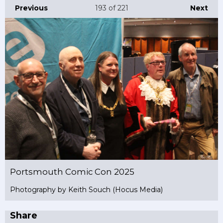
Previous
193
of 221
Next
Portsmouth Comic Con 2025
Photography by Keith Souch (Hocus Media)
Share