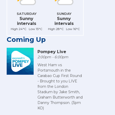
SATURDAY
SUNDAY
Sunny
Sunny
intervals
intervals
High 24°C Low 15°C
High 28°C Low 16°C
Coming Up
Pompey Live
2:00pm - 6:00pm
West Ham vs
Portsmouth in the
Carabao Cup First Round
- Brought to you LIVE
from the London
Stadium by Jake Smith,
Graham Butterworth and
Danny Thompson. (3pm
KO)