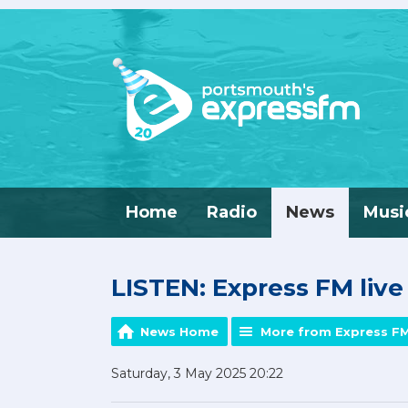
Home
Radio
News
Musi
LISTEN: Express FM liv
News Home
More from Express F
Saturday, 3 May 2025 20:22