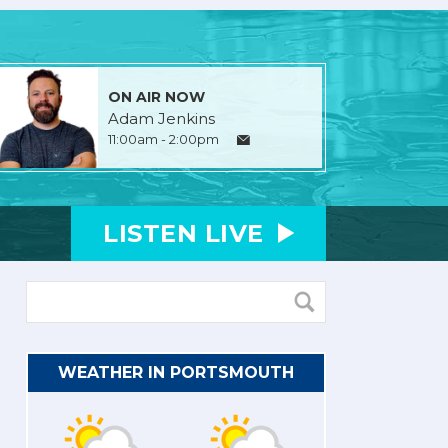
ON AIR NOW
Adam Jenkins
11:00am - 2:00pm
LISTEN
LIVE
WEATHER IN PORTSMOUTH