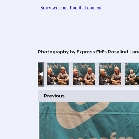
Photography by Express FM's Rosalind Lan
Previous