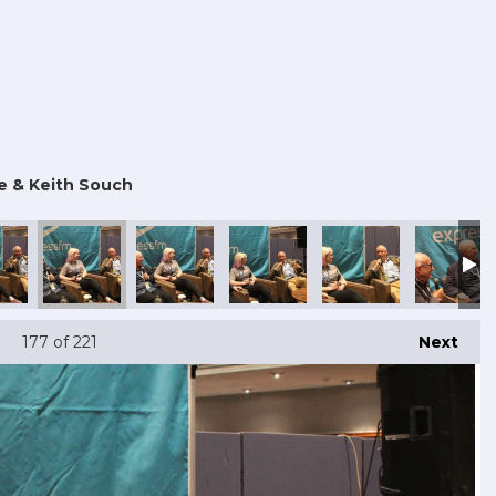
e & Keith Souch
177
of 221
Next