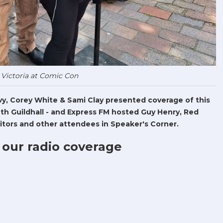
 Victoria at Comic Con
Levy, Corey White & Sami Clay presented coverage of this
h Guildhall - and Express FM hosted Guy Henry, Red
tors and other attendees in Speaker's Corner.
 our radio coverage