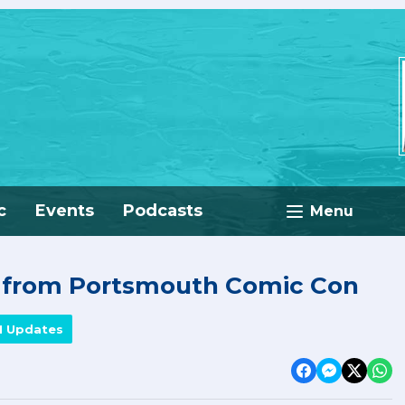
c
Events
Podcasts
Menu
e from Portsmouth Comic Con
M Updates