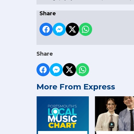
Share
Share
More From Express