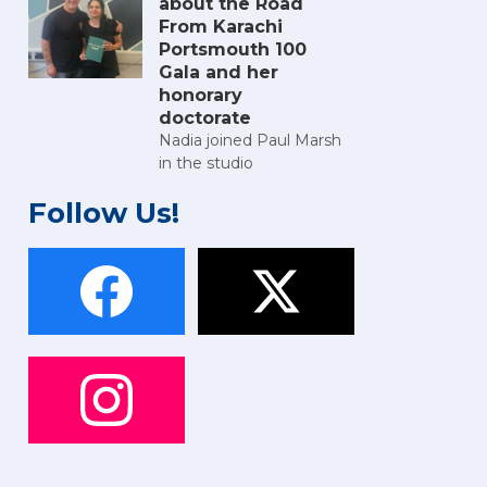
about the Road
From Karachi
Portsmouth 100
Gala and her
honorary
doctorate
Nadia joined Paul Marsh
in the studio
Follow Us!