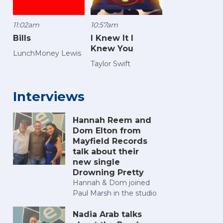
11:02am
10:57am
Bills
I Knew It I
Knew You
LunchMoney Lewis
Taylor Swift
Interviews
Hannah Reem and
Dom Elton from
Mayfield Records
talk about their
new single
Drowning Pretty
Hannah & Dom joined
Paul Marsh in the studio
Nadia Arab talks