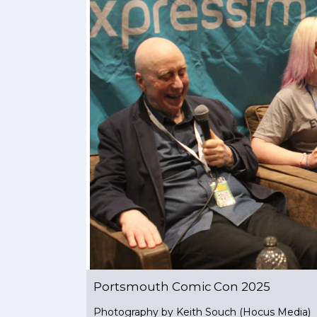
Portsmouth Comic Con 2025
Photography by Keith Souch (Hocus Media)