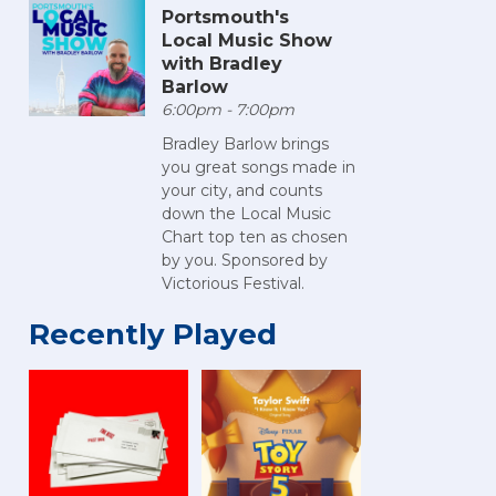
Portsmouth's
Local Music Show
with Bradley
Barlow
6:00pm - 7:00pm
Bradley Barlow brings
you great songs made in
your city, and counts
down the Local Music
Chart top ten as chosen
by you. Sponsored by
Victorious Festival.
Recently Played