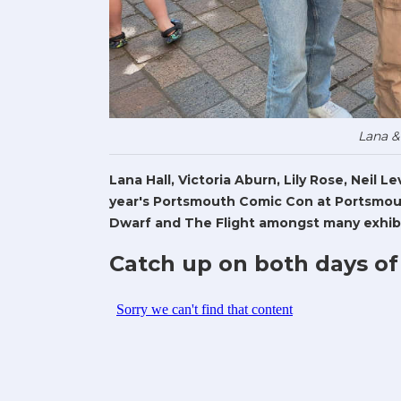
Lana &
Lana Hall, Victoria Aburn, Lily Rose, Neil 
year's Portsmouth Comic Con at Portsmout
Dwarf and The Flight amongst many exhibi
Catch up on both days of