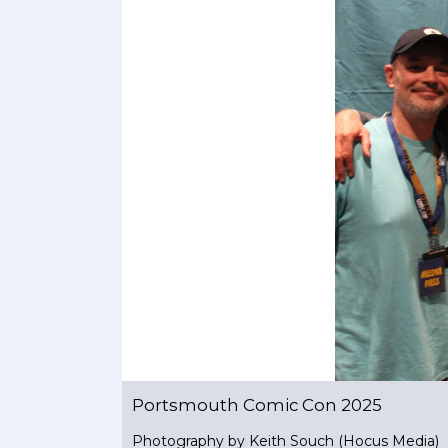
Portsmouth Comic Con 2025
Photography by Keith Souch (Hocus Media)