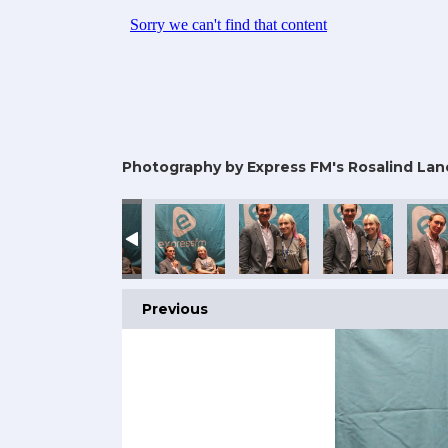
Photography by Express FM's Rosalind Lan
Previous