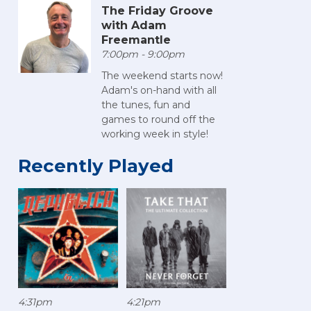
The Friday Groove
with Adam
Freemantle
7:00pm - 9:00pm
The weekend starts now!
Adam's on-hand with all
the tunes, fun and
games to round off the
working week in style!
Recently Played
4:31pm
4:21pm