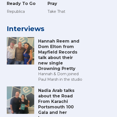
Ready To Go
Pray
Republica
Take That
Interviews
Hannah Reem and
Dom Elton from
Mayfield Records
talk about their
new single
Drowning Pretty
Hannah & Dom joined
Paul Marsh in the studio
Nadia Arab talks
about the Road
From Karachi
Portsmouth 100
Gala and her