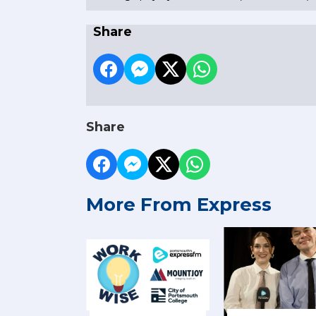
Share
Share
More From Express