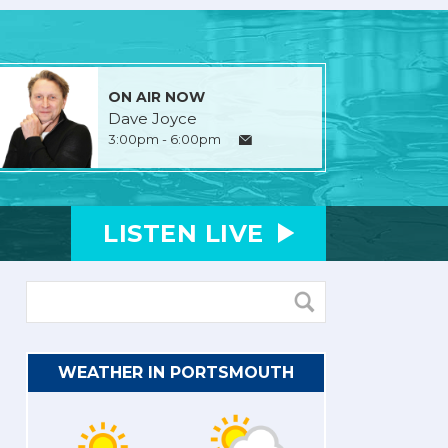
ON AIR NOW
Dave Joyce
3:00pm - 6:00pm
LISTEN
LIVE
WEATHER IN PORTSMOUTH