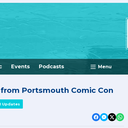
c
Events
Podcasts
Menu
e from Portsmouth Comic Con
M Updates