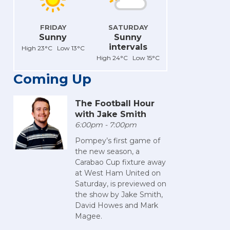
FRIDAY
SATURDAY
Sunny
Sunny
intervals
High 23°C Low 13°C
High 24°C Low 15°C
Coming Up
The Football Hour
with Jake Smith
6:00pm - 7:00pm
Pompey’s first game of
the new season, a
Carabao Cup fixture away
at West Ham United on
Saturday, is previewed on
the show by Jake Smith,
David Howes and Mark
Magee.