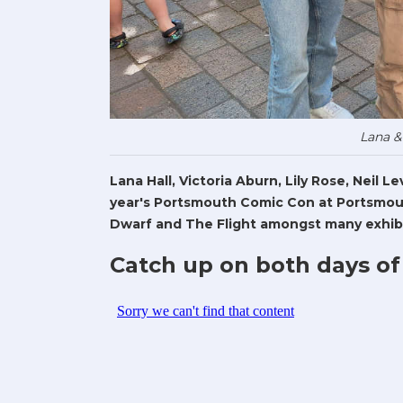
Lana &
Lana Hall, Victoria Aburn, Lily Rose, Neil 
year's Portsmouth Comic Con at Portsmout
Dwarf and The Flight amongst many exhibi
Catch up on both days of