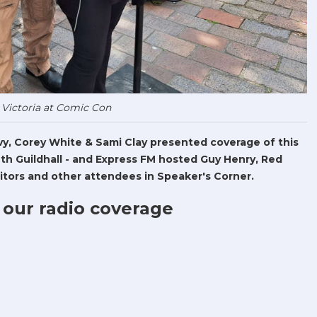
 Victoria at Comic Con
Levy, Corey White & Sami Clay presented coverage of this
h Guildhall - and Express FM hosted Guy Henry, Red
tors and other attendees in Speaker's Corner.
 our radio coverage