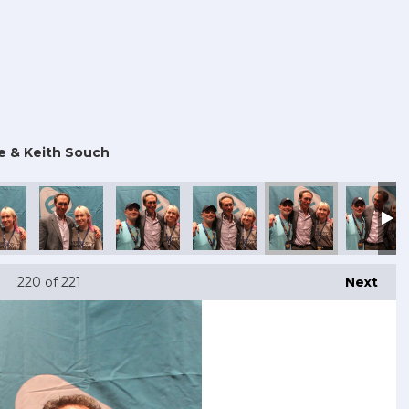
e & Keith Souch
220
of 221
Next