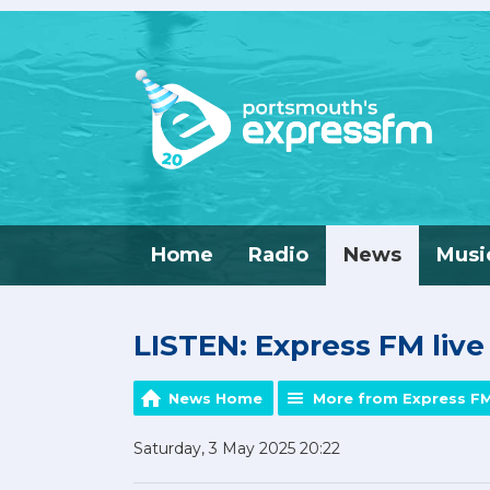
Home
Radio
News
Musi
LISTEN: Express FM liv
News Home
More from Express F
Saturday, 3 May 2025 20:22