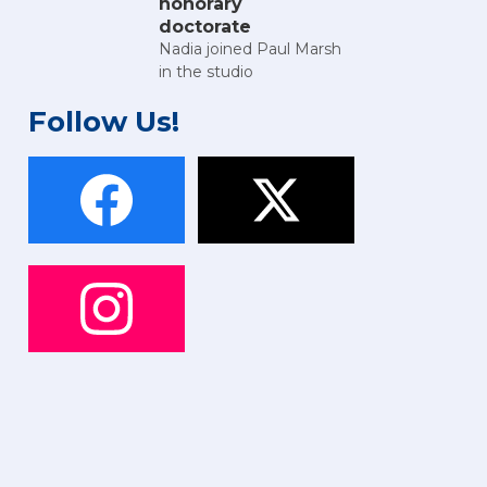
honorary
doctorate
Nadia joined Paul Marsh
in the studio
Follow Us!