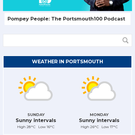
Pompey People: The Portsmouth100 Podcast
WEATHER IN PORTSMOUTH
SUNDAY
MONDAY
Sunny intervals
Sunny intervals
High 28°C Low 16°C
High 26°C Low 17°C