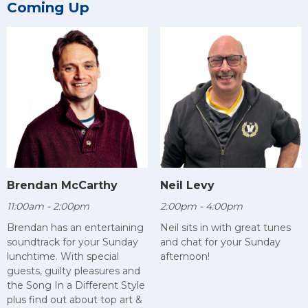
Coming Up
Brendan McCarthy
Neil Levy
11:00am - 2:00pm
2:00pm - 4:00pm
Brendan has an entertaining
Neil sits in with great tunes
soundtrack for your Sunday
and chat for your Sunday
lunchtime. With special
afternoon!
guests, guilty pleasures and
the Song In a Different Style
plus find out about top art &