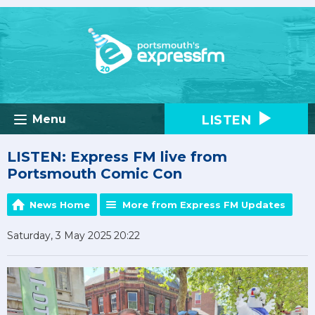
LISTEN
Menu
LISTEN: Express FM live from
Portsmouth Comic Con
News Home
More from Express FM Updates
Saturday, 3 May 2025 20:22