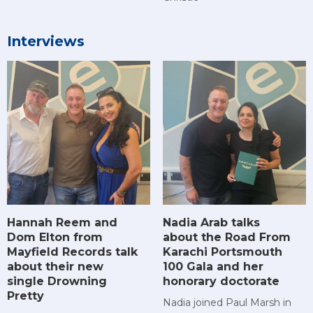
Interviews
Hannah Reem and
Nadia Arab talks
Dom Elton from
about the Road From
Mayfield Records talk
Karachi Portsmouth
about their new
100 Gala and her
single Drowning
honorary doctorate
Pretty
Nadia joined Paul Marsh in