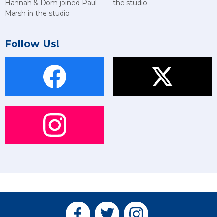
Hannah & Dom joined Paul
the studio
Marsh in the studio
Follow Us!