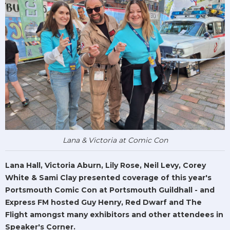
Lana & Victoria at Comic Con
Lana Hall, Victoria Aburn, Lily Rose, Neil Levy, Corey
White & Sami Clay presented coverage of this year's
Portsmouth Comic Con at Portsmouth Guildhall - and
Express FM hosted Guy Henry, Red Dwarf and The
Flight amongst many exhibitors and other attendees in
Speaker's Corner.