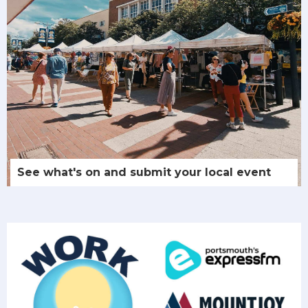
See what's on and submit your local event