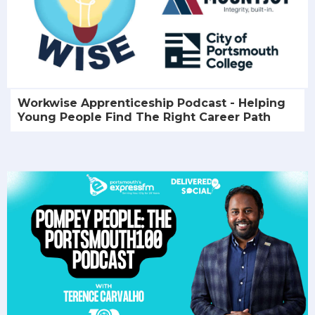
Workwise Apprenticeship Podcast - Helping
Young People Find The Right Career Path