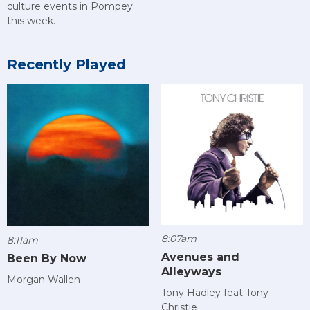
culture events in Pompey
this week.
Recently Played
8:07am
8:11am
Avenues and
Been By Now
Alleyways
Morgan Wallen
Tony Hadley feat Tony
Christie