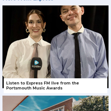
Listen to Express FM live from the
Portsmouth Music Awards