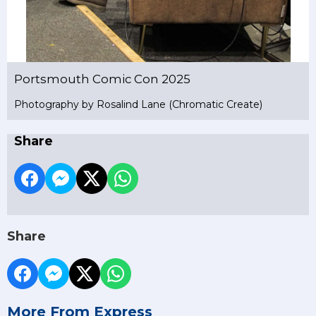
Portsmouth Comic Con 2025
Photography by Rosalind Lane (Chromatic Create)
Share
Share
More From Express