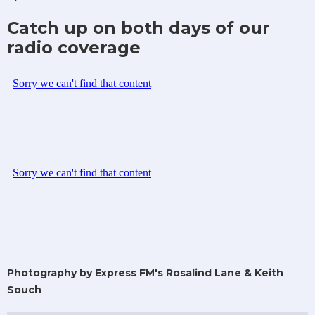
Catch up on both days of our
radio coverage
Photography by Express FM's Rosalind Lane & Keith
Souch