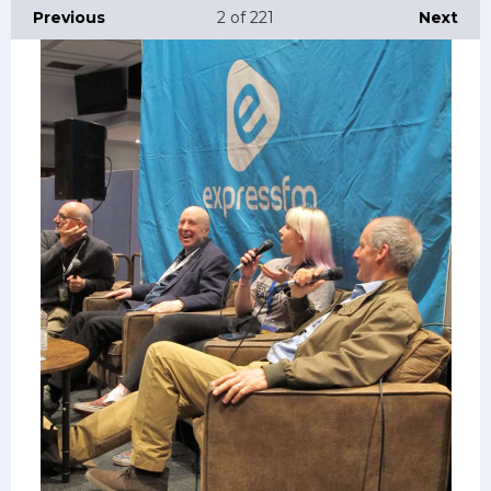
Previous
2
of 221
Next