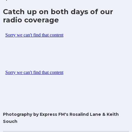
Catch up on both days of our
radio coverage
Photography by Express FM's Rosalind Lane & Keith
Souch