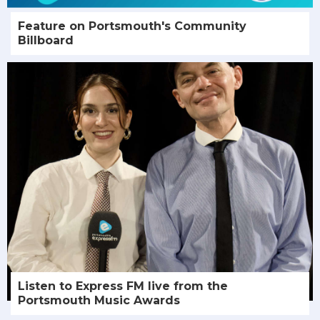
Feature on Portsmouth's Community
Billboard
Listen to Express FM live from the
Portsmouth Music Awards