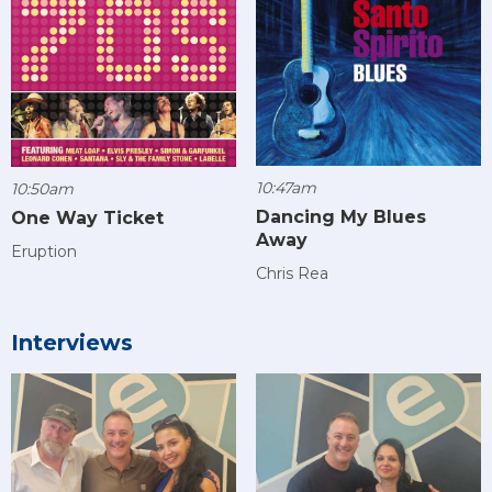
10:47am
10:50am
Dancing My Blues
One Way Ticket
Away
Eruption
Chris Rea
Interviews