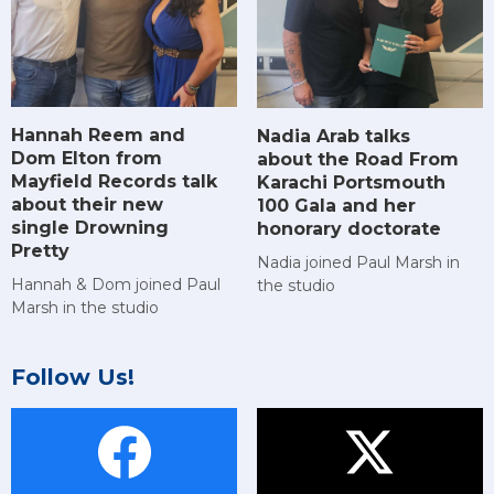
Hannah Reem and
Nadia Arab talks
Dom Elton from
about the Road From
Mayfield Records talk
Karachi Portsmouth
about their new
100 Gala and her
single Drowning
honorary doctorate
Pretty
Nadia joined Paul Marsh in
Hannah & Dom joined Paul
the studio
Marsh in the studio
Follow Us!