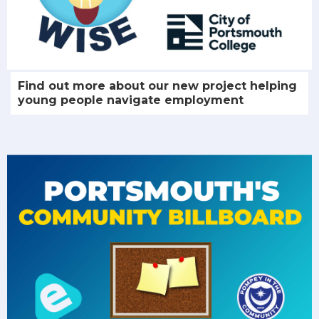
Find out more about our new project helping
young people navigate employment