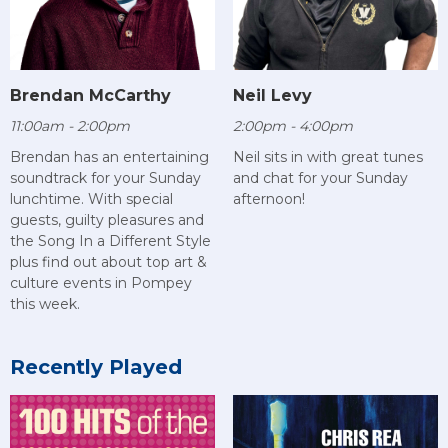
Brendan McCarthy
Neil Levy
11:00am - 2:00pm
2:00pm - 4:00pm
Brendan has an entertaining
Neil sits in with great tunes
soundtrack for your Sunday
and chat for your Sunday
lunchtime. With special
afternoon!
guests, guilty pleasures and
the Song In a Different Style
plus find out about top art &
culture events in Pompey
this week.
Recently Played