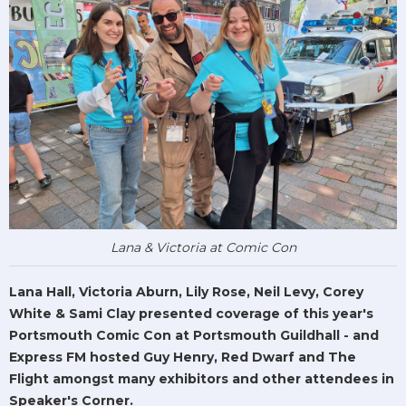
Lana & Victoria at Comic Con
Lana Hall, Victoria Aburn, Lily Rose, Neil Levy, Corey
White & Sami Clay presented coverage of this year's
Portsmouth Comic Con at Portsmouth Guildhall - and
Express FM hosted Guy Henry, Red Dwarf and The
Flight amongst many exhibitors and other attendees in
Speaker's Corner.