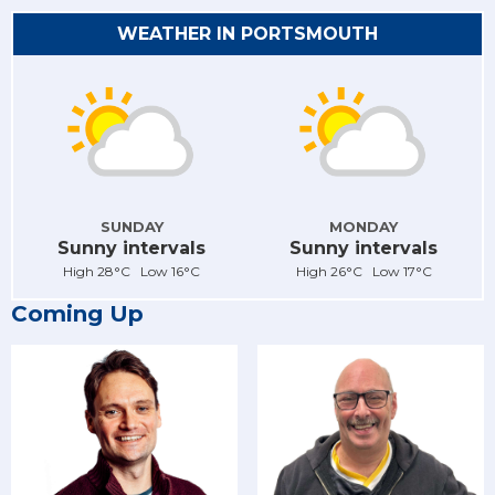
WEATHER IN PORTSMOUTH
SUNDAY
MONDAY
Sunny intervals
Sunny intervals
High 28°C Low 16°C
High 26°C Low 17°C
Coming Up