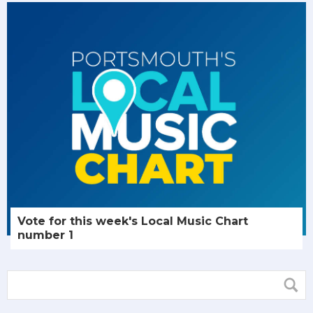
Vote for this week's Local Music Chart
number 1