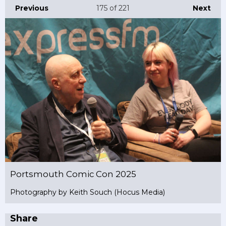
Previous
175
of 221
Next
Portsmouth Comic Con 2025
Photography by Keith Souch (Hocus Media)
Share