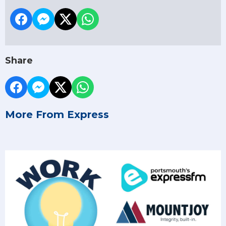
Share
More From Express