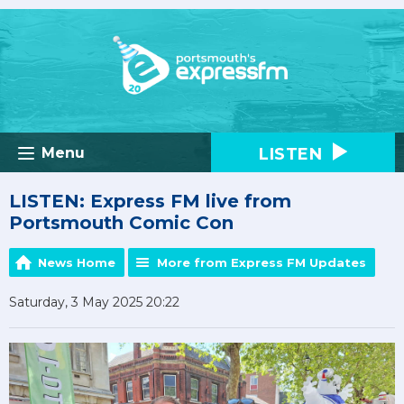
LISTEN
Menu
LISTEN: Express FM live from
Portsmouth Comic Con
News Home
More from Express FM Updates
Saturday, 3 May 2025 20:22