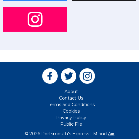
About
Contact Us
Terms and Conditions
Cookies
Privacy Policy
Public File
© 2026 Portsmouth's Express FM and
Aiir