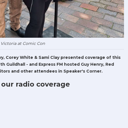
 Victoria at Comic Con
Levy, Corey White & Sami Clay presented coverage of this
h Guildhall - and Express FM hosted Guy Henry, Red
tors and other attendees in Speaker's Corner.
 our radio coverage