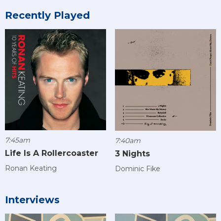
Recently Played
7:45am
7:40am
Life Is A Rollercoaster
3 Nights
Ronan Keating
Dominic Fike
Interviews