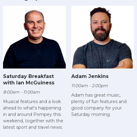
Saturday Breakfast
Adam Jenkins
with Ian McGuiness
11:00am - 2:00pm
8:00am - 11:00am
Adam has great music,
Musical features and a look
plenty of fun features and
ahead to what's happening
good company for your
in and around Pompey this
Saturday morning.
weekend, together with the
latest sport and travel news.