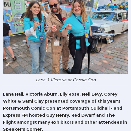
Lana & Victoria at Comic Con
Lana Hall, Victoria Aburn, Lily Rose, Neil Levy, Corey
White & Sami Clay presented coverage of this year's
Portsmouth Comic Con at Portsmouth Guildhall - and
Express FM hosted Guy Henry, Red Dwarf and The
Flight amongst many exhibitors and other attendees in
Speaker's Corner.