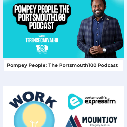
Pompey People: The Portsmouth100 Podcast