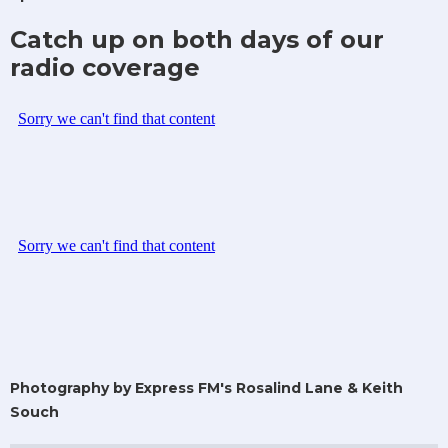
Catch up on both days of our
radio coverage
Photography by Express FM's Rosalind Lane & Keith
Souch