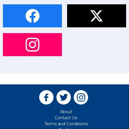
About
Contact Us
Terms and Conditions