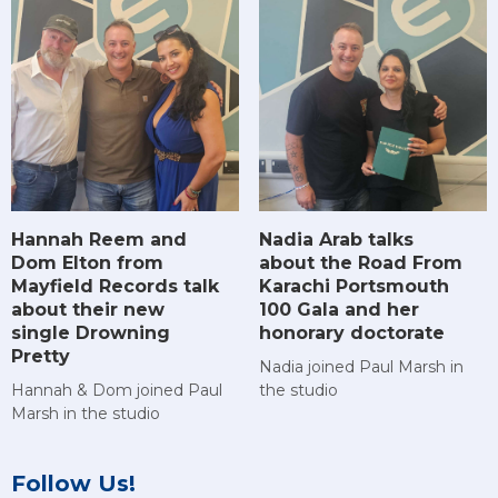
Hannah Reem and
Nadia Arab talks
Dom Elton from
about the Road From
Mayfield Records talk
Karachi Portsmouth
about their new
100 Gala and her
single Drowning
honorary doctorate
Pretty
Nadia joined Paul Marsh in
Hannah & Dom joined Paul
the studio
Marsh in the studio
Follow Us!