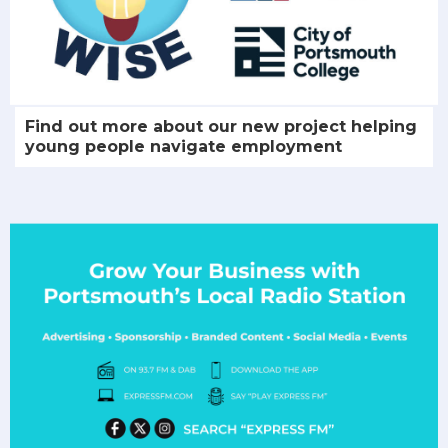
Find out more about our new project helping
young people navigate employment