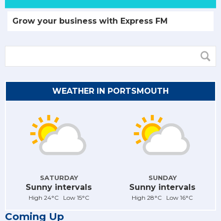
Grow your business with Express FM
WEATHER IN PORTSMOUTH
SATURDAY
SUNDAY
Sunny intervals
Sunny intervals
High 24°C Low 15°C
High 28°C Low 16°C
Coming Up