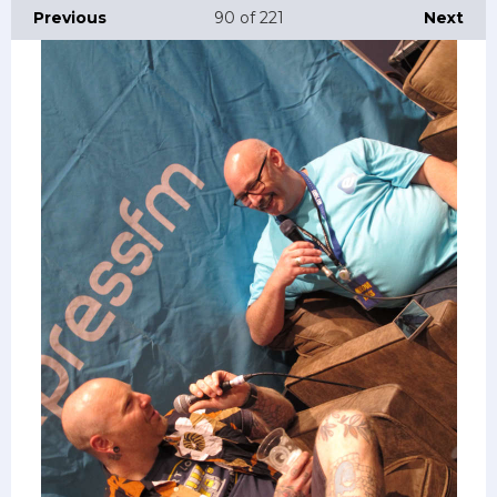
Previous
90
of 221
Next