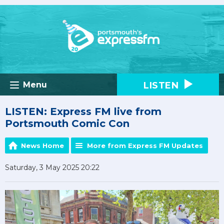
LISTEN
Menu
LISTEN: Express FM live from
Portsmouth Comic Con
News Home
More from Express FM Updates
Saturday, 3 May 2025 20:22