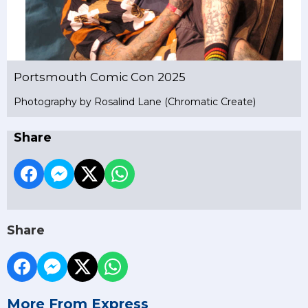
Portsmouth Comic Con 2025
Photography by Rosalind Lane (Chromatic Create)
Share
Share
More From Express