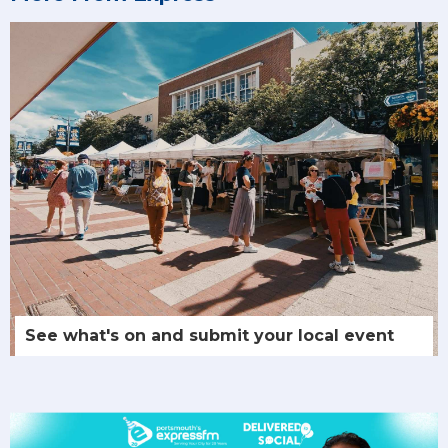
See what's on and submit your local event