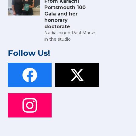
From Karachi
Portsmouth 100
Gala and her
honorary
doctorate
Nadia joined Paul Marsh
in the studio
Follow Us!