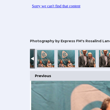
Photography by Express FM's Rosalind Lan
Previous