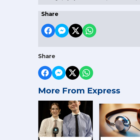
Share
Share
More From Express