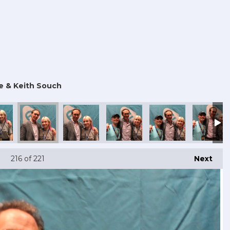
e & Keith Souch
216
of 221
Next