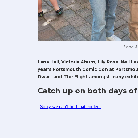
Lana &
Lana Hall, Victoria Aburn, Lily Rose, Neil 
year's Portsmouth Comic Con at Portsmout
Dwarf and The Flight amongst many exhibi
Catch up on both days of