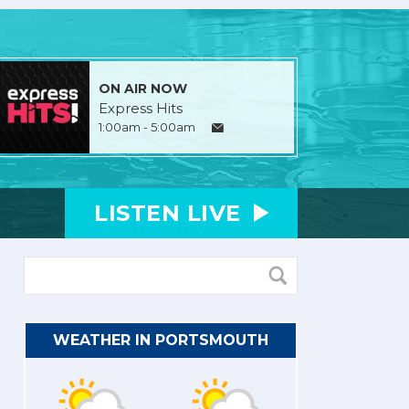
ON AIR NOW
Express Hits
1:00am - 5:00am
LISTEN
LIVE
WEATHER IN PORTSMOUTH