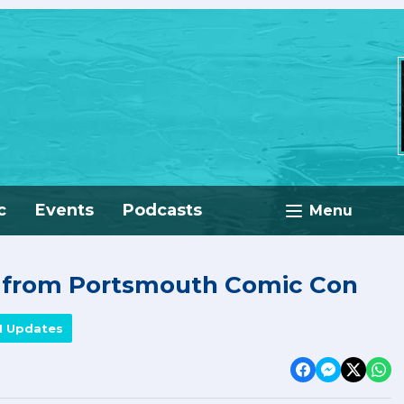
c
Events
Podcasts
Menu
e from Portsmouth Comic Con
M Updates