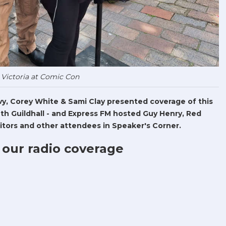
 Victoria at Comic Con
Levy, Corey White & Sami Clay presented coverage of this
h Guildhall - and Express FM hosted Guy Henry, Red
tors and other attendees in Speaker's Corner.
 our radio coverage