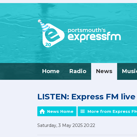
Home
Radio
News
Musi
LISTEN: Express FM liv
News Home
More from Express F
Saturday, 3 May 2025 20:22