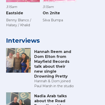
3:15am
3:13am
Eastside
On 2nite
Benny Blanco /
Silva Bumpa
Halsey / Khalid
Interviews
Hannah Reem and
Dom Elton from
Mayfield Records
talk about their
new single
Drowning Pretty
Hannah & Dom joined
Paul Marsh in the studio
Nadia Arab talks
about the Road