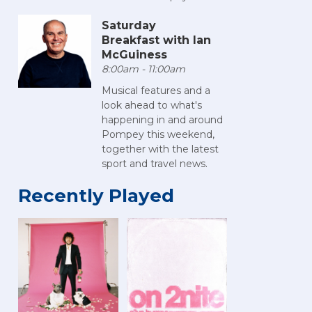
Saturday
Breakfast with Ian
McGuiness
8:00am - 11:00am
Musical features and a
look ahead to what's
happening in and around
Pompey this weekend,
together with the latest
sport and travel news.
Recently Played