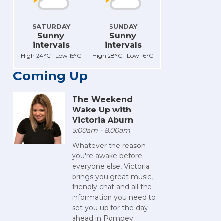
SATURDAY
SUNDAY
Sunny
Sunny
intervals
intervals
High 24°C Low 15°C
High 28°C Low 16°C
Coming Up
The Weekend
Wake Up with
Victoria Aburn
5:00am - 8:00am
Whatever the reason
you're awake before
everyone else, Victoria
brings you great music,
friendly chat and all the
information you need to
set you up for the day
ahead in Pompey.