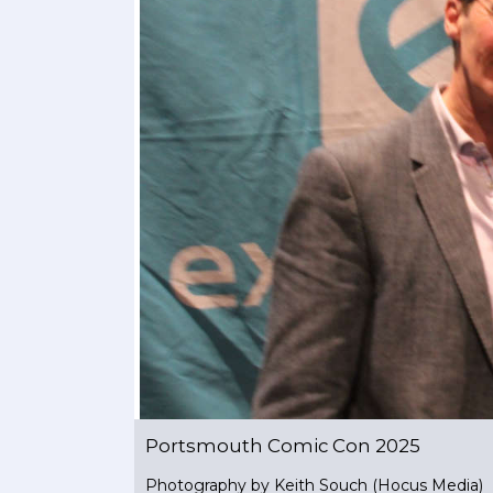
Portsmouth Comic Con 2025
Photography by Keith Souch (Hocus Media)