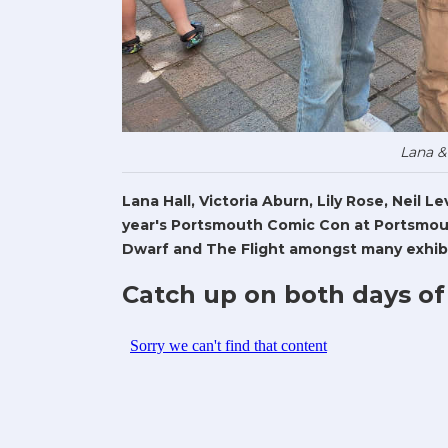
Lana &
Lana Hall, Victoria Aburn, Lily Rose, Neil 
year's Portsmouth Comic Con at Portsmout
Dwarf and The Flight amongst many exhibi
Catch up on both days of