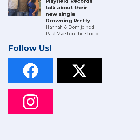
Mayfield Records
talk about their
new single
Drowning Pretty
Hannah & Dom joined
Paul Marsh in the studio
Follow Us!