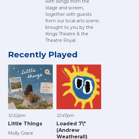
with songs from the
stage and screen,
together with guests
from our local arts scene,
brought to you by the
Kings Theatre & the
Theatre Royal.
Recently Played
12:52pm
12:47pm
Little Things
Loaded 7\"
(Andrew
Molly Grace
Weatherall)