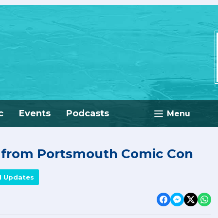
c
Events
Podcasts
Menu
e from Portsmouth Comic Con
M Updates