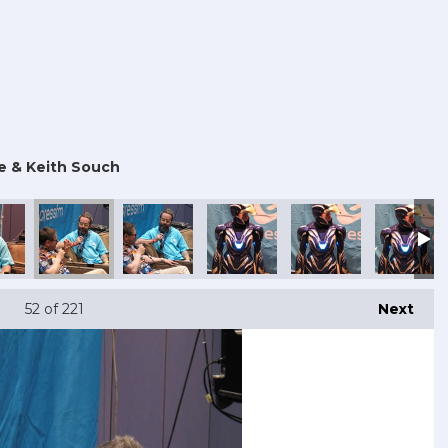
e & Keith Souch
 Con 2025
mouth Comic Con 2025
Portsmouth Comic Con 2025
Portsmouth Comic Con 2025
Portsmouth Comic Con 2025
Portsmouth Comic Co
Portsmout
52
of 221
Next