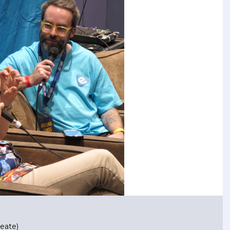
eate)