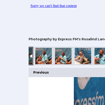
Photography by Express FM's Rosalind Lan
25
omic Con 2025
rtsmouth Comic Con 2025
Portsmouth Comic Con 2025
Portsmouth Comic Con 2025
Portsmouth Comic Con 2025
Portsmouth Comic
Ports
Previous