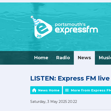
Home
Radio
News
Musi
LISTEN: Express FM liv
News Home
More from Express F
Saturday, 3 May 2025 20:22