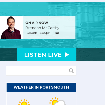
ON AIR NOW
Brendan McCarthy
11:00am - 2:00pm
LISTEN
LIVE
WEATHER IN PORTSMOUTH