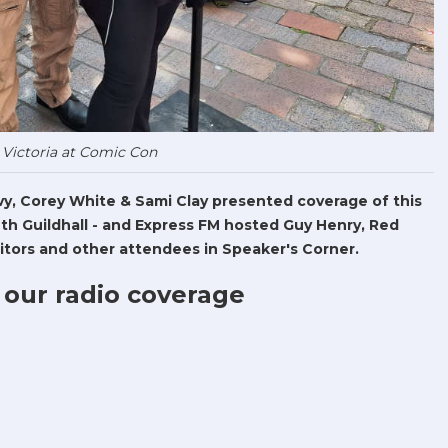
 Victoria at Comic Con
Levy, Corey White & Sami Clay presented coverage of this
h Guildhall - and Express FM hosted Guy Henry, Red
tors and other attendees in Speaker's Corner.
 our radio coverage