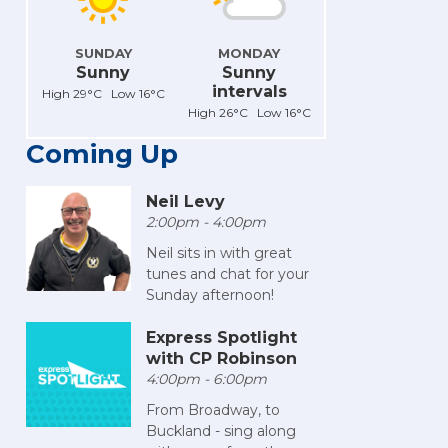
SUNDAY
MONDAY
Sunny
Sunny
intervals
High 29°C Low 16°C
High 26°C Low 16°C
Coming Up
Neil Levy
2:00pm - 4:00pm
Neil sits in with great
tunes and chat for your
Sunday afternoon!
Express Spotlight
with CP Robinson
4:00pm - 6:00pm
From Broadway, to
Buckland - sing along