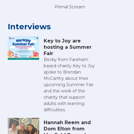
Primal Scream
Interviews
Key to Joy are
hosting a Summer
Fair
Becky from Fareham
n 2025
h Comic Con 2025
Portsmouth Comic Con 2025
Portsmouth Comic Con 2025
Portsmouth Comic Con 2025
Portsmouth Comic Con 20
Portsmouth C
Po
based charity Key to Joy
spoke to Brendan
McCarthy about their
upcoming Summer Fair
and the work of the
charity that support
adults with learning
difficulties.
Hannah Reem and
Dom Elton from