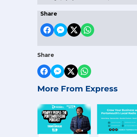
Share
Share
More From Express