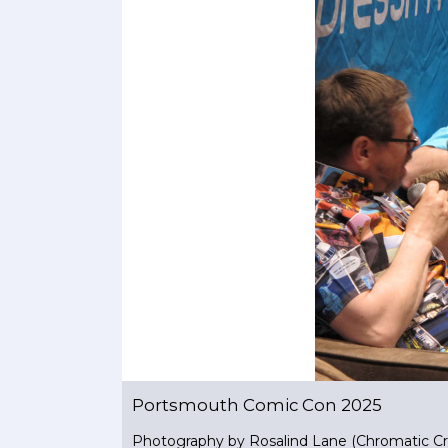
Portsmouth Comic Con 2025
Photography by Rosalind Lane (Chromatic Cr