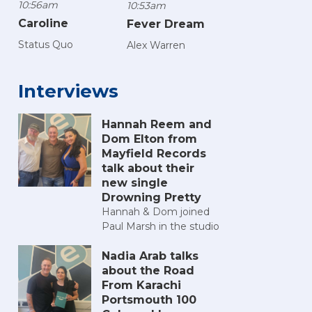
10:56am
10:53am
Caroline
Fever Dream
Status Quo
Alex Warren
Interviews
Hannah Reem and
Dom Elton from
Mayfield Records
talk about their
new single
Drowning Pretty
Hannah & Dom joined
Paul Marsh in the studio
Nadia Arab talks
about the Road
From Karachi
Portsmouth 100