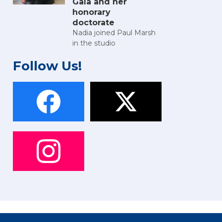
Gala and her
honorary
doctorate
Nadia joined Paul Marsh
in the studio
Follow Us!