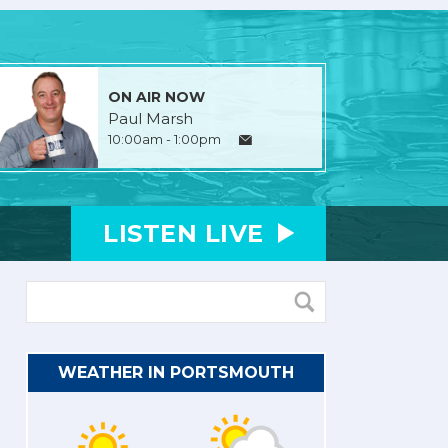
ON AIR NOW
Paul Marsh
10:00am - 1:00pm
LISTEN
LIVE
WEATHER IN PORTSMOUTH