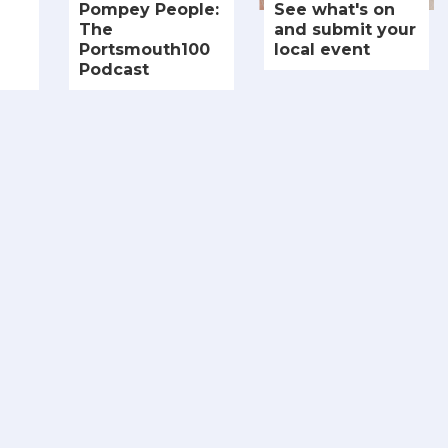
Pompey People:
See what's on
The
and submit your
Portsmouth100
local event
Podcast