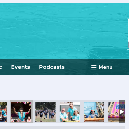
c
Events
Podcasts
Menu