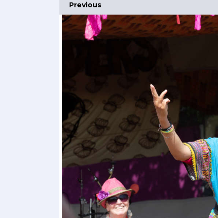
Previous