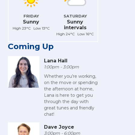
FRIDAY
SATURDAY
Sunny
Sunny
intervals
High 23°C Low 13°C
High 24°C Low 16°C
Coming Up
Lana Hall
1:00pm - 3:00pm
Whether you’re working,
on the move or spending
the afternoon at home,
Lana is here to get you
through the day with
great tunes and friendly
chat!
Dave Joyce
3:00pm - 6:00pm