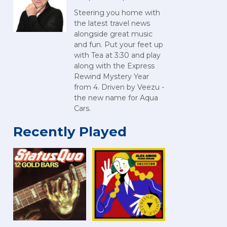
Steering you home with
the latest travel news
alongside great music
and fun. Put your feet up
with Tea at 3:30 and play
along with the Express
Rewind Mystery Year
from 4. Driven by Veezu -
the new name for Aqua
Cars.
Recently Played