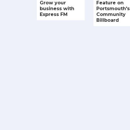
Grow your
Feature on
business with
Portsmouth's
Express FM
Community
Billboard