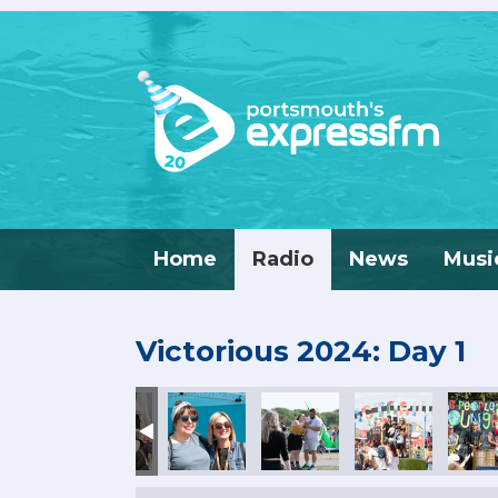
Home
Radio
News
Musi
Victorious 2024: Day 1