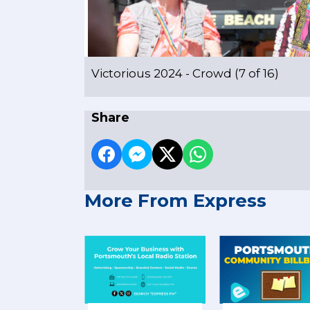
Victorious 2024 - Crowd (7 of 16)
Share
More From Express