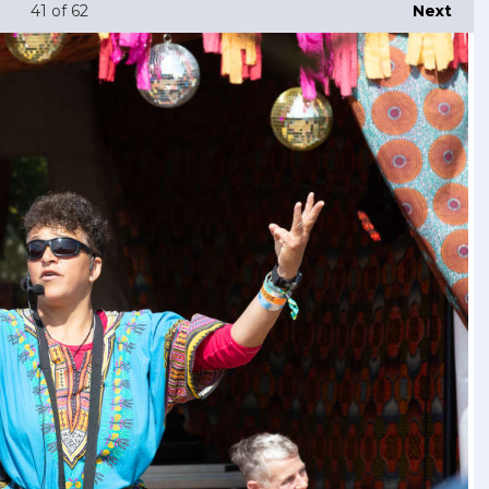
41
of 62
Next