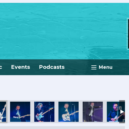
c
Events
Podcasts
Menu