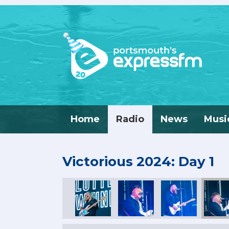
Home
Radio
News
Musi
Victorious 2024: Day 1