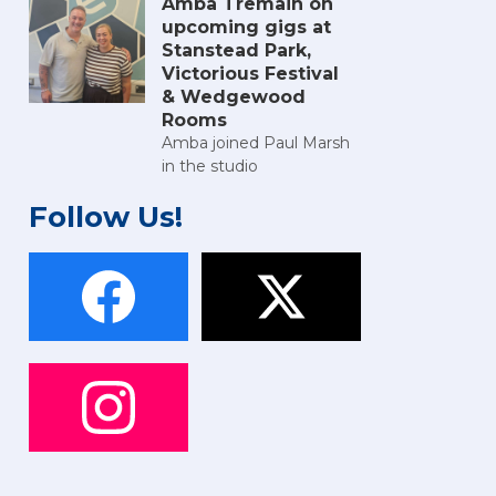
Amba Tremain on
upcoming gigs at
Stanstead Park,
Victorious Festival
& Wedgewood
Rooms
Amba joined Paul Marsh
in the studio
Follow Us!