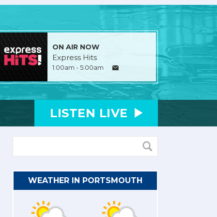
ON AIR NOW
Express Hits
1:00am - 5:00am
LISTEN
LIVE
WEATHER IN PORTSMOUTH