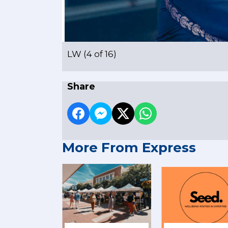
LW (4 of 16)
Share
More From Express