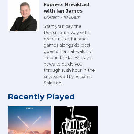
Express Breakfast
with Ian James
6:30am - 10:00am
Start your day the
Portsmouth way with
great music, fun and
games alongside local
guests from all walks of
life and the latest travel
news to guide you
through rush hour in the
city. Served by Biscoes
Solicitors.
Recently Played