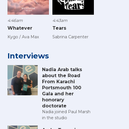
4:46am
4:43am
Whatever
Tears
Kygo / Ava Max
Sabrina Carpenter
Interviews
Nadia Arab talks
about the Road
From Karachi
Portsmouth 100
Gala and her
honorary
doctorate
Nadia joined Paul Marsh
in the studio