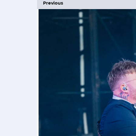
Previous