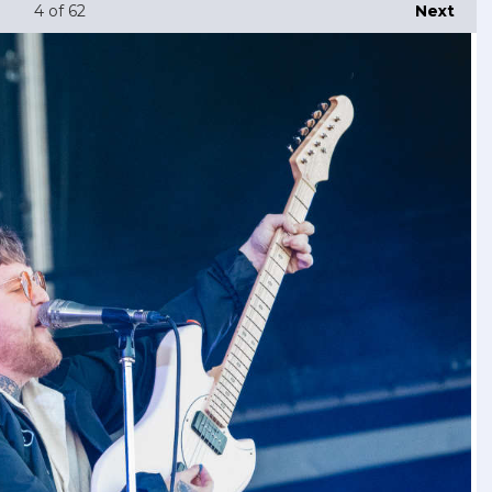
4
of 62
Next