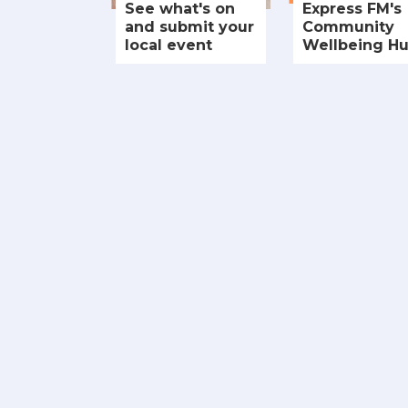
See what's on
Express FM's
and submit your
Community
local event
Wellbeing H