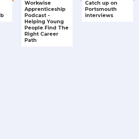
Workwise
Catch up on
Apprenticeship
Portsmouth
ub
Podcast -
interviews
Helping Young
People Find The
Right Career
Path