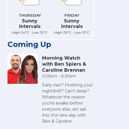
THURSDAY
FRIDAY
Sunny
Sunny
intervals
intervals
High 24°C Low 12°C
High 23°C Low 13°C
Coming Up
Morning Watch
with Ben Spiers &
Caroline Brennan
5:00am - 6:30am
Early riser? Finishing your
nightshift? Can't sleep?
Whatever the reason
you're awake before
everyone else, set sail
into the new day with
Ben & Caroline.