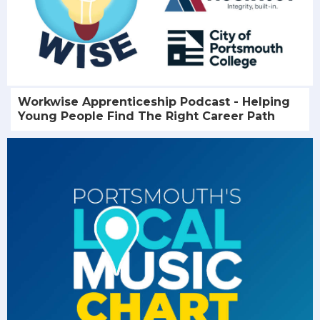
Workwise Apprenticeship Podcast - Helping
Young People Find The Right Career Path