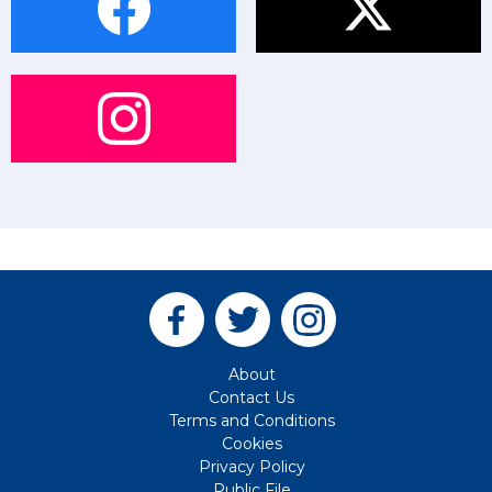
About
Contact Us
Terms and Conditions
Cookies
Privacy Policy
Public File