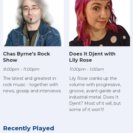
Chas Byrne's Rock
Does It Djent with
Show
Lily Rose
9:00pm - 11:00pm
11:00pm - 1:00am
The latest and greatest in
Lily Rose cranks up the
rock music - together with
volume with progressive,
news, gossip and interviews.
groove, avant-garde and
industrial metal. Does It
Djent? Most of it will, but
some of it won’t!
Recently Played