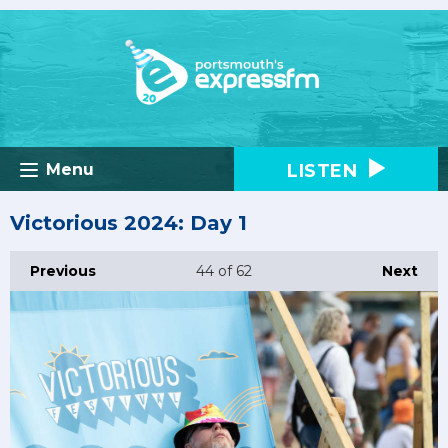
LISTEN
Menu
Victorious 2024: Day 1
Previous
44
of 62
Next