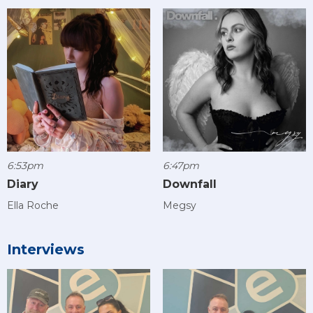
6:53pm
6:47pm
Diary
Downfall
Ella Roche
Megsy
Interviews