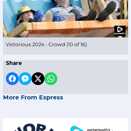
Victorious 2024 - Crowd (10 of 16)
Share
More From Express