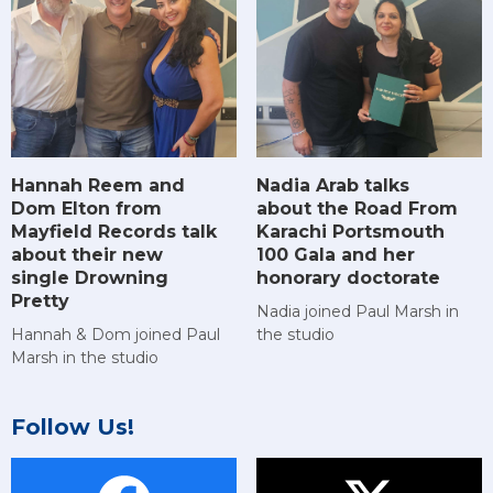
Hannah Reem and
Nadia Arab talks
Dom Elton from
about the Road From
Mayfield Records talk
Karachi Portsmouth
about their new
100 Gala and her
single Drowning
honorary doctorate
Pretty
Nadia joined Paul Marsh in
Hannah & Dom joined Paul
the studio
Marsh in the studio
Follow Us!