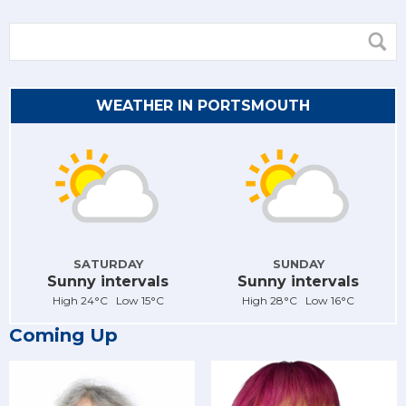
WEATHER IN PORTSMOUTH
SATURDAY
SUNDAY
Sunny intervals
Sunny intervals
High 24°C Low 15°C
High 28°C Low 16°C
Coming Up