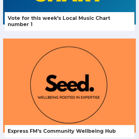
Vote for this week's Local Music Chart
number 1
Express FM's Community Wellbeing Hub