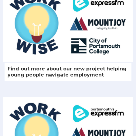
Find out more about our new project helping
young people navigate employment