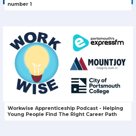
number 1
Workwise Apprenticeship Podcast - Helping
Young People Find The Right Career Path