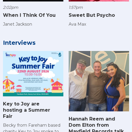
2:02pm
1:57pm
When I Think Of You
Sweet But Psycho
Janet Jackson
Ava Max
Interviews
Key to Joy are
hosting a Summer
Fair
Hannah Reem and
Dom Elton from
Becky from Fareham based
Mayfield Records talk
charity Key to Joy spoke to