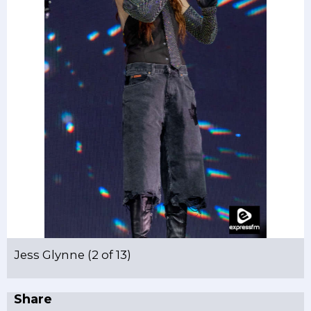
Jess Glynne (2 of 13)
Share