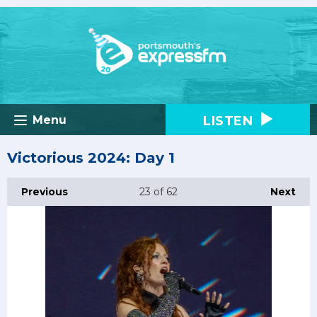
LISTEN
Menu
Victorious 2024: Day 1
Previous
23
of 62
Next