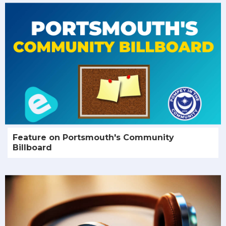
Feature on Portsmouth's Community
Billboard