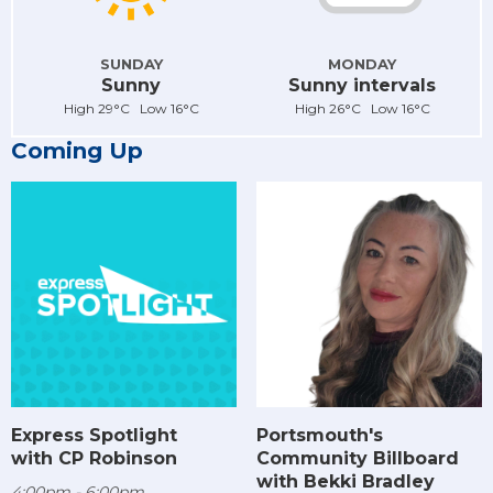
SUNDAY
MONDAY
Sunny
Sunny intervals
High 29°C Low 16°C
High 26°C Low 16°C
Coming Up
Express Spotlight
Portsmouth's
with CP Robinson
Community Billboard
with Bekki Bradley
4:00pm - 6:00pm