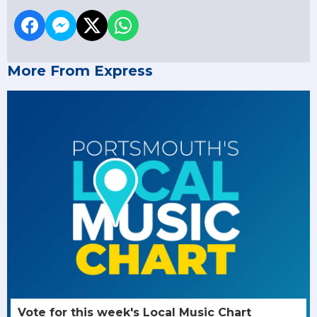
More From Express
Vote for this week's Local Music Chart