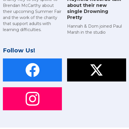
about their new
Brendan McCarthy about
single Drowning
their upcoming Summer Fair
Pretty
and the work of the charity
that support adults with
Hannah & Dom joined Paul
learning difficulties.
Marsh in the studio
Follow Us!