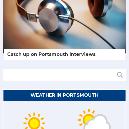
Catch up on Portsmouth interviews
WEATHER IN PORTSMOUTH