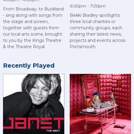
6:00pm - 7:00pm
From Broadway, to Buckland
- sing along with songs from
Bekki Bradley spotlights
the stage and screen,
three local charities or
together with guests from
community groups, each
our local arts scene, brought
sharing their latest news,
to you by the Kings Theatre
projects and events across
& the Theatre Royal.
Portsmouth.
Recently Played