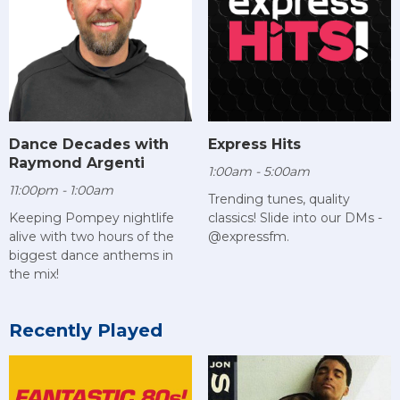
Dance Decades with
Express Hits
Raymond Argenti
1:00am - 5:00am
11:00pm - 1:00am
Trending tunes, quality
Keeping Pompey nightlife
classics! Slide into our DMs -
alive with two hours of the
@expressfm.
biggest dance anthems in
the mix!
Recently Played