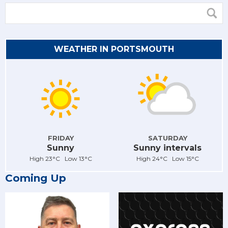
WEATHER IN PORTSMOUTH
FRIDAY
SATURDAY
Sunny
Sunny intervals
High 23°C Low 13°C
High 24°C Low 15°C
Coming Up