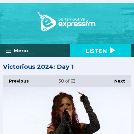
LISTEN
Menu
Victorious 2024: Day 1
Previous
30
of 62
Next