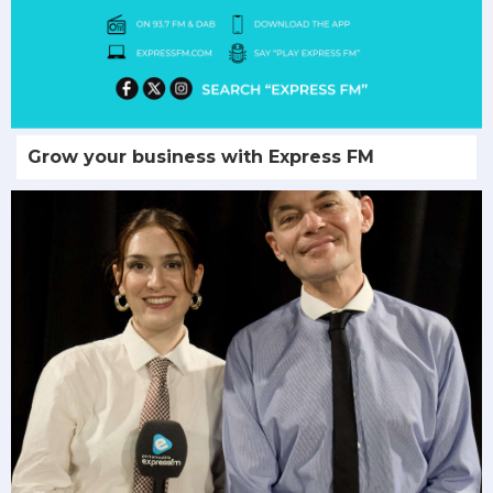
Grow your business with Express FM