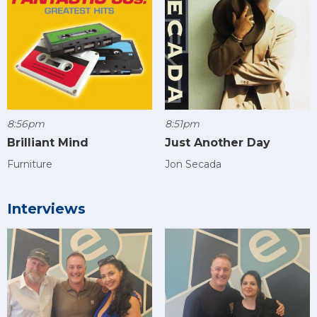
8:56pm
8:51pm
Brilliant Mind
Just Another Day
Furniture
Jon Secada
Interviews