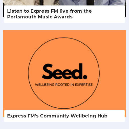
Listen to Express FM live from the
Portsmouth Music Awards
Express FM's Community Wellbeing Hub