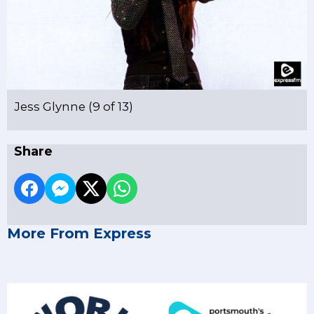
Jess Glynne (9 of 13)
Share
More From Express