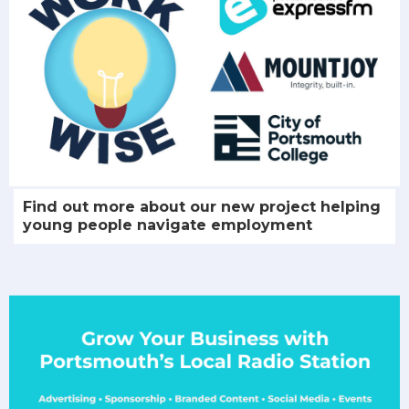
Find out more about our new project helping
young people navigate employment