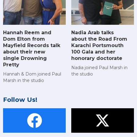
Hannah Reem and
Nadia Arab talks
Dom Elton from
about the Road From
Mayfield Records talk
Karachi Portsmouth
about their new
100 Gala and her
single Drowning
honorary doctorate
Pretty
Nadia joined Paul Marsh in
Hannah & Dom joined Paul
the studio
Marsh in the studio
Follow Us!