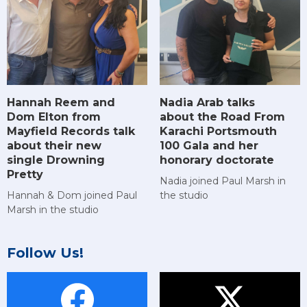
Hannah Reem and
Nadia Arab talks
Dom Elton from
about the Road From
Mayfield Records talk
Karachi Portsmouth
about their new
100 Gala and her
single Drowning
honorary doctorate
Pretty
Nadia joined Paul Marsh in
Hannah & Dom joined Paul
the studio
Marsh in the studio
Follow Us!