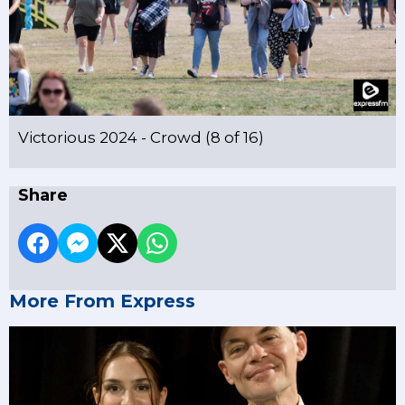
Victorious 2024 - Crowd (8 of 16)
Share
More From Express