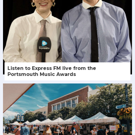
Listen to Express FM live from the
Portsmouth Music Awards