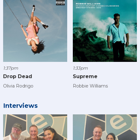
1:37pm
1:33pm
Drop Dead
Supreme
Olivia Rodrigo
Robbie Williams
Interviews