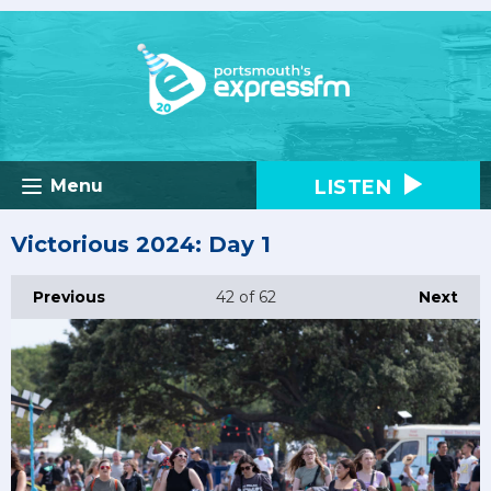
LISTEN
Menu
Victorious 2024: Day 1
Previous
42
of 62
Next