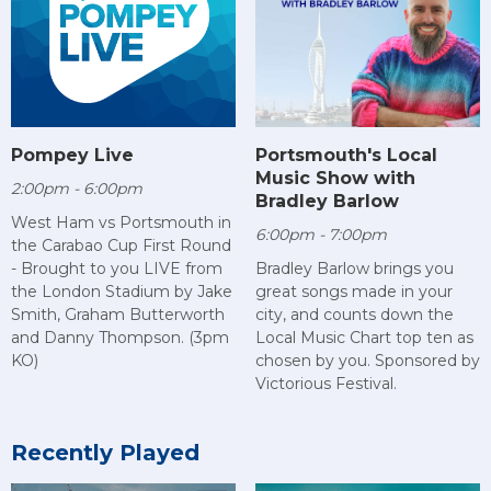
Pompey Live
Portsmouth's Local
Music Show with
2:00pm - 6:00pm
Bradley Barlow
West Ham vs Portsmouth in
6:00pm - 7:00pm
the Carabao Cup First Round
- Brought to you LIVE from
Bradley Barlow brings you
the London Stadium by Jake
great songs made in your
Smith, Graham Butterworth
city, and counts down the
and Danny Thompson. (3pm
Local Music Chart top ten as
KO)
chosen by you. Sponsored by
Victorious Festival.
Recently Played