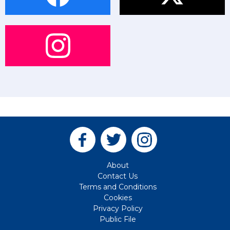
About
Contact Us
Terms and Conditions
Cookies
Privacy Policy
Public File