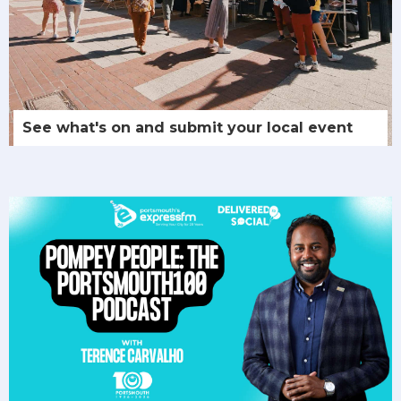
See what's on and submit your local event