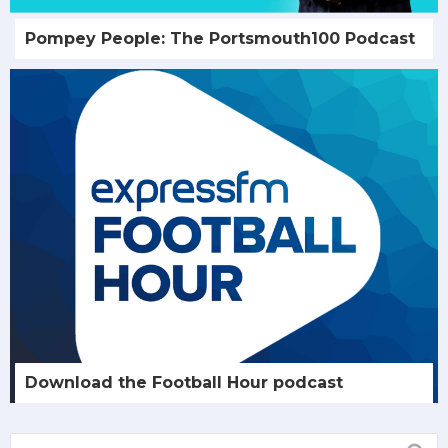
Pompey People: The Portsmouth100 Podcast
Download the Football Hour podcast