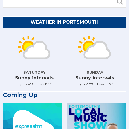
WEATHER IN PORTSMOUTH
SATURDAY
SUNDAY
Sunny intervals
Sunny intervals
High 24°C Low 15°C
High 28°C Low 16°C
Coming Up