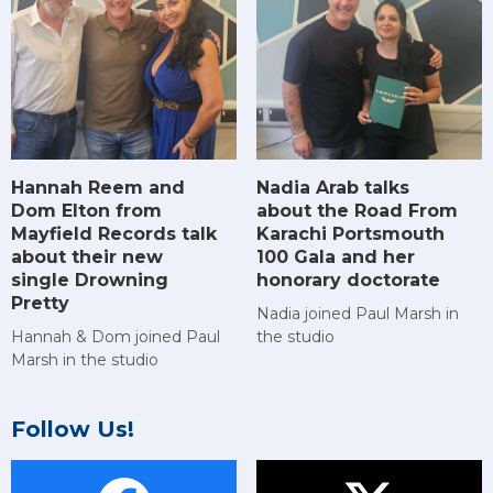
Hannah Reem and
Nadia Arab talks
Dom Elton from
about the Road From
Mayfield Records talk
Karachi Portsmouth
about their new
100 Gala and her
single Drowning
honorary doctorate
Pretty
Nadia joined Paul Marsh in
Hannah & Dom joined Paul
the studio
Marsh in the studio
Follow Us!