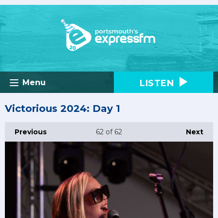
LISTEN
Menu
Victorious 2024: Day 1
Previous
62
of 62
Next