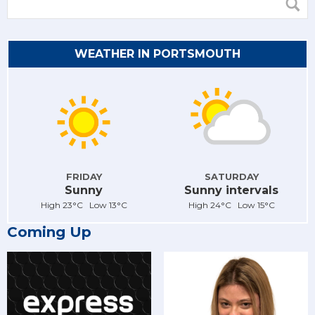
WEATHER IN PORTSMOUTH
FRIDAY
SATURDAY
Sunny
Sunny intervals
High 23°C Low 13°C
High 24°C Low 15°C
Coming Up