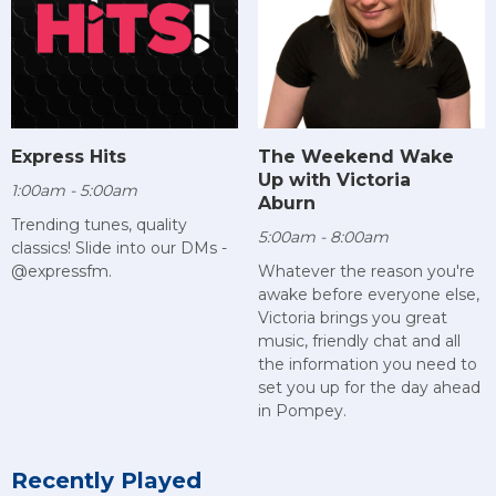
Express Hits
The Weekend Wake
Up with Victoria
1:00am - 5:00am
Aburn
Trending tunes, quality
5:00am - 8:00am
classics! Slide into our DMs -
@expressfm.
Whatever the reason you're
awake before everyone else,
Victoria brings you great
music, friendly chat and all
the information you need to
set you up for the day ahead
in Pompey.
Recently Played