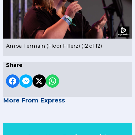
Amba Termain (Floor Fillerz) (12 of 12)
Share
More From Express