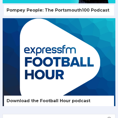
Pompey People: The Portsmouth100 Podcast
Download the Football Hour podcast