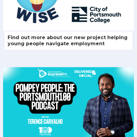
Find out more about our new project helping
young people navigate employment