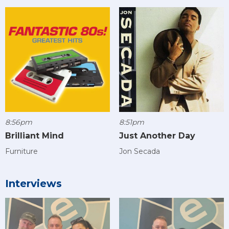
8:56pm
8:51pm
Brilliant Mind
Just Another Day
Furniture
Jon Secada
Interviews