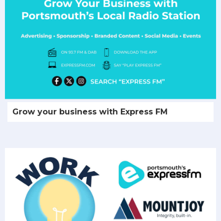
Grow your business with Express FM