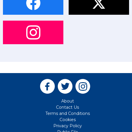
About
Contact Us
Terms and Conditions
Cookies
Privacy Policy
Public File