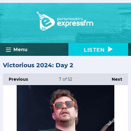
LISTEN
Menu
Victorious 2024: Day 2
Previous
7
of 52
Next