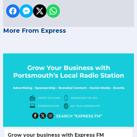
More From Express
Grow your business with Express FM