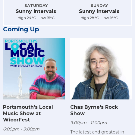
SATURDAY
SUNDAY
Sunny intervals
Sunny intervals
High 24°C Low 15°C
High 28°C Low 16°C
Coming Up
Chas Byrne's Rock
Portsmouth’s Local
Show
Music Show at
WicorFest
9:00pm - 11:00pm
6:00pm - 9:00pm
The latest and greatest in