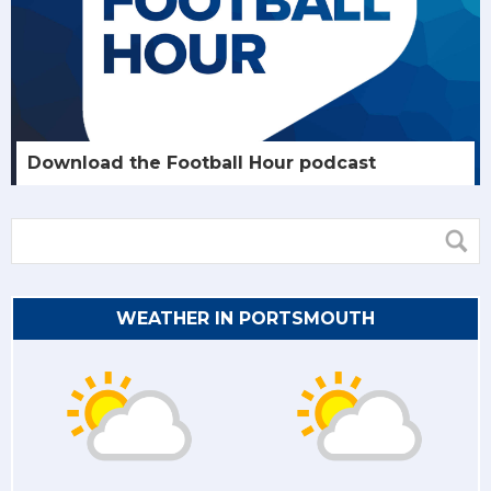
Download the Football Hour podcast
WEATHER IN PORTSMOUTH