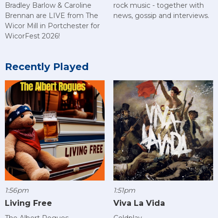
rock music - together with
Bradley Barlow & Caroline
news, gossip and interviews.
Brennan are LIVE from The
Wicor Mill in Portchester for
WicorFest 2026!
Recently Played
1:56pm
1:51pm
Living Free
Viva La Vida
The Albert Rogues
Coldplay