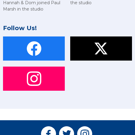
Hannah & Dom joined Paul
the studio
Marsh in the studio
Follow Us!