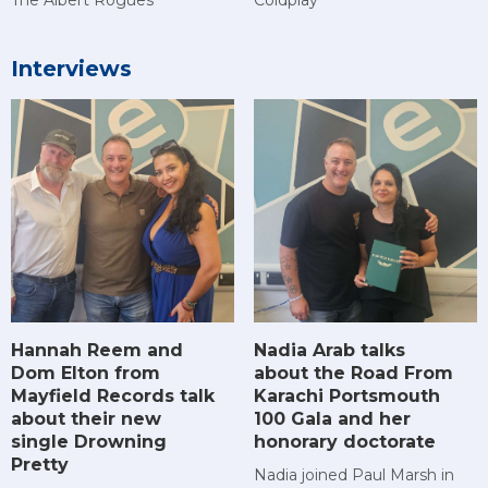
Interviews
Hannah Reem and
Nadia Arab talks
Dom Elton from
about the Road From
Mayfield Records talk
Karachi Portsmouth
about their new
100 Gala and her
single Drowning
honorary doctorate
Pretty
Nadia joined Paul Marsh in