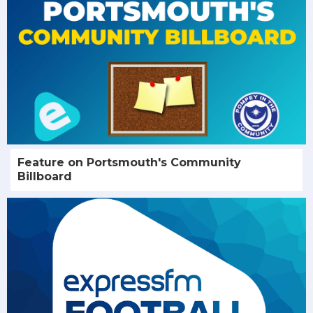
Feature on Portsmouth's Community
Billboard