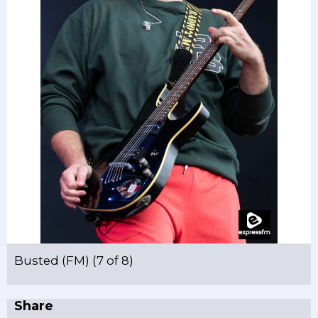
Busted (FM) (7 of 8)
Share