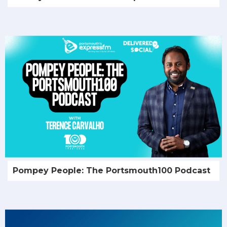
Pompey People: The Portsmouth100 Podcast