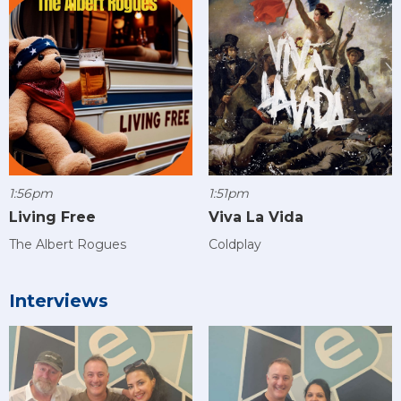
1:56pm
1:51pm
Living Free
Viva La Vida
The Albert Rogues
Coldplay
Interviews