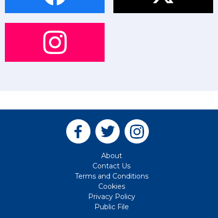
About
Contact Us
Terms and Conditions
Cookies
Privacy Policy
Public File