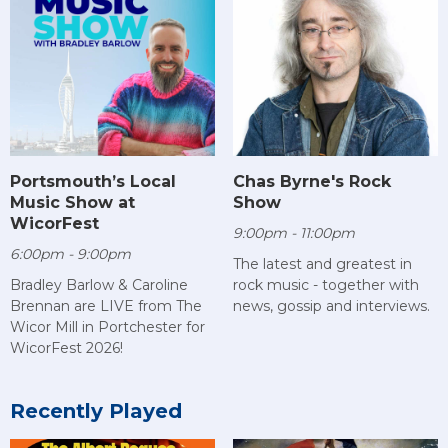
Chas Byrne's Rock
Portsmouth’s Local
Show
Music Show at
WicorFest
9:00pm - 11:00pm
6:00pm - 9:00pm
The latest and greatest in
rock music - together with
Bradley Barlow & Caroline
news, gossip and interviews.
Brennan are LIVE from The
Wicor Mill in Portchester for
WicorFest 2026!
Recently Played