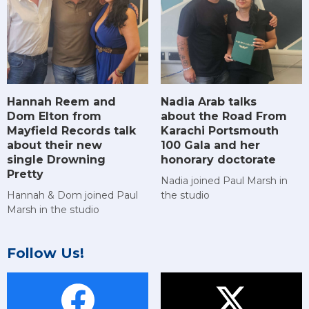
Hannah Reem and
Nadia Arab talks
Dom Elton from
about the Road From
Mayfield Records talk
Karachi Portsmouth
about their new
100 Gala and her
single Drowning
honorary doctorate
Pretty
Nadia joined Paul Marsh in
Hannah & Dom joined Paul
the studio
Marsh in the studio
Follow Us!