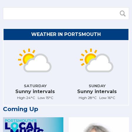
WEATHER IN PORTSMOUTH
SATURDAY
SUNDAY
Sunny intervals
Sunny intervals
High 24°C Low 15°C
High 28°C Low 16°C
Coming Up