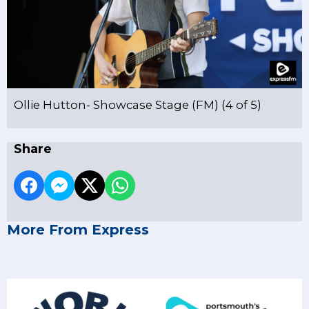
Ollie Hutton- Showcase Stage (FM) (4 of 5)
Share
More From Express