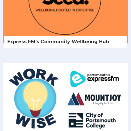
Express FM's Community Wellbeing Hub