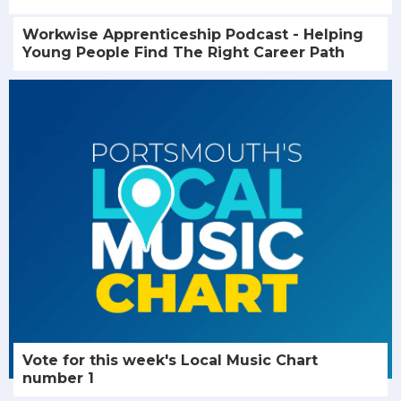
Workwise Apprenticeship Podcast - Helping
Young People Find The Right Career Path
Vote for this week's Local Music Chart
number 1