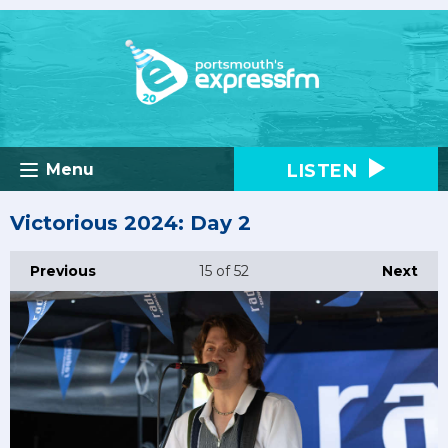
LISTEN
Menu
Victorious 2024: Day 2
Previous
15
of 52
Next