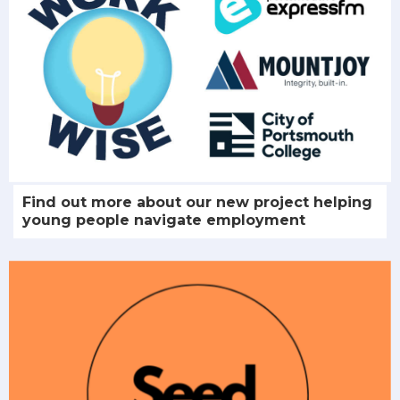
Find out more about our new project helping
young people navigate employment