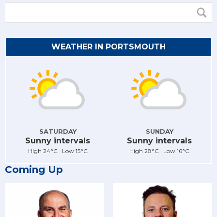
WEATHER IN PORTSMOUTH
SATURDAY
SUNDAY
Sunny intervals
Sunny intervals
High 24°C Low 15°C
High 28°C Low 16°C
Coming Up