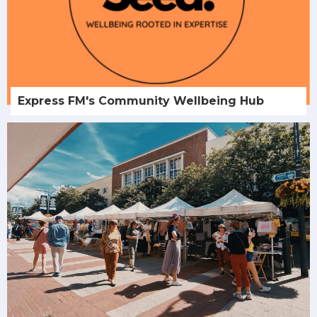
Express FM's Community Wellbeing Hub