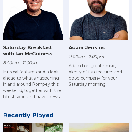
Saturday Breakfast
Adam Jenkins
with Ian McGuiness
11:00am - 2:00pm
8:00am - 11:00am
Adam has great music,
Musical features and a look
plenty of fun features and
ahead to what's happening
good company for your
in and around Pompey this
Saturday morning.
weekend, together with the
latest sport and travel news.
Recently Played