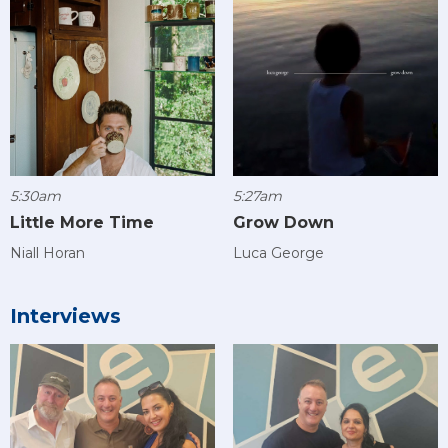
5:30am
5:27am
Little More Time
Grow Down
Niall Horan
Luca George
Interviews