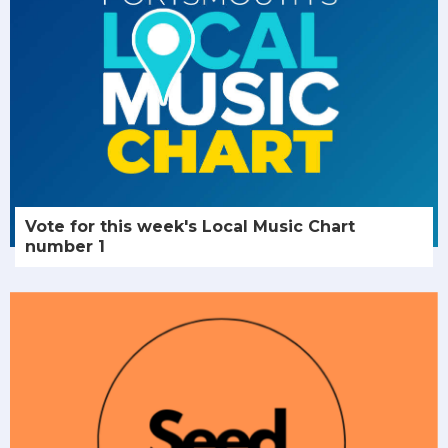
Vote for this week's Local Music Chart
number 1