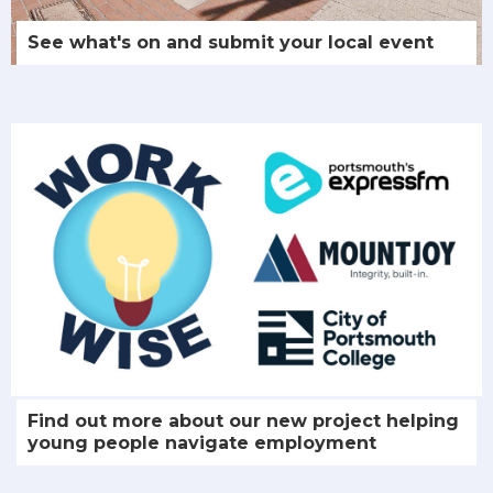
See what's on and submit your local event
Find out more about our new project helping
young people navigate employment