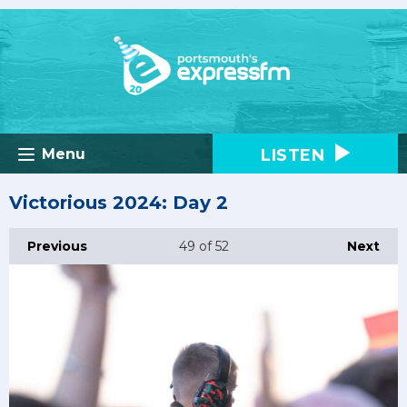
LISTEN
Menu
Victorious 2024: Day 2
Previous
49
of 52
Next