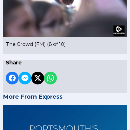
The Crowd (FM) (8 of 10)
Share
More From Express