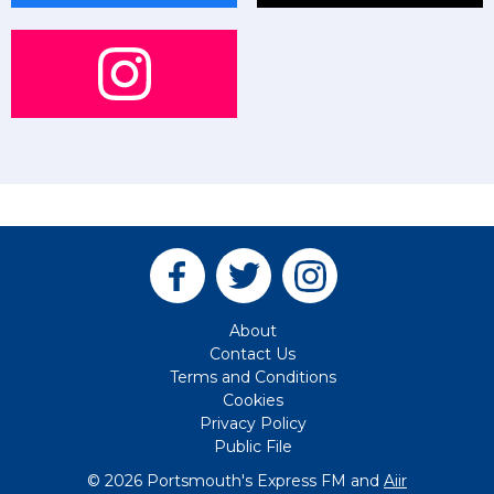
About
Contact Us
Terms and Conditions
Cookies
Privacy Policy
Public File
© 2026 Portsmouth's Express FM and
Aiir