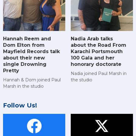
Hannah Reem and
Nadia Arab talks
Dom Elton from
about the Road From
Mayfield Records talk
Karachi Portsmouth
about their new
100 Gala and her
single Drowning
honorary doctorate
Pretty
Nadia joined Paul Marsh in
Hannah & Dom joined Paul
the studio
Marsh in the studio
Follow Us!