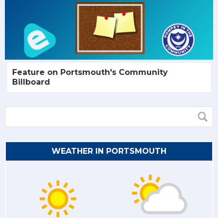
Feature on Portsmouth's Community
Billboard
WEATHER IN PORTSMOUTH