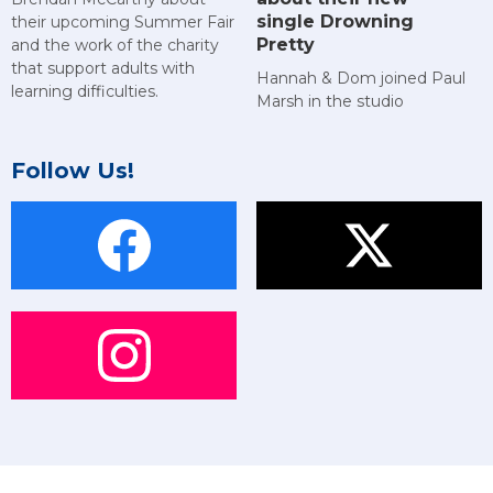
single Drowning
their upcoming Summer Fair
Pretty
and the work of the charity
that support adults with
Hannah & Dom joined Paul
learning difficulties.
Marsh in the studio
Follow Us!