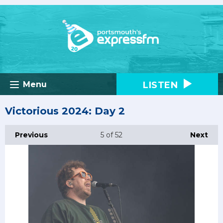
LISTEN
Menu
Victorious 2024: Day 2
Previous
5
of 52
Next