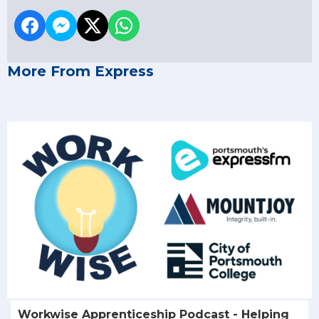
More From Express
Workwise Apprenticeship Podcast - Helping