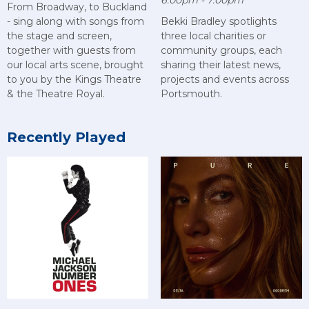
6:00pm - 7:00pm
From Broadway, to Buckland
- sing along with songs from
Bekki Bradley spotlights
the stage and screen,
three local charities or
together with guests from
community groups, each
our local arts scene, brought
sharing their latest news,
to you by the Kings Theatre
projects and events across
& the Theatre Royal.
Portsmouth.
Recently Played