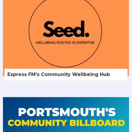
Express FM's Community Wellbeing Hub