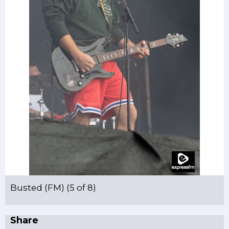
Busted (FM) (5 of 8)
Share