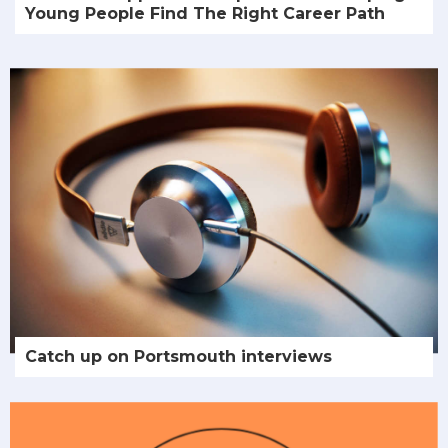
Young People Find The Right Career Path
Catch up on Portsmouth interviews