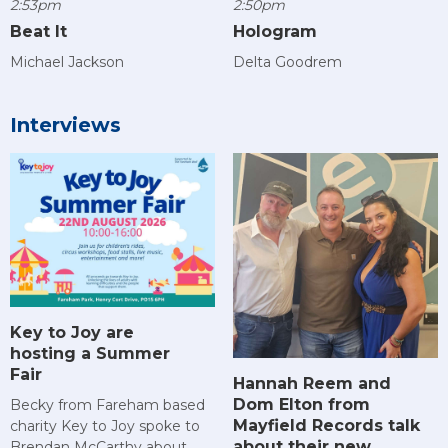
2:53pm
2:50pm
Beat It
Hologram
Michael Jackson
Delta Goodrem
Interviews
Key to Joy are
hosting a Summer
Fair
Hannah Reem and
Dom Elton from
Becky from Fareham based
Mayfield Records talk
charity Key to Joy spoke to
about their new
Brendan McCarthy about