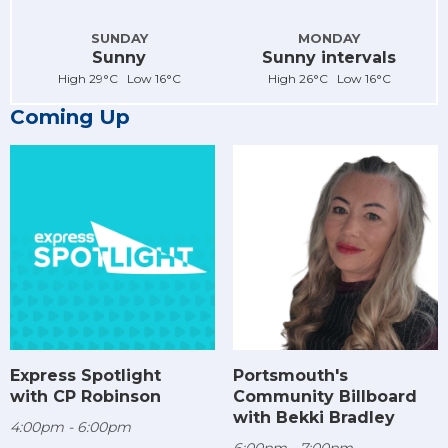
SUNDAY
MONDAY
Sunny
Sunny intervals
High 29°C Low 16°C
High 26°C Low 16°C
Coming Up
Express Spotlight
Portsmouth's
with CP Robinson
Community Billboard
with Bekki Bradley
4:00pm - 6:00pm