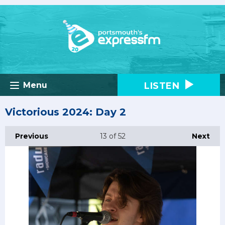
LISTEN
Menu
Victorious 2024: Day 2
Previous
13
of 52
Next