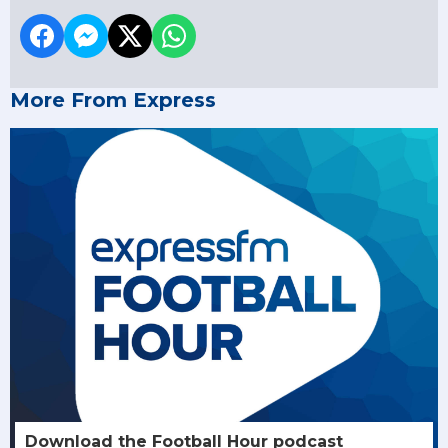
More From Express
Download the Football Hour podcast