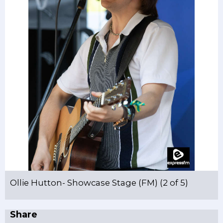
Ollie Hutton- Showcase Stage (FM) (2 of 5)
Share