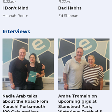
11:32am
11:22am
I Don't Mind
Bad Habits
Hannah Reem
Ed Sheeran
Interviews
Amba Tremain on
Nadia Arab talks
upcoming gigs at
about the Road From
Stanstead Park,
Karachi Portsmouth
Victorious Festival &
100 Gala and her