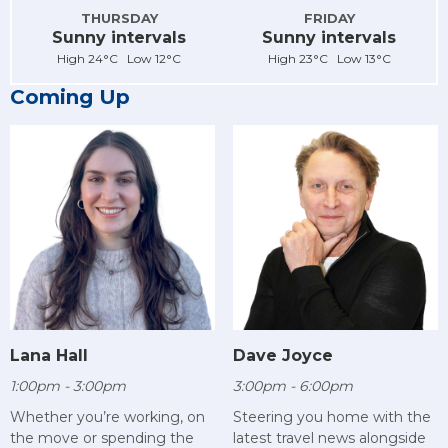
THURSDAY
FRIDAY
Sunny intervals
Sunny intervals
High 24°C Low 12°C
High 23°C Low 13°C
Coming Up
Lana Hall
Dave Joyce
1:00pm - 3:00pm
3:00pm - 6:00pm
Whether you’re working, on
Steering you home with the
the move or spending the
latest travel news alongside