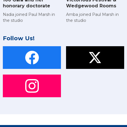
Wedgewood Rooms
honorary doctorate
Amba joined Paul Marsh in
Nadia joined Paul Marsh in
the studio
the studio
Follow Us!