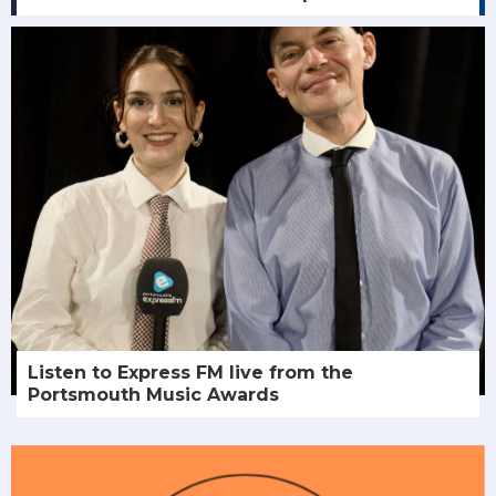
Listen to Express FM live from the
Portsmouth Music Awards