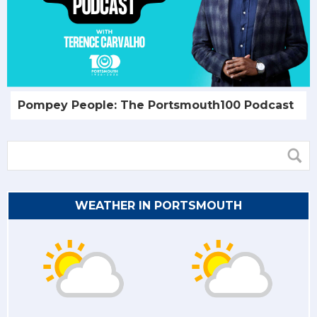
Pompey People: The Portsmouth100 Podcast
WEATHER IN PORTSMOUTH