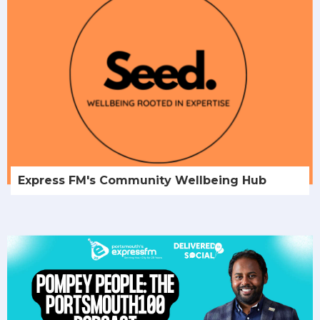
Express FM's Community Wellbeing Hub