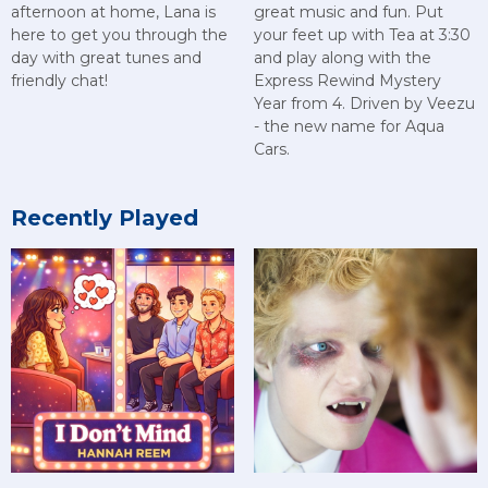
afternoon at home, Lana is
great music and fun. Put
here to get you through the
your feet up with Tea at 3:30
day with great tunes and
and play along with the
friendly chat!
Express Rewind Mystery
Year from 4. Driven by Veezu
- the new name for Aqua
Cars.
Recently Played