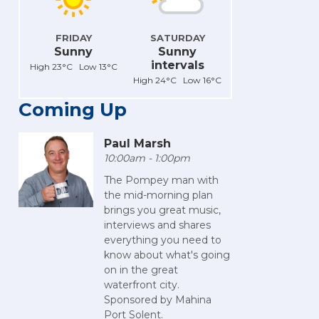
FRIDAY
SATURDAY
Sunny
Sunny
intervals
High 23°C Low 13°C
High 24°C Low 16°C
Coming Up
Paul Marsh
10:00am - 1:00pm
The Pompey man with
the mid-morning plan
brings you great music,
interviews and shares
everything you need to
know about what's going
on in the great
waterfront city.
Sponsored by Mahina
Port Solent.