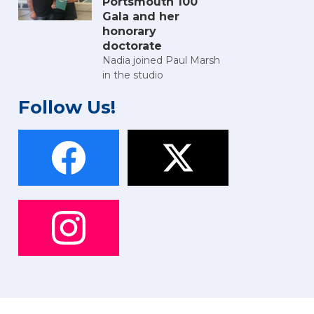
Portsmouth 100
Gala and her
honorary
doctorate
Nadia joined Paul Marsh
in the studio
Follow Us!