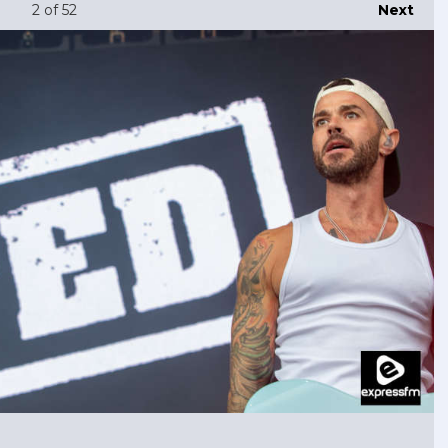
2
of 52
Next