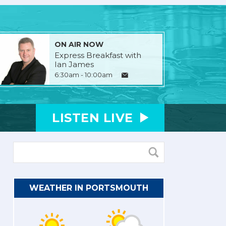
ON AIR NOW
Express Breakfast with
Ian James
6:30am - 10:00am
LISTEN
LIVE
WEATHER IN PORTSMOUTH