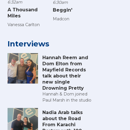
6:32am
6:30am
A Thousand
Beggin'
Miles
Madcon
Vanessa Carlton
Interviews
Hannah Reem and
Dom Elton from
Mayfield Records
talk about their
new single
Drowning Pretty
Hannah & Dom joined
Paul Marsh in the studio
Nadia Arab talks
about the Road
From Karachi