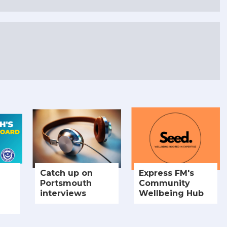
Catch up on
Express FM's
Portsmouth
Community
interviews
Wellbeing Hub