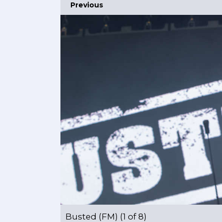
Previous
Busted (FM) (1 of 8)