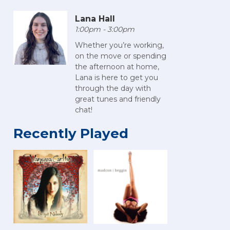
Lana Hall
1:00pm - 3:00pm
Whether you’re working,
on the move or spending
the afternoon at home,
Lana is here to get you
through the day with
great tunes and friendly
chat!
Recently Played