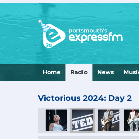
Home
Radio
News
Musi
Victorious 2024: Day 2