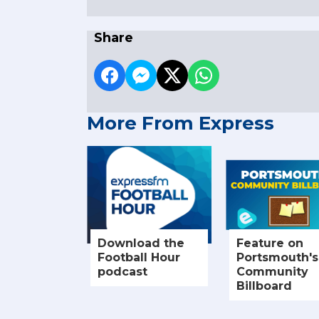
Share
More From Express
Download the
Feature on
Football Hour
Portsmouth's
podcast
Community
Billboard