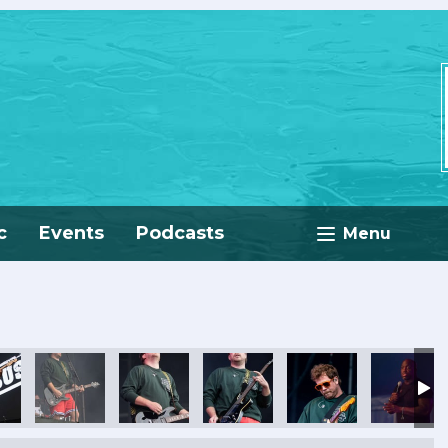
c
Events
Podcasts
Menu