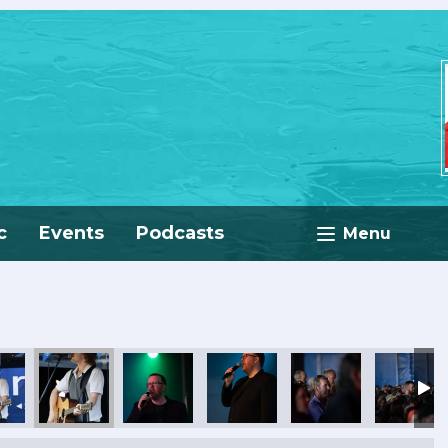
c
Events
Podcasts
Menu