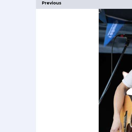
Previous