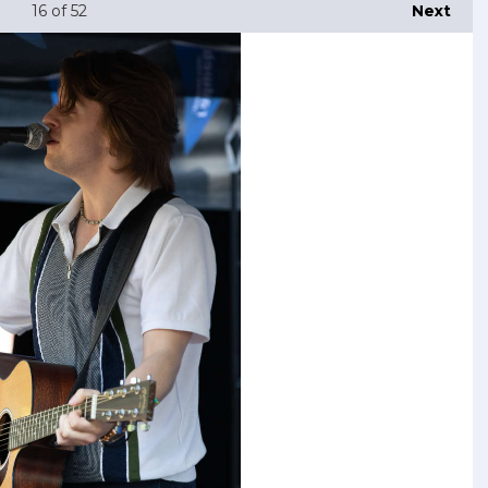
16
of 52
Next