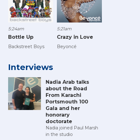
5:24am
5:21am
Bottle Up
Crazy in Love
Backstreet Boys
Beyoncé
Interviews
Nadia Arab talks
about the Road
From Karachi
Portsmouth 100
Gala and her
honorary
doctorate
Nadia joined Paul Marsh
in the studio