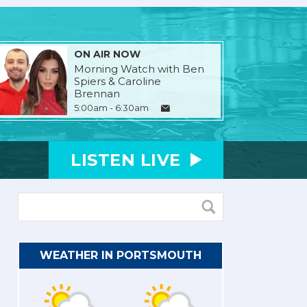
ON AIR NOW
Morning Watch with Ben
Spiers & Caroline
Brennan
5:00am - 6:30am
LISTEN
LIVE
WEATHER IN PORTSMOUTH