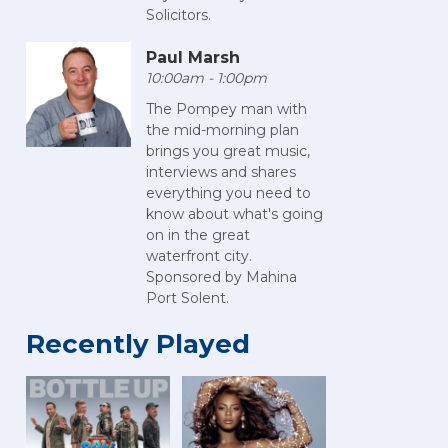
Solicitors.
Paul Marsh
10:00am - 1:00pm
The Pompey man with
the mid-morning plan
brings you great music,
interviews and shares
everything you need to
know about what's going
on in the great
waterfront city.
Sponsored by Mahina
Port Solent.
Recently Played