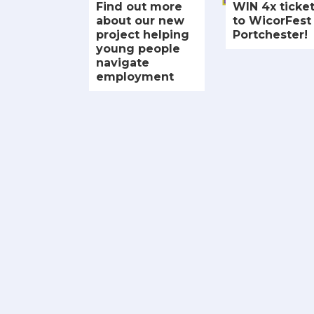
Find out more
WIN 4x ticke
about our new
to WicorFest 
project helping
Portchester!
young people
navigate
employment