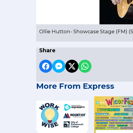
Ollie Hutton- Showcase Stage (FM) (5 
Share
More From Express