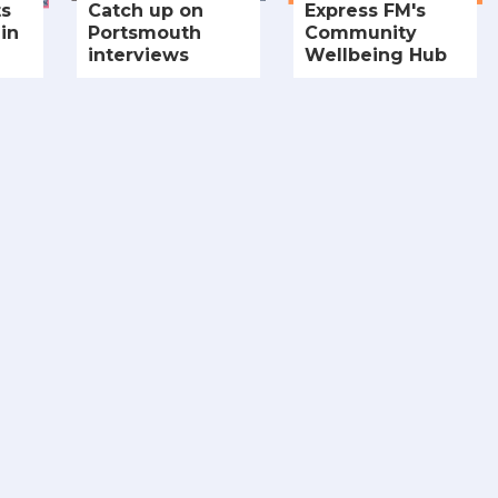
ts
Catch up on
Express FM's
in
Portsmouth
Community
interviews
Wellbeing Hub