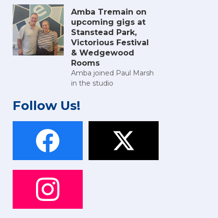
Amba Tremain on
upcoming gigs at
Stanstead Park,
Victorious Festival
& Wedgewood
Rooms
Amba joined Paul Marsh
in the studio
Follow Us!