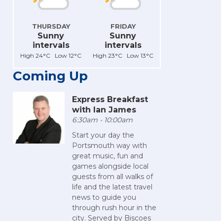
THURSDAY
FRIDAY
Sunny
Sunny
intervals
intervals
High 24°C Low 12°C
High 23°C Low 13°C
Coming Up
Express Breakfast
with Ian James
6:30am - 10:00am
Start your day the
Portsmouth way with
great music, fun and
games alongside local
guests from all walks of
life and the latest travel
news to guide you
through rush hour in the
city. Served by Biscoes