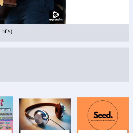
of 5)