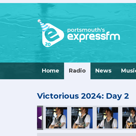
Home
Radio
News
Musi
Victorious 2024: Day 2