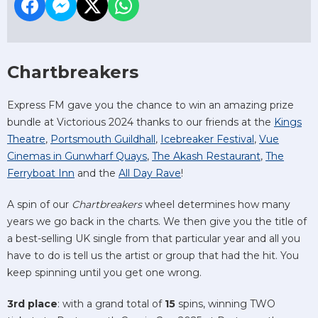
Chartbreakers
Express FM gave you the chance to win an amazing prize
bundle at Victorious 2024 thanks to our friends at the
Kings
Theatre
,
Portsmouth Guildhall
,
Icebreaker Festival
,
Vue
Cinemas in Gunwharf Quays
,
The Akash Restaurant
,
The
Ferryboat Inn
and the
All Day Rave
!
A spin of our
Chartbreakers
wheel determines how many
years we go back in the charts. We then give you the title of
a best-selling UK single from that particular year and all you
have to do is tell us the artist or group that had the hit. You
keep spinning until you get one wrong.
3rd place
: with a grand total of
15
spins, winning TWO