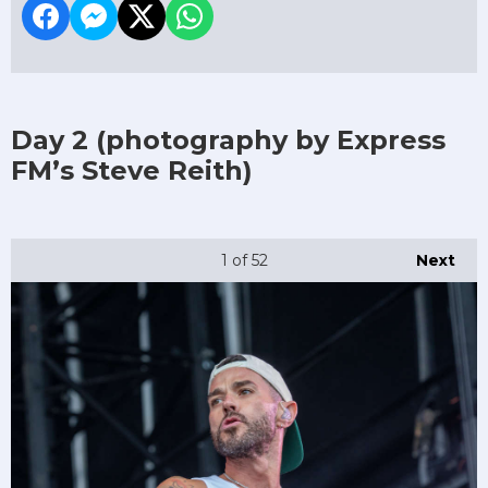
Day 2
(photography by Express
FM’s Steve Reith)
1
of 52
Next