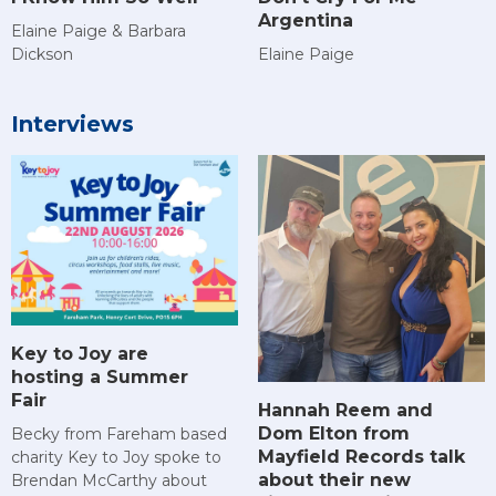
Argentina
Elaine Paige & Barbara
Dickson
Elaine Paige
Interviews
Key to Joy are
hosting a Summer
Fair
Hannah Reem and
Dom Elton from
Becky from Fareham based
Mayfield Records talk
charity Key to Joy spoke to
about their new
Brendan McCarthy about