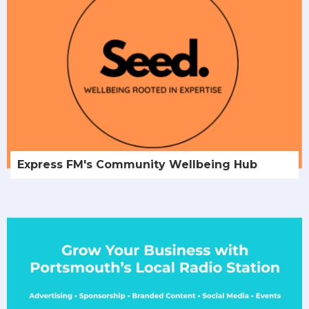
Express FM's Community Wellbeing Hub