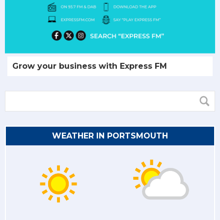
Grow your business with Express FM
WEATHER IN PORTSMOUTH