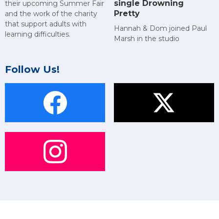
single Drowning
their upcoming Summer Fair
Pretty
and the work of the charity
that support adults with
Hannah & Dom joined Paul
learning difficulties.
Marsh in the studio
Follow Us!