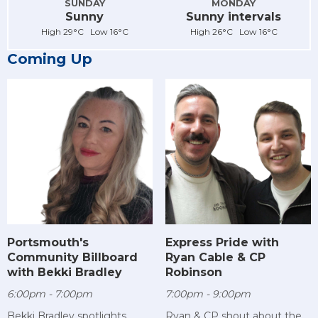
SUNDAY
MONDAY
Sunny
Sunny intervals
High 29°C Low 16°C
High 26°C Low 16°C
Coming Up
Portsmouth's
Express Pride with
Community Billboard
Ryan Cable & CP
with Bekki Bradley
Robinson
6:00pm - 7:00pm
7:00pm - 9:00pm
Bekki Bradley spotlights
Ryan & CP shout about the