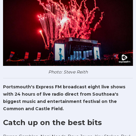
Photo: Steve Reith
Portsmouth's Express FM broadcast eight live shows
with 24 hours of live radio direct from Southsea's
biggest music and entertainment festival on the
Common and Castle Field.
Catch up on the best bits