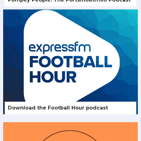
Download the Football Hour podcast