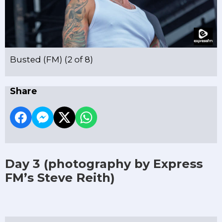
Busted (FM) (2 of 8)
Share
Day 3
(photography by Express
FM’s Steve Reith)