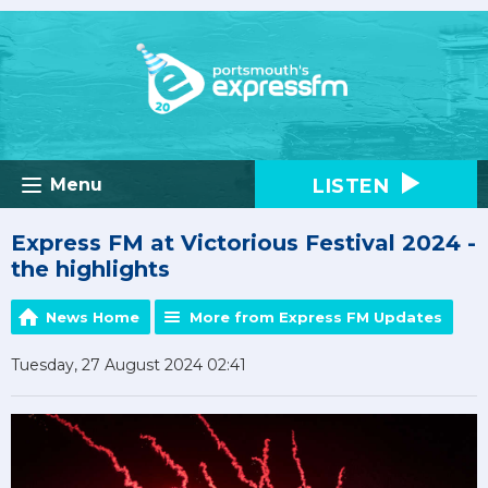
LISTEN
Menu
Express FM at Victorious Festival 2024 -
the highlights
News Home
More from Express FM Updates
Tuesday, 27 August 2024 02:41