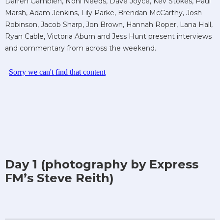
Darren Gamblen, Noni Needs, Dave Joyce, Kev Stokes, Paul
Marsh, Adam Jenkins, Lily Parke, Brendan McCarthy, Josh
Robinson, Jacob Sharp, Jon Brown, Hannah Roper, Lana Hall,
Ryan Cable, Victoria Aburn and Jess Hunt present interviews
and commentary from across the weekend.
Day 1 (photography by Express
FM’s Steve Reith)