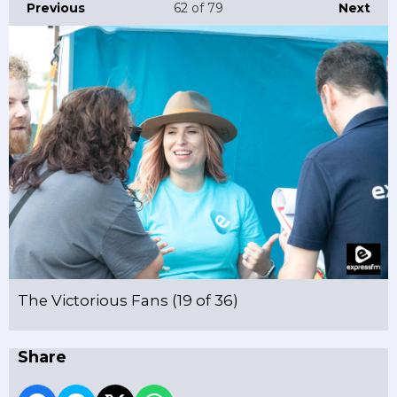
Previous
62
of 79
Next
The Victorious Fans (19 of 36)
Share