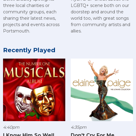
three local charities or
LGBTQ+ scene both on our
community groups, each
doorstep and around the
sharing their latest news,
world too, with great songs
projects and events across
from community artists and
Portsmouth.
allies.
Recently Played
4:40pm
4:35pm
I Know Him So Well
Don't Cry For Me