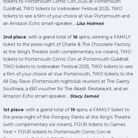
tickets to Portsmouth Comic Con 2025 at Portsmouth
Guildhall, TWO tickets to Icebreaker Festival 2025, TWO
tickets to see a film of your choice at Vue Portsmouth and
an Amazon Echo smart-speaker...
Lisa Holmes
!
2nd place
: with a grand total of
16
spins, winning a FAMILY
ticket to the press night of Charlie & The Chocolate Factory
at the King's Theatre (with complimentary ice cream), TWO
tickets to Portsmouth Comic Con at Portsmouth Guildhall
TWO tickets to Icebreaker Festival 2025, TWO tickets to see
a film of your choice at Vue Portsmouth, TWO tickets to the
All Day Rave (Portsmouth nightclub reunion) at The Gaiety
Southsea, a £60 voucher for The Akash Restaraunt, and an
Amazon Echo smart-speaker...
Stacy James
!
1st place
: with a grand total of
19
spins, a FAMILY ticket to
the press night of the Pompey Panto at the King's Theatre
(with complimentary ice cream), FOUR tickets to Games
Fest + FOUR tickets to Portsmouth Comic Con at