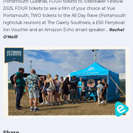
Portsmouth Guildhall, FOUR tickets to Icebreaker Festival
2025, FOUR tickets to see a film of your choice at Vue
Portsmouth, TWO tickets to the All Day Rave (Portsmouth
nightclub reunion) at The Gaiety Southsea, a £50 Ferryboat
Inn Voucher and an Amazon Echo smart-speaker...
Rachel
O'Neill
!
Share