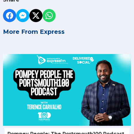
More From Express
Pompey People: The Portsmouth100 Podcast