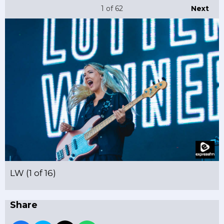
1
of 62
Next
LW (1 of 16)
Share