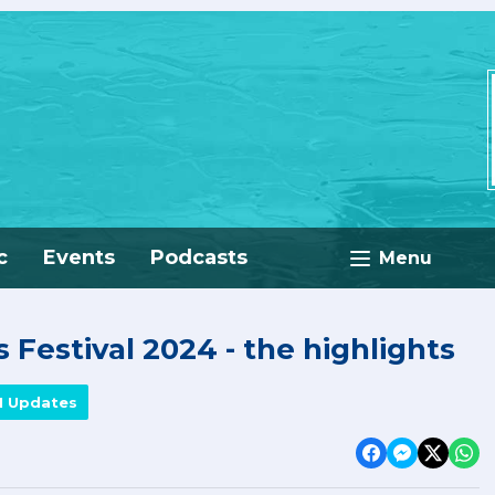
c
Events
Podcasts
Menu
 Festival 2024 - the highlights
M Updates