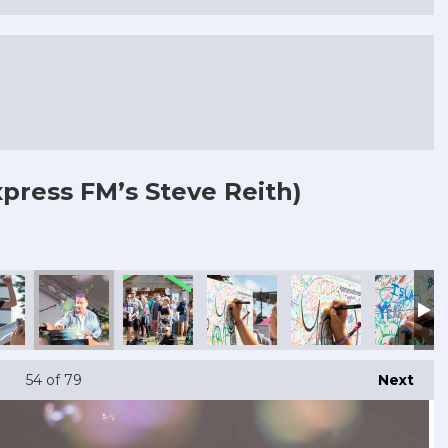
press FM’s Steve Reith)
54
of 79
Next