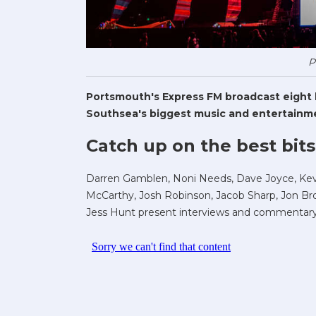
P
Portsmouth's Express FM broadcast eight li
Southsea's biggest music and entertainme
Catch up on the best bits
Darren Gamblen, Noni Needs, Dave Joyce, Kev 
McCarthy, Josh Robinson, Jacob Sharp, Jon Bro
Jess Hunt present interviews and commentary