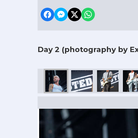
Day 2
(photography by Ex