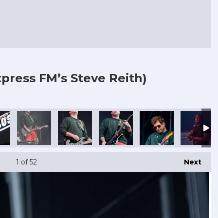
press FM’s Steve Reith)
1
of 52
Next