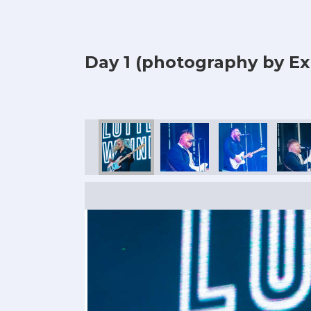
Day 1 (photography by Ex