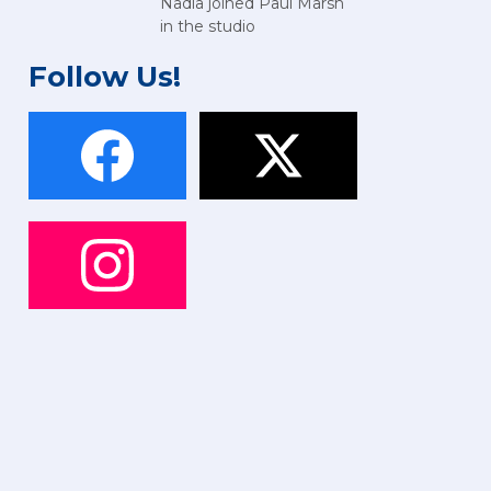
Nadia joined Paul Marsh
in the studio
Follow Us!