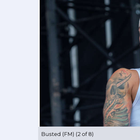
Busted (FM) (2 of 8)