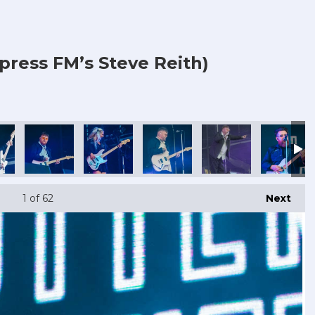
press FM’s Steve Reith)
1
of 62
Next