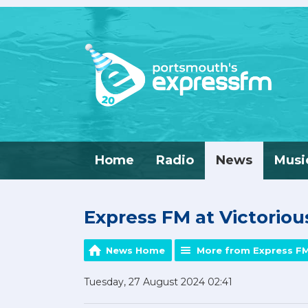
Home
Radio
News
Musi
Express FM at Victorious
News Home
More from Express F
Tuesday, 27 August 2024 02:41