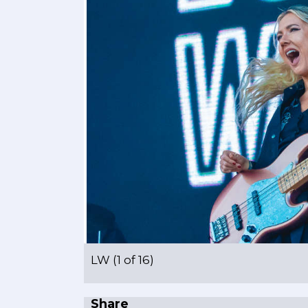
LW (1 of 16)
Share