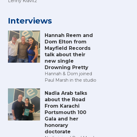
Lenny Kravitz
Interviews
Hannah Reem and
Dom Elton from
Mayfield Records
talk about their
new single
Drowning Pretty
Hannah & Dom joined
Paul Marsh in the studio
Nadia Arab talks
about the Road
From Karachi
Portsmouth 100
Gala and her
honorary
doctorate