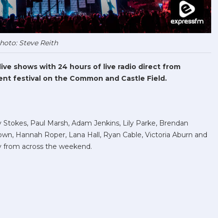
hoto: Steve Reith
ve shows with 24 hours of live radio direct from
nt festival on the Common and Castle Field.
Stokes, Paul Marsh, Adam Jenkins, Lily Parke, Brendan
wn, Hannah Roper, Lana Hall, Ryan Cable, Victoria Aburn and
 from across the weekend.