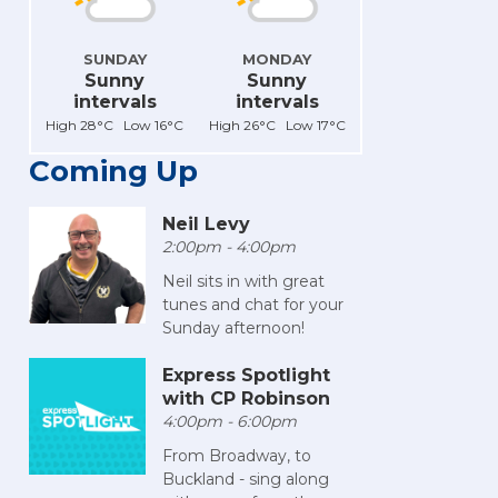
SUNDAY
MONDAY
Sunny
Sunny
intervals
intervals
High 28°C Low 16°C
High 26°C Low 17°C
Coming Up
Neil Levy
2:00pm - 4:00pm
Neil sits in with great
tunes and chat for your
Sunday afternoon!
Express Spotlight
with CP Robinson
4:00pm - 6:00pm
From Broadway, to
Buckland - sing along