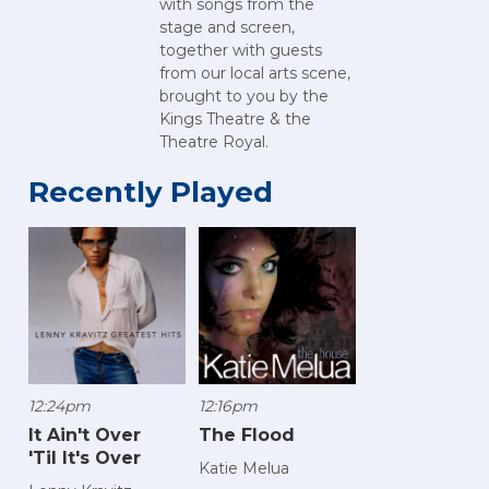
with songs from the
stage and screen,
together with guests
from our local arts scene,
brought to you by the
Kings Theatre & the
Theatre Royal.
Recently Played
12:24pm
12:16pm
It Ain't Over
The Flood
'Til It's Over
Katie Melua