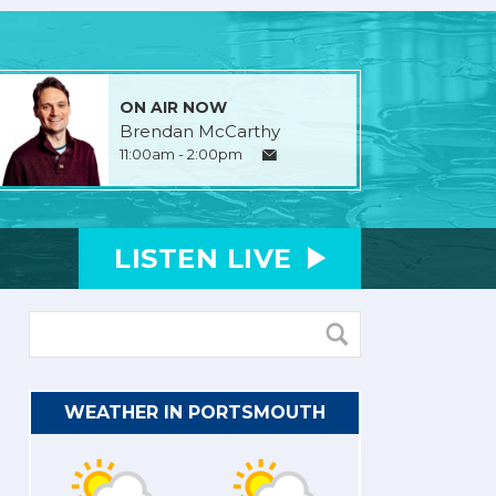
ON AIR NOW
Brendan McCarthy
11:00am - 2:00pm
LISTEN
LIVE
WEATHER IN PORTSMOUTH