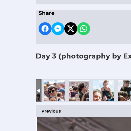
Share
Day 3
(photography by Ex
Previous