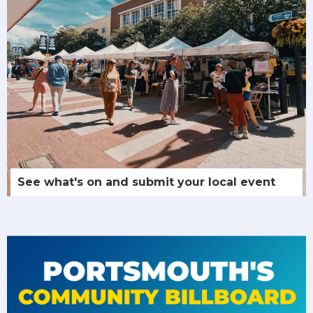
See what's on and submit your local event