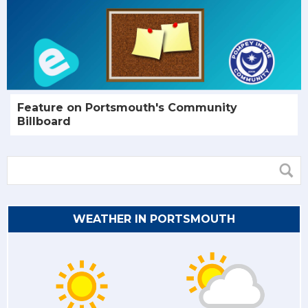
Feature on Portsmouth's Community
Billboard
WEATHER IN PORTSMOUTH