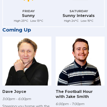
FRIDAY
SATURDAY
Sunny
Sunny intervals
High 23°C Low 13°C
High 24°C Low 15°C
Coming Up
Dave Joyce
The Football Hour
with Jake Smith
3:00pm - 6:00pm
6:00pm - 7:00pm
Steering you home with the