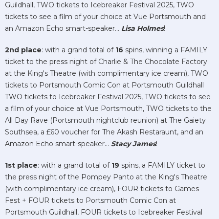
Guildhall, TWO tickets to Icebreaker Festival 2025, TWO
tickets to see a film of your choice at Vue Portsmouth and
an Amazon Echo smart-speaker...
Lisa Holmes
!
2nd place
: with a grand total of
16
spins, winning a FAMILY
ticket to the press night of Charlie & The Chocolate Factory
at the King's Theatre (with complimentary ice cream), TWO
tickets to Portsmouth Comic Con at Portsmouth Guildhall
TWO tickets to Icebreaker Festival 2025, TWO tickets to see
a film of your choice at Vue Portsmouth, TWO tickets to the
All Day Rave (Portsmouth nightclub reunion) at The Gaiety
Southsea, a £60 voucher for The Akash Restaraunt, and an
Amazon Echo smart-speaker...
Stacy James
!
1st place
: with a grand total of
19
spins, a FAMILY ticket to
the press night of the Pompey Panto at the King's Theatre
(with complimentary ice cream), FOUR tickets to Games
Fest + FOUR tickets to Portsmouth Comic Con at
Portsmouth Guildhall, FOUR tickets to Icebreaker Festival