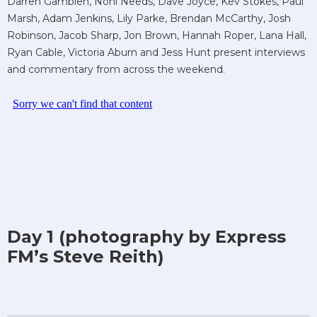
Darren Gamblen, Noni Needs, Dave Joyce, Kev Stokes, Paul
Marsh, Adam Jenkins, Lily Parke, Brendan McCarthy, Josh
Robinson, Jacob Sharp, Jon Brown, Hannah Roper, Lana Hall,
Ryan Cable, Victoria Aburn and Jess Hunt present interviews
and commentary from across the weekend.
Day 1 (photography by Express
FM’s Steve Reith)