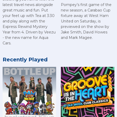
latest travel news alongside
Pompey’s first game of the
great music and fun. Put
new season, a Carabao Cup
your feet up with Tea at 3:30
fixture away at West Ham
and play along with the
United on Saturday, is
Express Rewind Mystery
previewed on the show by
Year from 4. Driven by Veezu
Jake Smith, David Howes
- the new name for Aqua
and Mark Magee.
Cars.
Recently Played