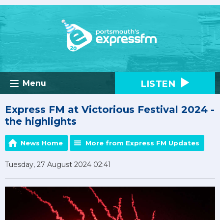
LISTEN
Menu
Express FM at Victorious Festival 2024 -
the highlights
News Home
More from Express FM Updates
Tuesday, 27 August 2024 02:41