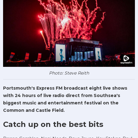
Photo: Steve Reith
Portsmouth's Express FM broadcast eight live shows
with 24 hours of live radio direct from Southsea's
biggest music and entertainment festival on the
Common and Castle Field.
Catch up on the best bits