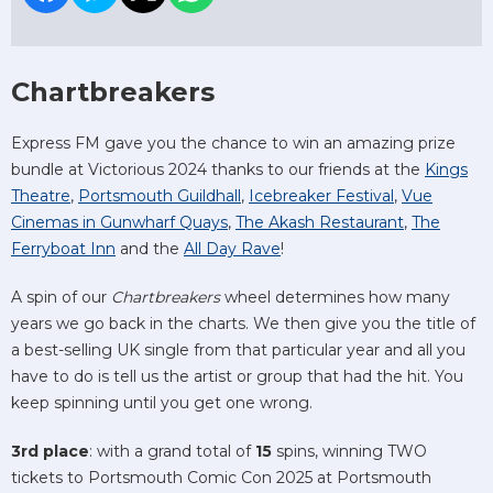
Chartbreakers
Express FM gave you the chance to win an amazing prize
bundle at Victorious 2024 thanks to our friends at the
Kings
Theatre
,
Portsmouth Guildhall
,
Icebreaker Festival
,
Vue
Cinemas in Gunwharf Quays
,
The Akash Restaurant
,
The
Ferryboat Inn
and the
All Day Rave
!
A spin of our
Chartbreakers
wheel determines how many
years we go back in the charts. We then give you the title of
a best-selling UK single from that particular year and all you
have to do is tell us the artist or group that had the hit. You
keep spinning until you get one wrong.
3rd place
: with a grand total of
15
spins, winning TWO
tickets to Portsmouth Comic Con 2025 at Portsmouth