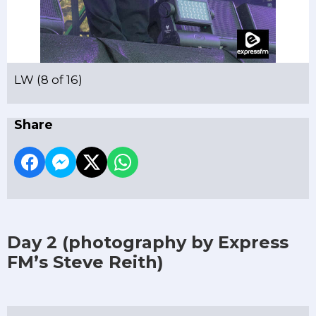
LW (8 of 16)
Share
Day 2
(photography by Express
FM’s Steve Reith)