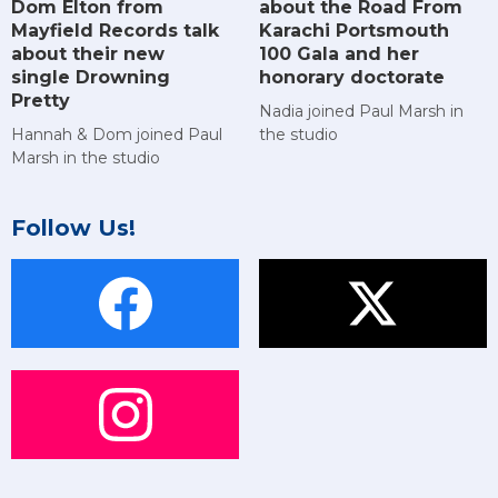
Dom Elton from
about the Road From
Mayfield Records talk
Karachi Portsmouth
about their new
100 Gala and her
single Drowning
honorary doctorate
Pretty
Nadia joined Paul Marsh in
Hannah & Dom joined Paul
the studio
Marsh in the studio
Follow Us!