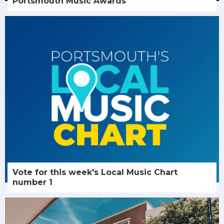
Portsmouth Music Awards
Vote for this week's Local Music Chart
number 1