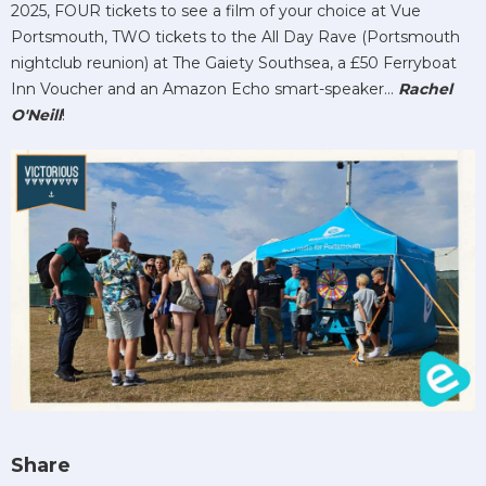
2025, FOUR tickets to see a film of your choice at Vue
Portsmouth, TWO tickets to the All Day Rave (Portsmouth
nightclub reunion) at The Gaiety Southsea, a £50 Ferryboat
Inn Voucher and an Amazon Echo smart-speaker...
Rachel
O'Neill
!
Share