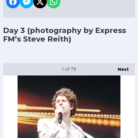
Day 3
(photography by Express
FM’s Steve Reith)
1
of 79
Next