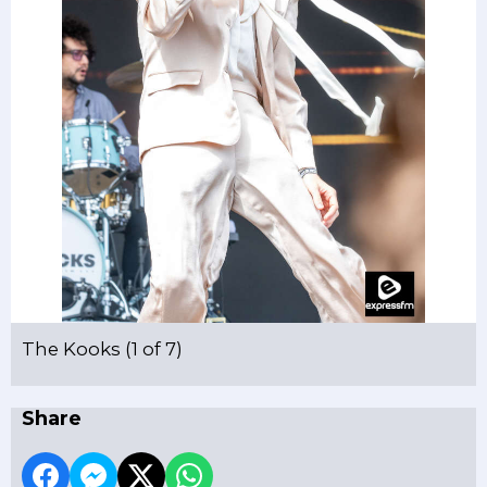
The Kooks (1 of 7)
Share