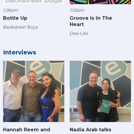
1:06pm
1:02pm
Bottle Up
Groove Is In The
Heart
Backstreet Boys
Dee-Lite
Interviews
Hannah Reem and
Nadia Arab talks