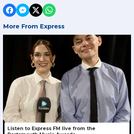
More From Express
Listen to Express FM live from the