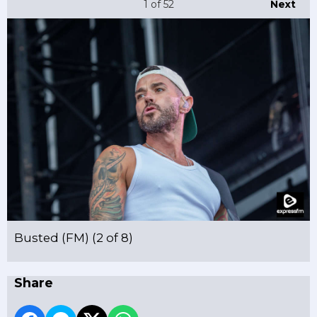
1
of 52
Next
Busted (FM) (2 of 8)
Share