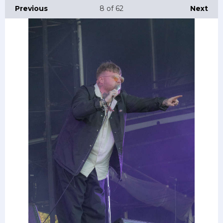
Previous
8
of 62
Next