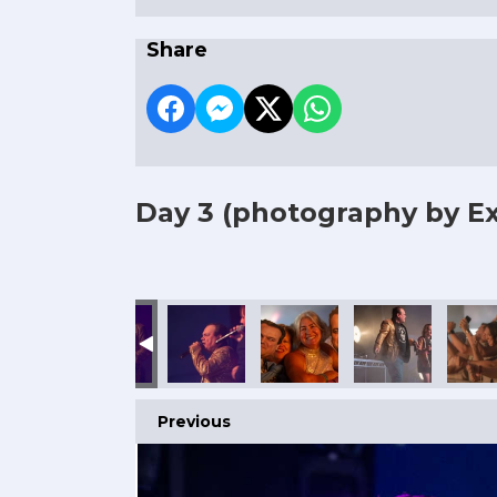
Share
Day 3
(photography by Ex
Previous