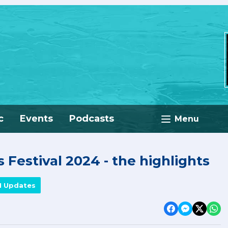
c
Events
Podcasts
Menu
 Festival 2024 - the highlights
M Updates