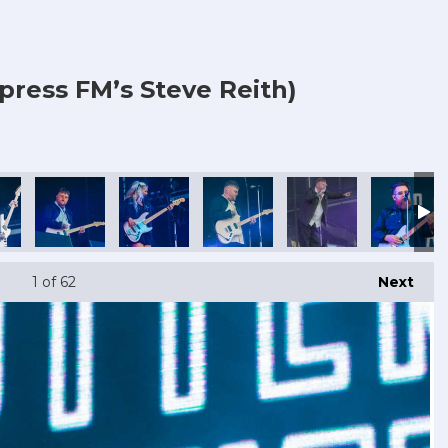
press FM’s Steve Reith)
1
of 62
Next