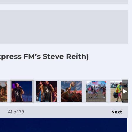
press FM’s Steve Reith)
41
of 79
Next