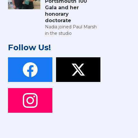
Portsmouth 100
Gala and her
honorary
doctorate
Nadia joined Paul Marsh
in the studio
Follow Us!