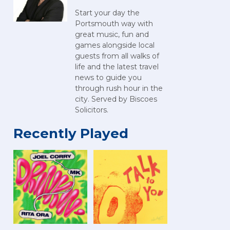
Start your day the
Portsmouth way with
great music, fun and
games alongside local
guests from all walks of
life and the latest travel
news to guide you
through rush hour in the
city. Served by Biscoes
Solicitors.
Recently Played