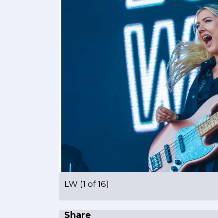
LW (1 of 16)
Share