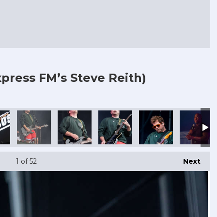
press FM’s Steve Reith)
1
of 52
Next