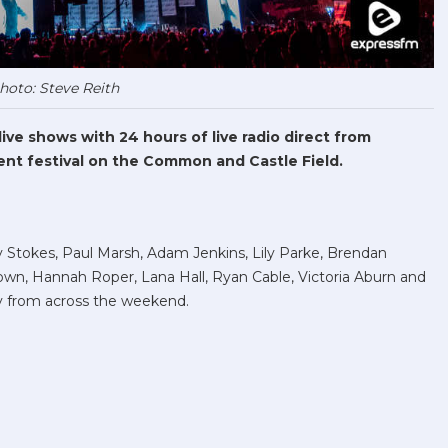
hoto: Steve Reith
ve shows with 24 hours of live radio direct from
nt festival on the Common and Castle Field.
Stokes, Paul Marsh, Adam Jenkins, Lily Parke, Brendan
wn, Hannah Roper, Lana Hall, Ryan Cable, Victoria Aburn and
 from across the weekend.