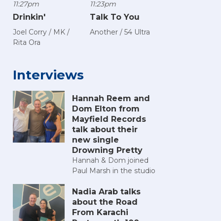
11:27pm
11:23pm
Drinkin'
Talk To You
Joel Corry / MK /
Another / 54 Ultra
Rita Ora
Interviews
Hannah Reem and
Dom Elton from
Mayfield Records
talk about their
new single
Drowning Pretty
Hannah & Dom joined
Paul Marsh in the studio
Nadia Arab talks
about the Road
From Karachi