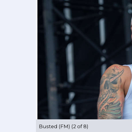
Busted (FM) (2 of 8)