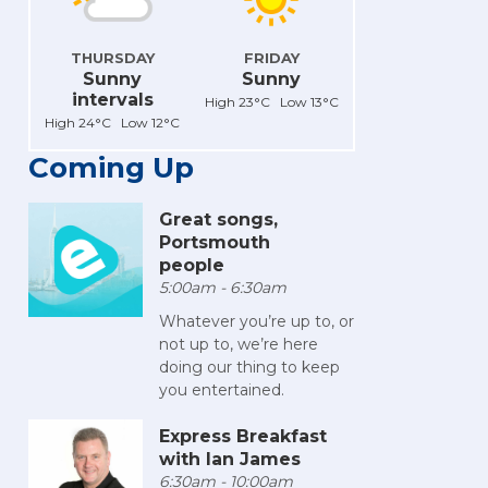
THURSDAY
FRIDAY
Sunny
Sunny
intervals
High 23°C Low 13°C
High 24°C Low 12°C
Coming Up
Great songs,
Portsmouth
people
5:00am - 6:30am
Whatever you’re up to, or
not up to, we’re here
doing our thing to keep
you entertained.
Express Breakfast
with Ian James
6:30am - 10:00am