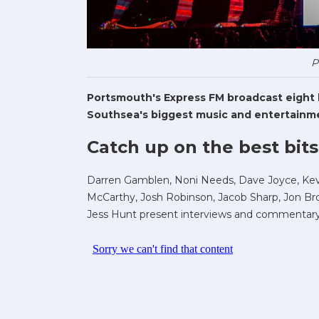
P
Portsmouth's Express FM broadcast eight li
Southsea's biggest music and entertainme
Catch up on the best bits
Darren Gamblen, Noni Needs, Dave Joyce, Kev 
McCarthy, Josh Robinson, Jacob Sharp, Jon Bro
Jess Hunt present interviews and commentary