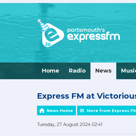
Home
Radio
News
Musi
Express FM at Victorious
News Home
More from Express F
Tuesday, 27 August 2024 02:41