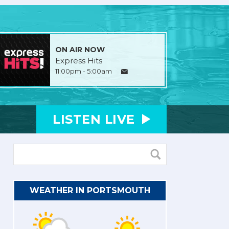
ON AIR NOW
Express Hits
11:00pm - 5:00am
LISTEN
LIVE
WEATHER IN PORTSMOUTH