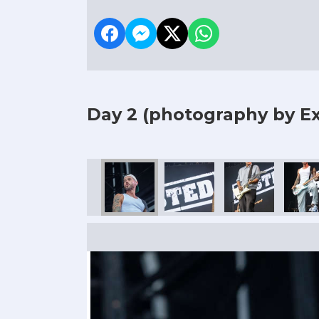
Day 2
(photography by Ex