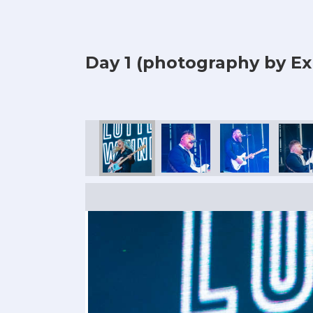
Day 1 (photography by Ex