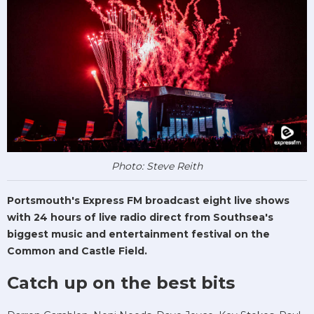
Photo: Steve Reith
Portsmouth's Express FM broadcast eight live shows
with 24 hours of live radio direct from Southsea's
biggest music and entertainment festival on the
Common and Castle Field.
Catch up on the best bits