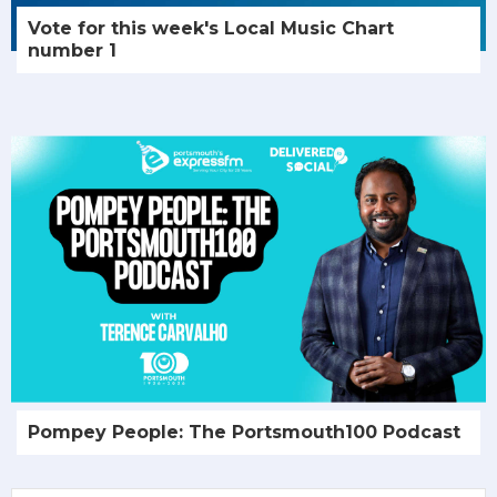
Vote for this week's Local Music Chart
number 1
Pompey People: The Portsmouth100 Podcast