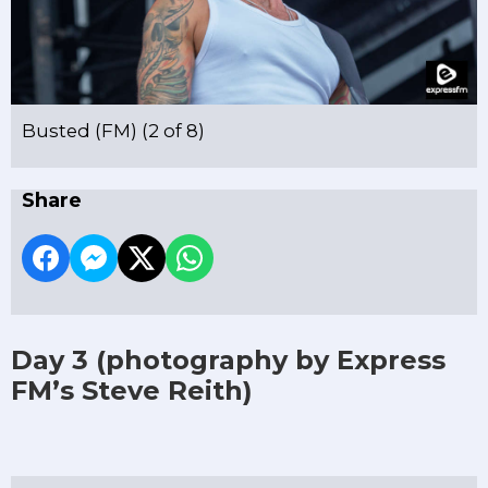
Busted (FM) (2 of 8)
Share
Day 3
(photography by Express
FM’s Steve Reith)