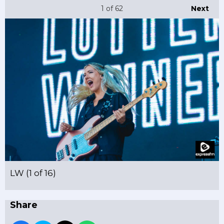
1
of 62
Next
LW (1 of 16)
Share