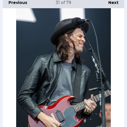
Previous
31
of 79
Next