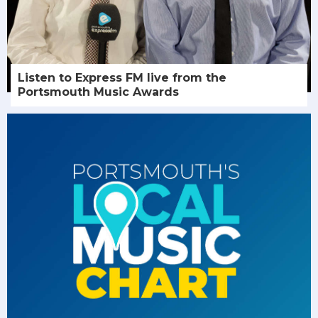
Listen to Express FM live from the
Portsmouth Music Awards