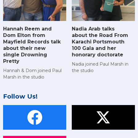
Hannah Reem and
Nadia Arab talks
Dom Elton from
about the Road From
Mayfield Records talk
Karachi Portsmouth
about their new
100 Gala and her
single Drowning
honorary doctorate
Pretty
Nadia joined Paul Marsh in
Hannah & Dom joined Paul
the studio
Marsh in the studio
Follow Us!