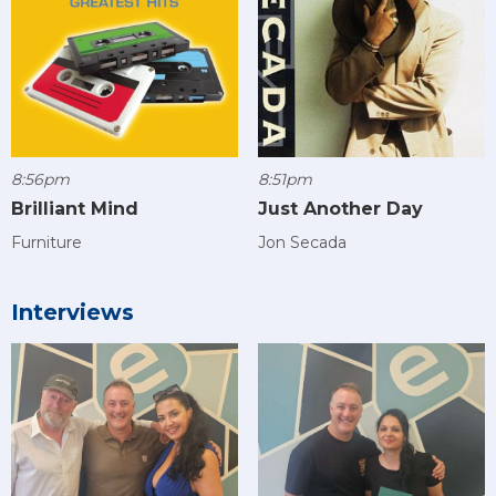
8:56pm
8:51pm
Brilliant Mind
Just Another Day
Furniture
Jon Secada
Interviews