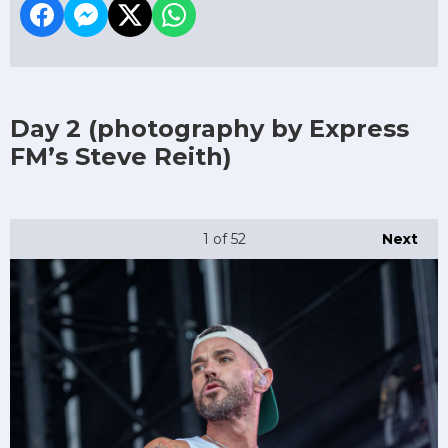
Day 2
(photography by Express
FM’s Steve Reith)
1
of 52
Next