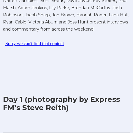
Darren Gamblen, Noni Needs, Dave Joyce, Kev Stokes, Paul
Marsh, Adam Jenkins, Lily Parke, Brendan McCarthy, Josh
Robinson, Jacob Sharp, Jon Brown, Hannah Roper, Lana Hall,
Ryan Cable, Victoria Aburn and Jess Hunt present interviews
and commentary from across the weekend.
Day 1 (photography by Express
FM’s Steve Reith)