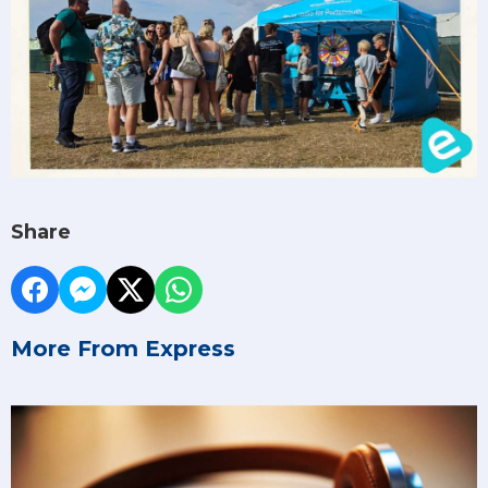
Share
More From Express