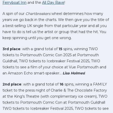
Ferryboat Inn
and the
All Day Rave
!
A spin of our
Chartbreakers
wheel determines how many
years we go back in the charts. We then give you the title of
a best-selling UK single from that particular year and all you
have to do is tell us the artist or group that had the hit. You
keep spinning until you get one wrong.
3rd place
: with a grand total of
15
spins, winning TWO
tickets to Portsmouth Comic Con 2025 at Portsmouth
Guildhall, TWO tickets to Icebreaker Festival 2025, TWO
tickets to see a film of your choice at Vue Portsmouth and
an Amazon Echo smart-speaker...
Lisa Holmes
!
2nd place
: with a grand total of
16
spins, winning a FAMILY
ticket to the press night of Charlie & The Chocolate Factory
at the King's Theatre (with complimentary ice cream), TWO
tickets to Portsmouth Comic Con at Portsmouth Guildhall
TWO tickets to Icebreaker Festival 2025, TWO tickets to see