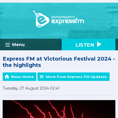
LISTEN
Menu
Express FM at Victorious Festival 2024 -
the highlights
News Home
More from Express FM Updates
Tuesday, 27 August 2024 02:41