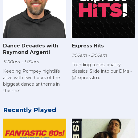
Dance Decades with
Express Hits
Raymond Argenti
1:00am - 5:00am
11:00pm - 1:00am
Trending tunes, quality
Keeping Pompey nightlife
classics! Slide into our DMs -
alive with two hours of the
@expressfm.
biggest dance anthems in
the mix!
Recently Played