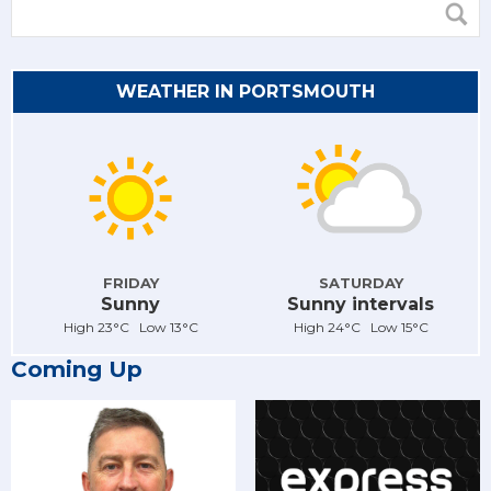
WEATHER IN PORTSMOUTH
FRIDAY
SATURDAY
Sunny
Sunny intervals
High 23°C Low 13°C
High 24°C Low 15°C
Coming Up