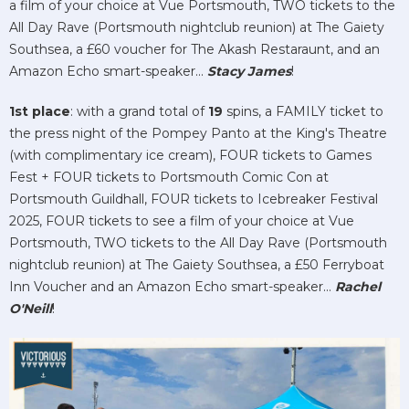
a film of your choice at Vue Portsmouth, TWO tickets to the
All Day Rave (Portsmouth nightclub reunion) at The Gaiety
Southsea, a £60 voucher for The Akash Restaraunt, and an
Amazon Echo smart-speaker...
Stacy James
!
1st place
: with a grand total of
19
spins, a FAMILY ticket to
the press night of the Pompey Panto at the King's Theatre
(with complimentary ice cream), FOUR tickets to Games
Fest + FOUR tickets to Portsmouth Comic Con at
Portsmouth Guildhall, FOUR tickets to Icebreaker Festival
2025, FOUR tickets to see a film of your choice at Vue
Portsmouth, TWO tickets to the All Day Rave (Portsmouth
nightclub reunion) at The Gaiety Southsea, a £50 Ferryboat
Inn Voucher and an Amazon Echo smart-speaker...
Rachel
O'Neill
!