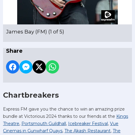
James Bay (FM) (1 of 5)
Share
Chartbreakers
Express FM gave you the chance to win an amazing prize
bundle at Victorious 2024 thanks to our friends at the
Kings
Theatre
,
Portsmouth Guildhall
,
Icebreaker Festival
,
Vue
Cinemas in Gunwharf Quays
,
The Akash Restaurant
,
The