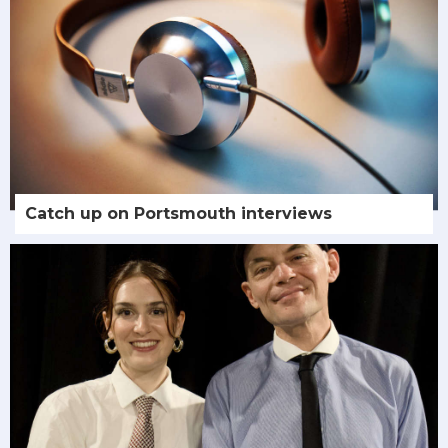
Catch up on Portsmouth interviews