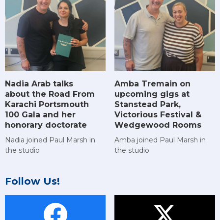
Amba Tremain on
Nadia Arab talks
upcoming gigs at
about the Road From
Stanstead Park,
Karachi Portsmouth
Victorious Festival &
100 Gala and her
Wedgewood Rooms
honorary doctorate
Amba joined Paul Marsh in
Nadia joined Paul Marsh in
the studio
the studio
Follow Us!