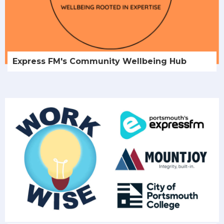
Express FM's Community Wellbeing Hub