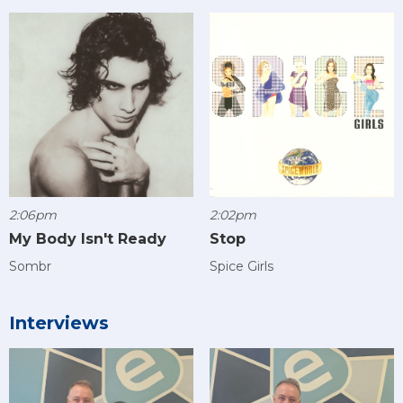
2:06pm
2:02pm
My Body Isn't Ready
Stop
Sombr
Spice Girls
Interviews