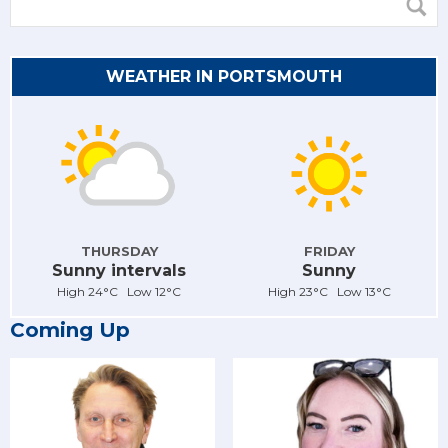
WEATHER IN PORTSMOUTH
THURSDAY
FRIDAY
Sunny intervals
Sunny
High 24°C Low 12°C
High 23°C Low 13°C
Coming Up