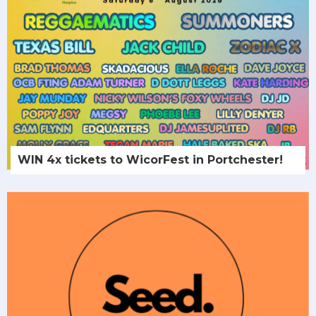
WIN 4x tickets to WicorFest in Portchester!