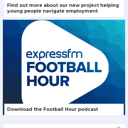
Find out more about our new project helping
young people navigate employment
Download the Football Hour podcast