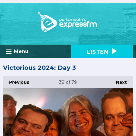
LISTEN
Menu
Victorious 2024: Day 3
Previous
38
of 79
Next