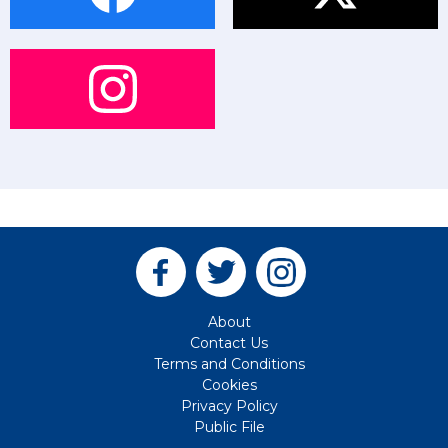
About
Contact Us
Terms and Conditions
Cookies
Privacy Policy
Public File