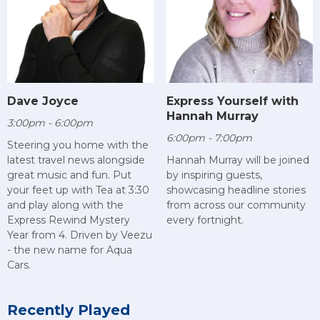
Dave Joyce
Express Yourself with
Hannah Murray
3:00pm - 6:00pm
6:00pm - 7:00pm
Steering you home with the
latest travel news alongside
Hannah Murray will be joined
great music and fun. Put
by inspiring guests,
your feet up with Tea at 3:30
showcasing headline stories
and play along with the
from across our community
Express Rewind Mystery
every fortnight.
Year from 4. Driven by Veezu
- the new name for Aqua
Cars.
Recently Played