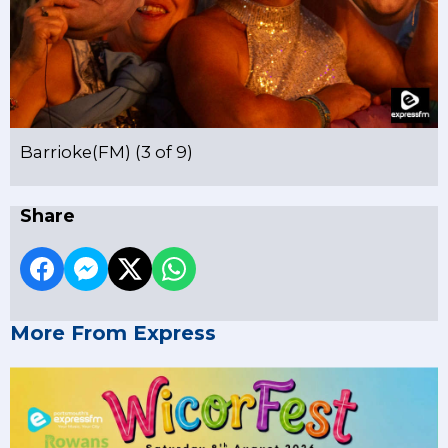
Barrioke(FM) (3 of 9)
Share
More From Express