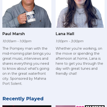
Paul Marsh
Lana Hall
10:00am - 1:00pm
1:00pm - 3:00pm
The Pompey man with the
Whether you’re working, on
mid-morning plan brings you
the move or spending the
great music, interviews and
afternoon at home, Lana is
shares everything you need
here to get you through the
to know about what's going
day with great tunes and
on in the great waterfront
friendly chat!
city. Sponsored by Mahina
Port Solent.
Recently Played