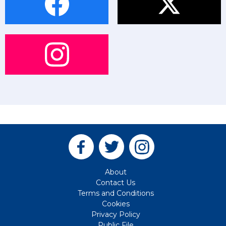
About
Contact Us
Terms and Conditions
Cookies
Privacy Policy
Public File