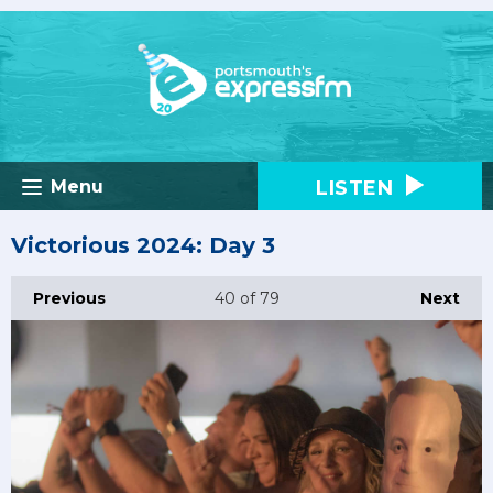
LISTEN
Menu
Victorious 2024: Day 3
Previous
40
of 79
Next