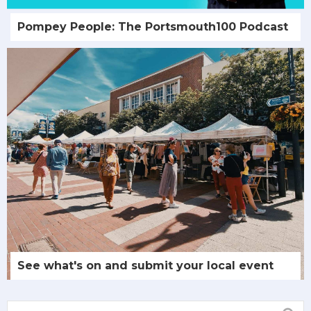
Pompey People: The Portsmouth100 Podcast
See what's on and submit your local event