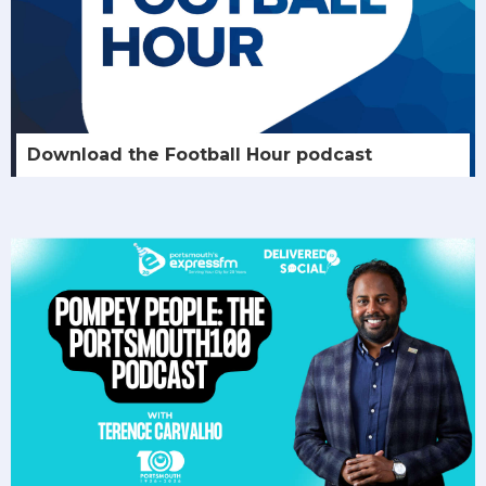
Download the Football Hour podcast