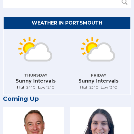
WEATHER IN PORTSMOUTH
THURSDAY
FRIDAY
Sunny intervals
Sunny intervals
High 24°C Low 12°C
High 23°C Low 13°C
Coming Up