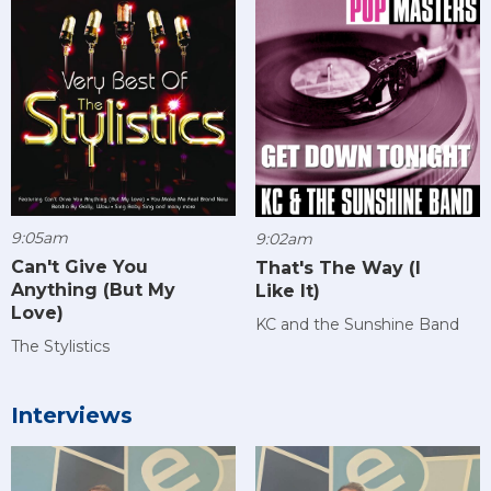
9:05am
9:02am
Can't Give You
That's The Way (I
Anything (But My
Like It)
Love)
KC and the Sunshine Band
The Stylistics
Interviews