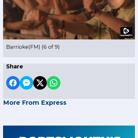
Barrioke(FM) (6 of 9)
Share
More From Express