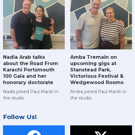
Amba Tremain on
Nadia Arab talks
upcoming gigs at
about the Road From
Stanstead Park,
Karachi Portsmouth
Victorious Festival &
100 Gala and her
Wedgewood Rooms
honorary doctorate
Amba joined Paul Marsh in
Nadia joined Paul Marsh in
the studio
the studio
Follow Us!