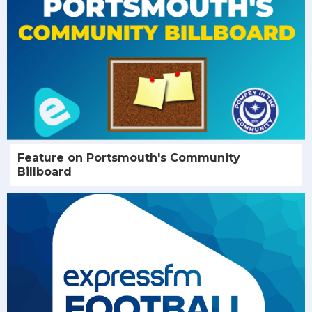
Feature on Portsmouth's Community
Billboard