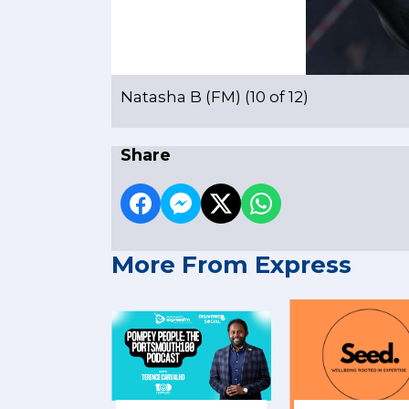
Natasha B (FM) (10 of 12)
Share
More From Express