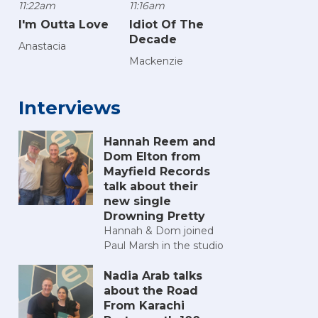
11:22am
11:16am
I'm Outta Love
Idiot Of The
Decade
Anastacia
Mackenzie
Interviews
Hannah Reem and
Dom Elton from
Mayfield Records
talk about their
new single
Drowning Pretty
Hannah & Dom joined
Paul Marsh in the studio
Nadia Arab talks
about the Road
From Karachi