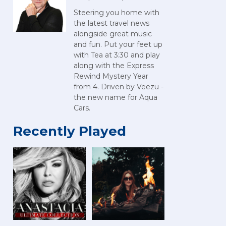
Steering you home with
the latest travel news
alongside great music
and fun. Put your feet up
with Tea at 3:30 and play
along with the Express
Rewind Mystery Year
from 4. Driven by Veezu -
the new name for Aqua
Cars.
Recently Played