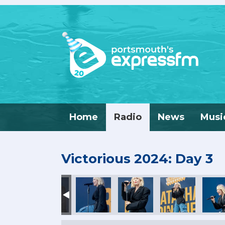
Home
Radio
News
Musi
Victorious 2024: Day 3