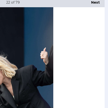
22
of 79
Next