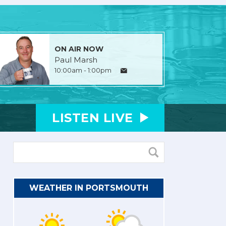
ON AIR NOW
Paul Marsh
10:00am - 1:00pm
LISTEN
LIVE
WEATHER IN PORTSMOUTH