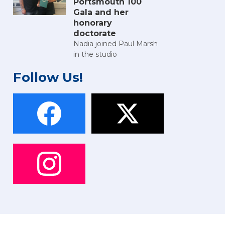
Portsmouth 100
Gala and her
honorary
doctorate
Nadia joined Paul Marsh
in the studio
Follow Us!