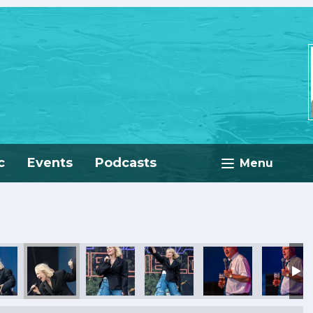
c
Events
Podcasts
Menu