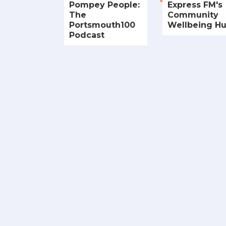
Pompey People:
Express FM's
The
Community
Portsmouth100
Wellbeing H
Podcast