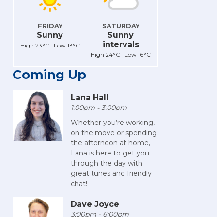
FRIDAY
SATURDAY
Sunny
Sunny
intervals
High 23°C Low 13°C
High 24°C Low 16°C
Coming Up
Lana Hall
1:00pm - 3:00pm
Whether you’re working,
on the move or spending
the afternoon at home,
Lana is here to get you
through the day with
great tunes and friendly
chat!
Dave Joyce
3:00pm - 6:00pm