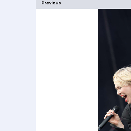
Previous