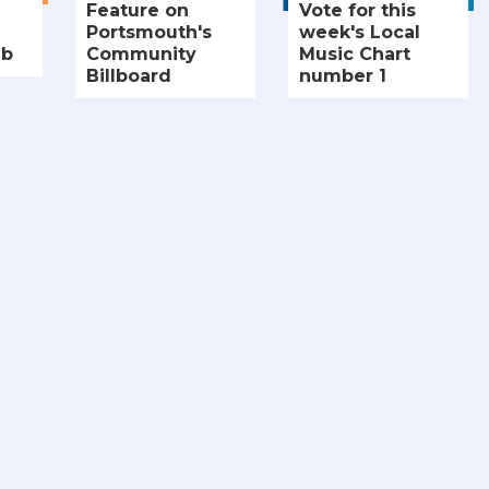
Feature on
Vote for this
Portsmouth's
week's Local
ub
Community
Music Chart
Billboard
number 1