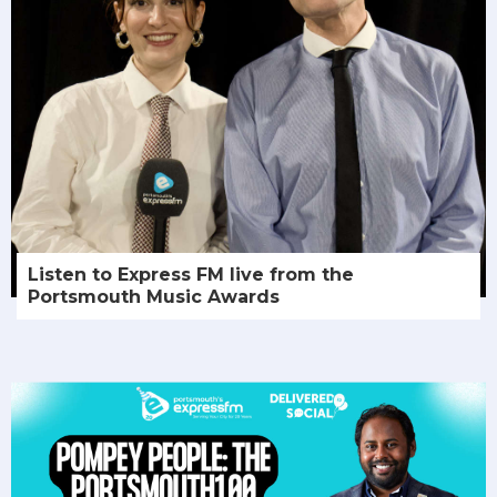
Listen to Express FM live from the
Portsmouth Music Awards