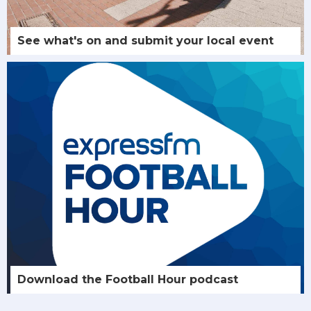
See what's on and submit your local event
Download the Football Hour podcast