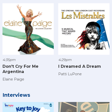
4:35pm
4:29pm
Don't Cry For Me
I Dreamed A Dream
Argentina
Patti LuPone
Elaine Paige
Interviews