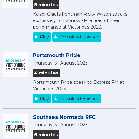
8 minutes
Kaiser Chiefs frontman Ricky Wilson speaks
exclusively to Express FM ahead of their
performance at Victorious 2023.
Play
Download Episode
Portsmouth Pride
Thursday, 31 August 2023
4 minutes
Portsmouth Pride speak to Express FM at
Victorious 2023.
Play
Download Episode
Southsea Normads RFC
Thursday, 31 August 2023
6 minutes