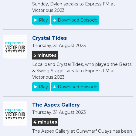
Sunday, Dylan speaks to Express FM at
Victorious 2023.
Play
Download Episode
Crystal Tides
Thursday, 31 August 2023
5 minutes
Local band Crystal Tides, who played the Beats
& Swing Stage, speak to Express FM at
Victorious 2023.
Play
Download Episode
The Aspex Gallery
Thursday, 31 August 2023
4 minutes
The Aspex Gallery at Gunwharf Quays has been