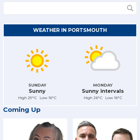
WEATHER IN PORTSMOUTH
SUNDAY
MONDAY
Sunny
Sunny intervals
High 29°C Low 16°C
High 26°C Low 16°C
Coming Up