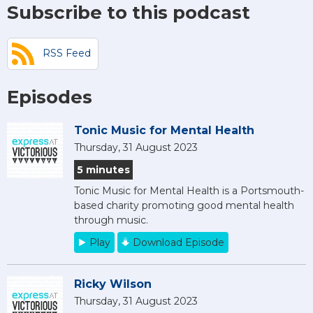
Subscribe to this podcast
RSS Feed
Episodes
Tonic Music for Mental Health
Thursday, 31 August 2023
5 minutes
Tonic Music for Mental Health is a Portsmouth-
based charity promoting good mental health
through music.
Play
Download Episode
Ricky Wilson
Thursday, 31 August 2023