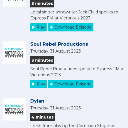
3 minutes
Local singer-songwriter Jack Child speaks to
Express FM at Victorious 2023.
Play
Download Episode
Soul Rebel Productions
Thursday, 31 August 2023
3 minutes
Soul Rebel Productions speak to Express FM at
Victorious 2023.
Play
Download Episode
Dylan
Thursday, 31 August 2023
4 minutes
Fresh from playing the Common Stage on