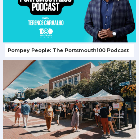
Pompey People: The Portsmouth100 Podcast