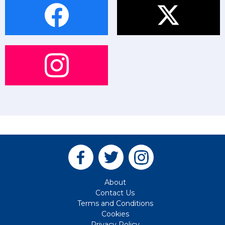
About
Contact Us
Terms and Conditions
Cookies
Privacy Policy