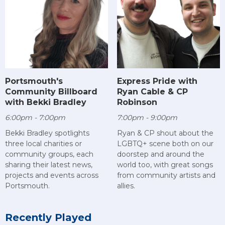
Portsmouth's
Express Pride with
Community Billboard
Ryan Cable & CP
with Bekki Bradley
Robinson
6:00pm - 7:00pm
7:00pm - 9:00pm
Bekki Bradley spotlights
Ryan & CP shout about the
three local charities or
LGBTQ+ scene both on our
community groups, each
doorstep and around the
sharing their latest news,
world too, with great songs
projects and events across
from community artists and
Portsmouth.
allies.
Recently Played