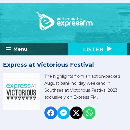
LISTEN
Menu
Express at Victorious Festival
The highlights from an action-packed
August bank holiday weekend in
Southsea at Victorious Festival 2023,
exclusively on Express FM.