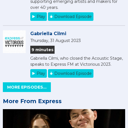
supporting emerging artists and makers for
over 40 years.
Play
Download Episode
Gabriella Cilmi
Thursday, 31 August 2023
9 minutes
Gabriella Cilmi, who closed the Acoustic Stage,
speaks to Express FM at Victorious 2023.
Play
Download Episode
MORE EPISODES...
More From Express