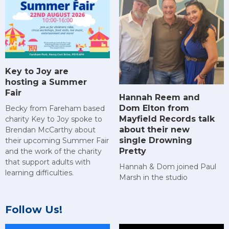
Key to Joy are
hosting a Summer
Fair
Hannah Reem and
Dom Elton from
Becky from Fareham based
Mayfield Records talk
charity Key to Joy spoke to
about their new
Brendan McCarthy about
single Drowning
their upcoming Summer Fair
Pretty
and the work of the charity
that support adults with
Hannah & Dom joined Paul
learning difficulties.
Marsh in the studio
Follow Us!