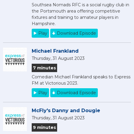
Southsea Nomads RFC is a social rugby club in
the Portsmouth area offering competitive
fixtures and training to amateur players in
Hampshire.
Play
Download Episode
Michael Frankland
Thursday, 31 August 2023
7 minutes
Comedian Michael Frankland speaks to Express
FM at Victorious 2023.
Play
Download Episode
McFly's Danny and Dougie
Thursday, 31 August 2023
9 minutes