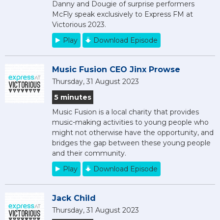
Danny and Dougie of surprise performers
McFly speak exclusively to Express FM at
Victorious 2023.
Play
Download Episode
Music Fusion CEO Jinx Prowse
Thursday, 31 August 2023
5 minutes
Music Fusion is a local charity that provides
music-making activities to young people who
might not otherwise have the opportunity, and
bridges the gap between these young people
and their community.
Play
Download Episode
Jack Child
Thursday, 31 August 2023