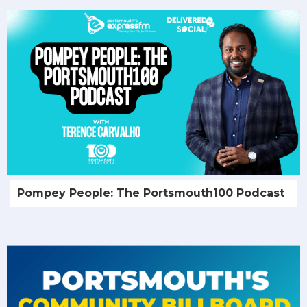
Pompey People: The Portsmouth100 Podcast