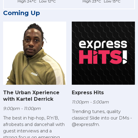
High 24°C Low 12°C
High 23°C Low 13°C
Coming Up
The Urban Xperience
Express Hits
with Kartel Derrick
11:00pm - 5:00am
9:00pm - 11:00pm
Trending tunes, quality
The best in hip-hop, R’n’B,
classics! Slide into our DMs -
afrobeats and dancehall with
@expressfm.
guest interviews and a
strong focus on emerging