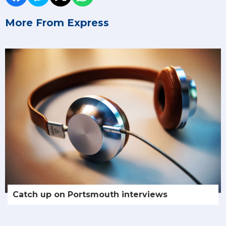
More From Express
Catch up on Portsmouth interviews