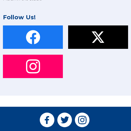
Follow Us!