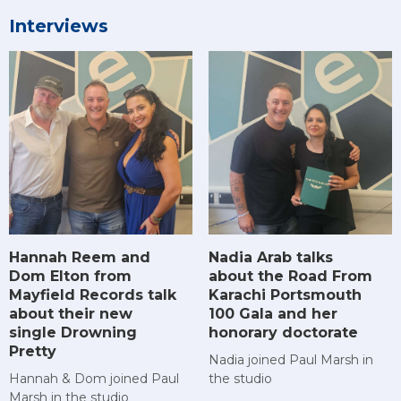
Interviews
Hannah Reem and
Nadia Arab talks
Dom Elton from
about the Road From
Mayfield Records talk
Karachi Portsmouth
about their new
100 Gala and her
single Drowning
honorary doctorate
Pretty
Nadia joined Paul Marsh in
Hannah & Dom joined Paul
the studio
Marsh in the studio