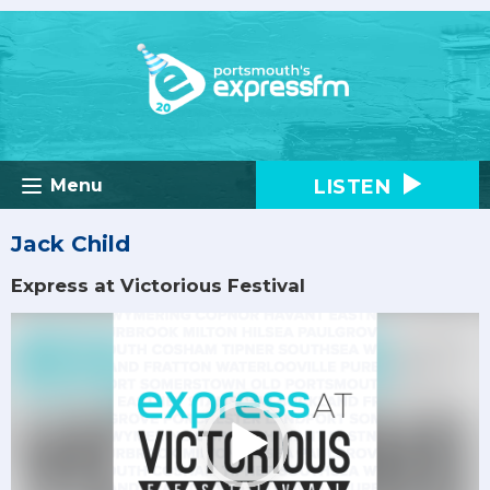
LISTEN
Menu
Jack Child
Express at Victorious Festival
Video
Player