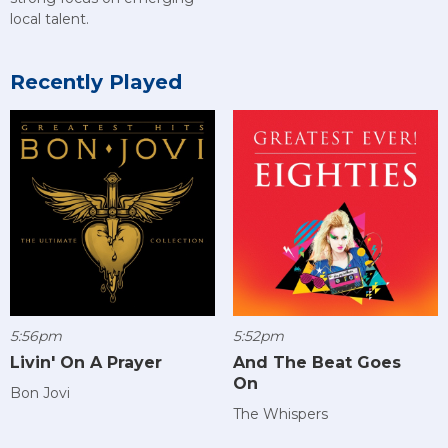
local talent.
Recently Played
5:56pm
5:52pm
Livin' On A Prayer
And The Beat Goes
On
Bon Jovi
The Whispers