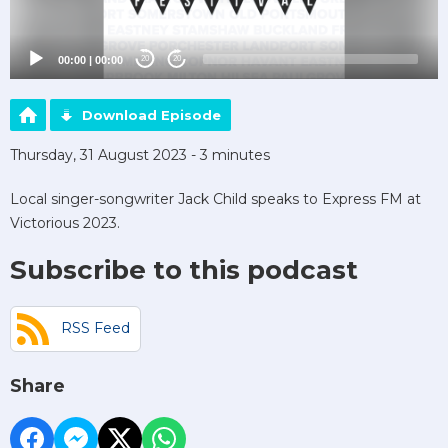
00:00
|
00:00
20
20
Download Episode
Thursday, 31 August 2023 - 3 minutes
Local singer-songwriter Jack Child speaks to Express FM at
Victorious 2023.
Subscribe to this podcast
RSS Feed
Share