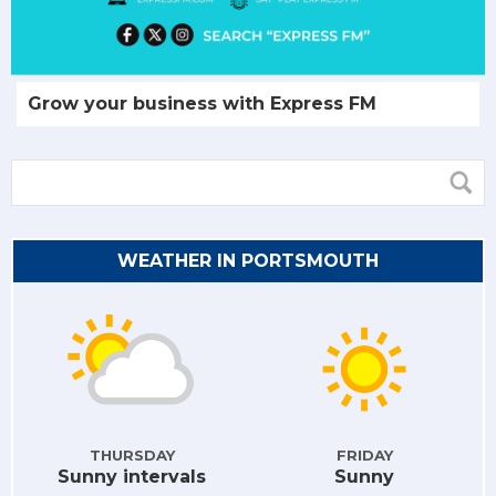
Grow your business with Express FM
WEATHER IN PORTSMOUTH
THURSDAY
FRIDAY
Sunny intervals
Sunny