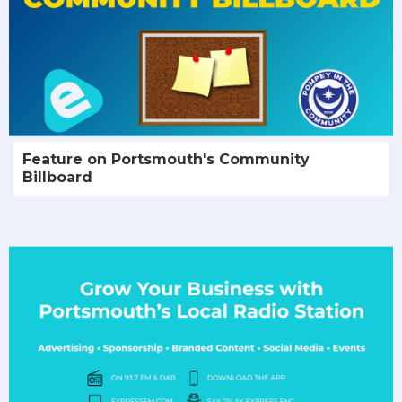
Feature on Portsmouth's Community
Billboard