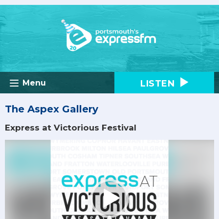
LISTEN
Menu
The Aspex Gallery
Express at Victorious Festival
Video
Player