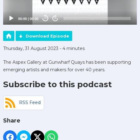
00:00
|
00:00
20
20
Download Episode
Thursday, 31 August 2023 - 4 minutes
The Aspex Gallery at Gunwharf Quays has been supporting
emerging artists and makers for over 40 years.
Subscribe to this podcast
RSS Feed
Share