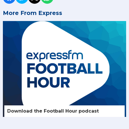
More From Express
Download the Football Hour podcast