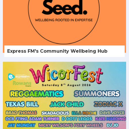
Express FM's Community Wellbeing Hub