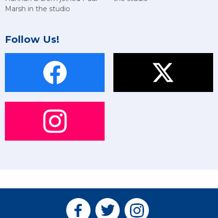
Marsh in the studio
Follow Us!