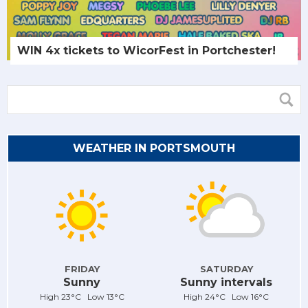
WIN 4x tickets to WicorFest in Portchester!
WEATHER IN PORTSMOUTH
FRIDAY
SATURDAY
Sunny
Sunny intervals
High 23°C Low 13°C
High 24°C Low 16°C