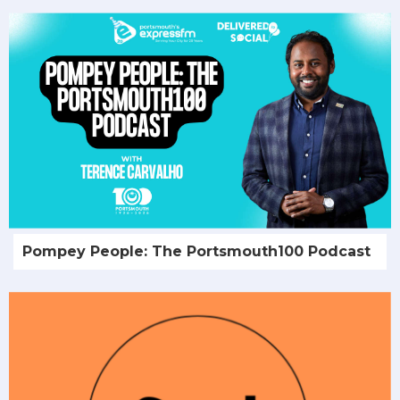
Pompey People: The Portsmouth100 Podcast