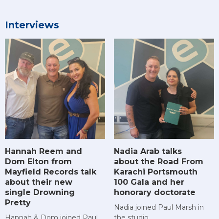
Interviews
Hannah Reem and
Nadia Arab talks
Dom Elton from
about the Road From
Mayfield Records talk
Karachi Portsmouth
about their new
100 Gala and her
single Drowning
honorary doctorate
Pretty
Nadia joined Paul Marsh in
Hannah & Dom joined Paul
the studio