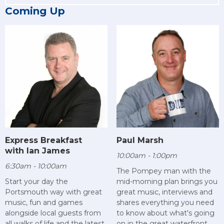
Coming Up
Paul Marsh
Express Breakfast
with Ian James
10:00am - 1:00pm
6:30am - 10:00am
The Pompey man with the
mid-morning plan brings you
Start your day the
great music, interviews and
Portsmouth way with great
shares everything you need
music, fun and games
to know about what's going
alongside local guests from
on in the great waterfront
all walks of life and the latest