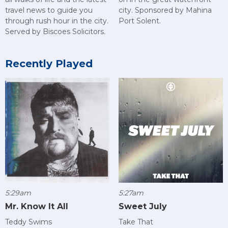
city. Sponsored by Mahina
travel news to guide you
Port Solent.
through rush hour in the city.
Served by Biscoes Solicitors.
Recently Played
5:29am
5:27am
Mr. Know It All
Sweet July
Teddy Swims
Take That