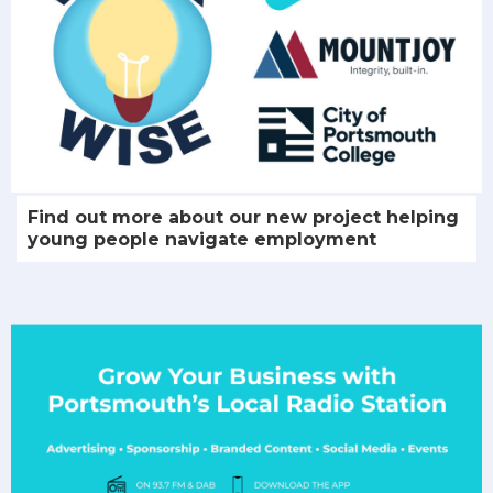
Find out more about our new project helping
young people navigate employment