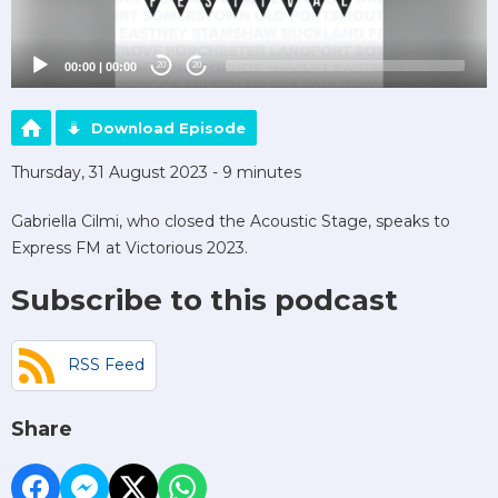
00:00
|
00:00
20
20
Download Episode
Thursday, 31 August 2023 - 9 minutes
Gabriella Cilmi, who closed the Acoustic Stage, speaks to
Express FM at Victorious 2023.
Subscribe to this podcast
RSS Feed
Share