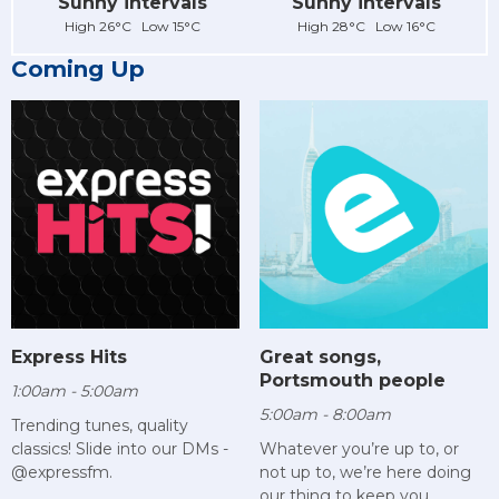
Sunny intervals
Sunny intervals
High 26°C Low 15°C
High 28°C Low 16°C
Coming Up
Express Hits
Great songs,
Portsmouth people
1:00am - 5:00am
5:00am - 8:00am
Trending tunes, quality
classics! Slide into our DMs -
Whatever you’re up to, or
@expressfm.
not up to, we’re here doing
our thing to keep you