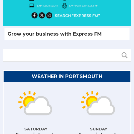
Grow your business with Express FM
WEATHER IN PORTSMOUTH
SATURDAY
SUNDAY