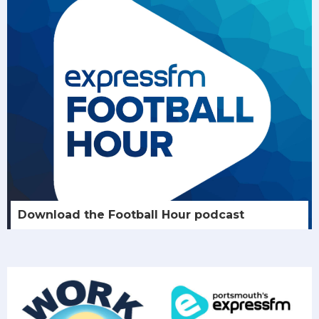
Download the Football Hour podcast