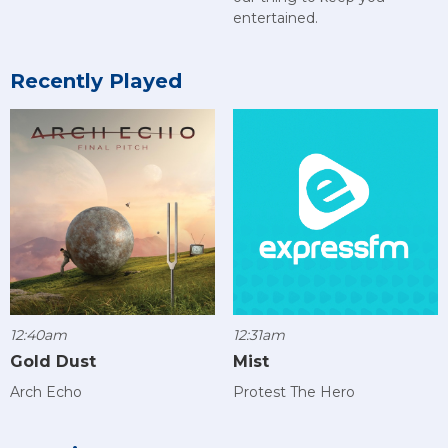
entertained.
Recently Played
12:40am
12:31am
Gold Dust
Mist
Arch Echo
Protest The Hero