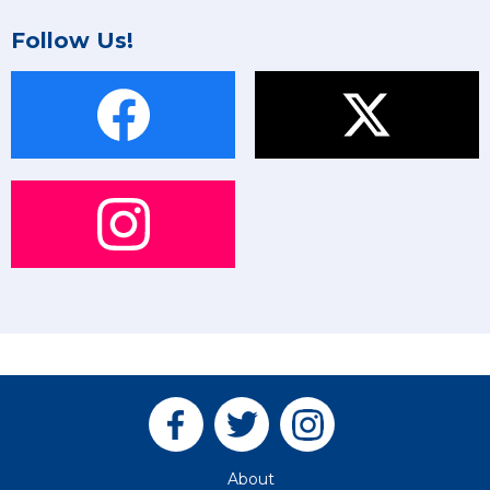
Follow Us!
About