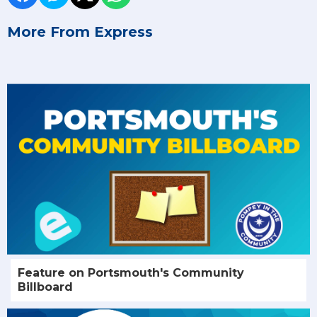
More From Express
Feature on Portsmouth's Community
Billboard