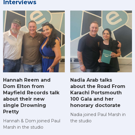
Interviews
Hannah Reem and
Nadia Arab talks
Dom Elton from
about the Road From
Mayfield Records talk
Karachi Portsmouth
about their new
100 Gala and her
single Drowning
honorary doctorate
Pretty
Nadia joined Paul Marsh in
Hannah & Dom joined Paul
the studio
Marsh in the studio