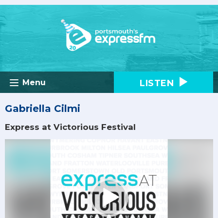
LISTEN
Menu
Gabriella Cilmi
Express at Victorious Festival
Video
Player