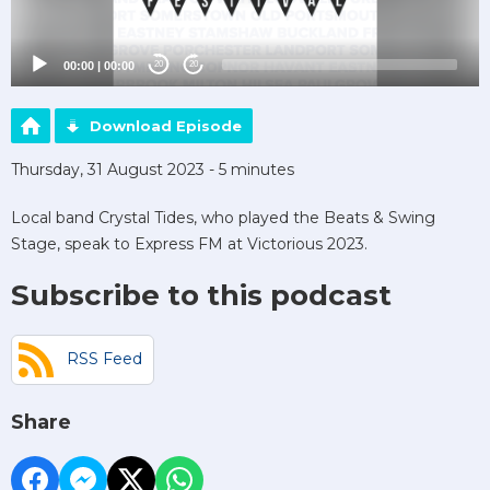
00:00
|
00:00
20
20
Download Episode
Thursday, 31 August 2023 - 5 minutes
Local band Crystal Tides, who played the Beats & Swing
Stage, speak to Express FM at Victorious 2023.
Subscribe to this podcast
RSS Feed
Share