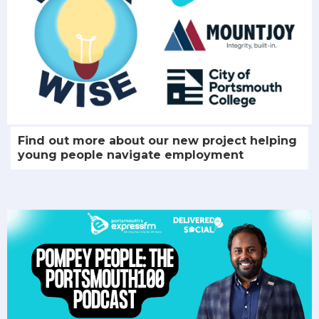
Find out more about our new project helping
young people navigate employment