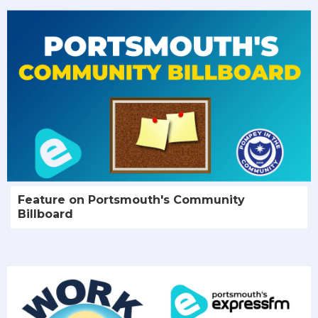
Feature on Portsmouth's Community
Billboard