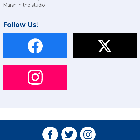
Marsh in the studio
Follow Us!