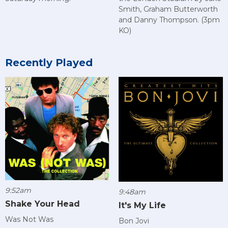
Smith, Graham Butterworth
and Danny Thompson. (3pm
KO)
Recently Played
9:52am
9:48am
Shake Your Head
It's My Life
Was Not Was
Bon Jovi