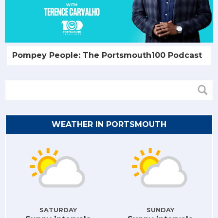
Pompey People: The Portsmouth100 Podcast
WEATHER IN PORTSMOUTH
SATURDAY
SUNDAY