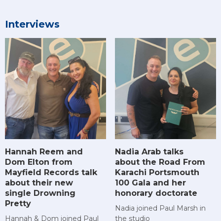
Interviews
Hannah Reem and
Nadia Arab talks
Dom Elton from
about the Road From
Mayfield Records talk
Karachi Portsmouth
about their new
100 Gala and her
single Drowning
honorary doctorate
Pretty
Nadia joined Paul Marsh in
Hannah & Dom joined Paul
the studio