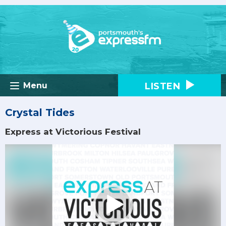
LISTEN
Menu
Crystal Tides
Express at Victorious Festival
Video
Player