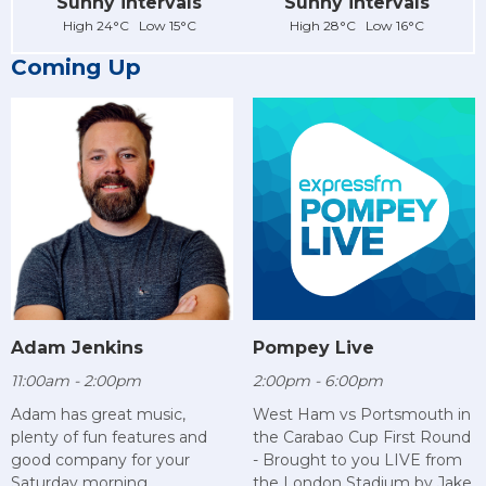
Sunny intervals
Sunny intervals
High 24°C Low 15°C
High 28°C Low 16°C
Coming Up
Adam Jenkins
Pompey Live
11:00am - 2:00pm
2:00pm - 6:00pm
Adam has great music,
West Ham vs Portsmouth in
plenty of fun features and
the Carabao Cup First Round
good company for your
- Brought to you LIVE from
Saturday morning.
the London Stadium by Jake