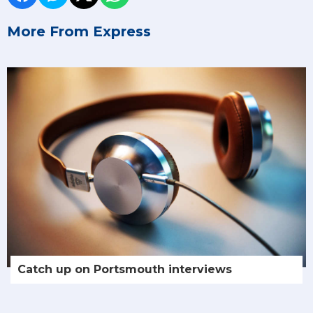
More From Express
Catch up on Portsmouth interviews